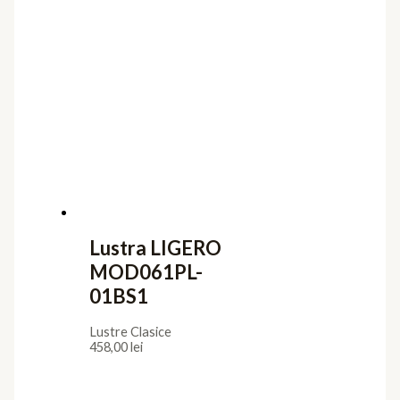
Lustra LIGERO
MOD061PL-
01BS1
Lustre Clasice
458,00
lei