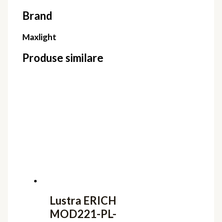
Brand
Maxlight
Produse similare
Lustra ERICH
MOD221-PL-