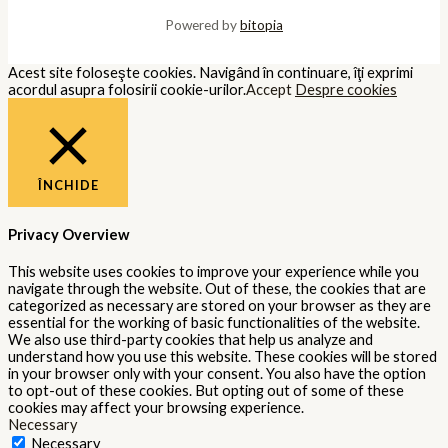
Powered by
bitopia
Acest site foloseşte cookies. Navigând în continuare, îţi exprimi
acordul asupra folosirii cookie-urilor.
Accept
Despre cookies
ÎNCHIDE
Privacy Overview
This website uses cookies to improve your experience while you
navigate through the website. Out of these, the cookies that are
categorized as necessary are stored on your browser as they are
essential for the working of basic functionalities of the website.
We also use third-party cookies that help us analyze and
understand how you use this website. These cookies will be stored
in your browser only with your consent. You also have the option
to opt-out of these cookies. But opting out of some of these
cookies may affect your browsing experience.
Necessary
Necessary