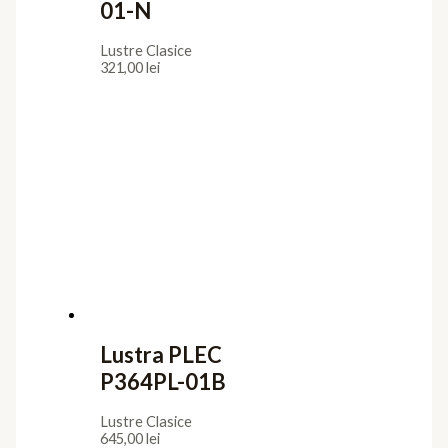
01-N
Lustre Clasice
321,00
lei
Lustra PLEC
P364PL-01B
Lustre Clasice
645,00
lei