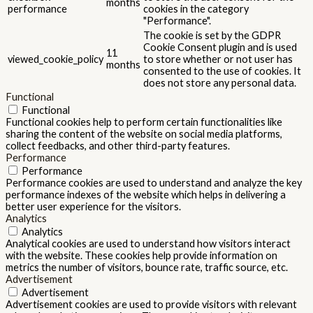
months
performance
cookies in the category
"Performance".
The cookie is set by the GDPR
Cookie Consent plugin and is used
11
viewed_cookie_policy
to store whether or not user has
months
consented to the use of cookies. It
does not store any personal data.
Functional
Functional
Functional cookies help to perform certain functionalities like
sharing the content of the website on social media platforms,
collect feedbacks, and other third-party features.
Performance
Performance
Performance cookies are used to understand and analyze the key
performance indexes of the website which helps in delivering a
better user experience for the visitors.
Analytics
Analytics
Analytical cookies are used to understand how visitors interact
with the website. These cookies help provide information on
metrics the number of visitors, bounce rate, traffic source, etc.
Advertisement
Advertisement
Advertisement cookies are used to provide visitors with relevant