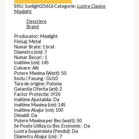
SKU:
Sunlight25616
Categorie:
Lustre Clasice
Maxlight
Descriere
Brand
Producator: Maxlight
Finisaj: Metal
Numar Brate: 1 brat
Diametru (cm): 7
Numar Becuri : 1
Inaltime (cm): 145
Culoare: Alb
Putere Maxima (Watt): 50
Soclu / Fasung : GU10
Tara de origine: Polonia
Gatantia Oferita (ani): 2
Factor Protectie: IP20
Inaltime Ajustabila: Da
Inaltime Maxima (cm): 145
Inaltime Abajur (cm): 100
Dimabil: Da
Putere Maxima per Bec (watt): 50
Se Poate Utiliza cu Bec Economic : Da
Lustra Suspendata (Pendul): Da
Diametru Abajur (cm) : 7