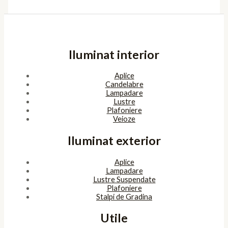
Iluminat interior
Aplice
Candelabre
Lampadare
Lustre
Plafoniere
Veioze
Iluminat exterior
Aplice
Lampadare
Lustre Suspendate
Plafoniere
Stalpi de Gradina
Utile