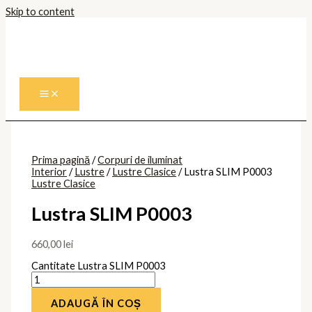
Skip to content
Prima pagină
/
Corpuri de iluminat
Interior
/
Lustre
/
Lustre Clasice
/ Lustra SLIM P0003
Lustre Clasice
Lustra SLIM P0003
660,00
lei
Cantitate Lustra SLIM P0003
ADAUGĂ ÎN COȘ