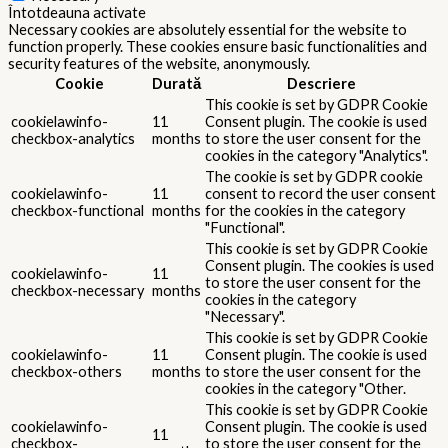
Întotdeauna activate
Necessary cookies are absolutely essential for the website to
function properly. These cookies ensure basic functionalities and
security features of the website, anonymously.
Cookie
Durată
Descriere
This cookie is set by GDPR Cookie
cookielawinfo-
11
Consent plugin. The cookie is used
checkbox-analytics
months
to store the user consent for the
cookies in the category "Analytics".
The cookie is set by GDPR cookie
cookielawinfo-
11
consent to record the user consent
checkbox-functional
months
for the cookies in the category
"Functional".
This cookie is set by GDPR Cookie
Consent plugin. The cookies is used
cookielawinfo-
11
to store the user consent for the
checkbox-necessary
months
cookies in the category
"Necessary".
This cookie is set by GDPR Cookie
cookielawinfo-
11
Consent plugin. The cookie is used
checkbox-others
months
to store the user consent for the
cookies in the category "Other.
This cookie is set by GDPR Cookie
cookielawinfo-
Consent plugin. The cookie is used
11
checkbox-
to store the user consent for the