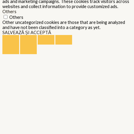
ads and marketing campaigns. These cookies track visitors across
websites and collect information to provide customized ads.
Others
Others
Other uncategorized cookies are those that are being analyzed
and have not been classified into a category as yet.
SALVEAZĂ ȘI ACCEPTĂ