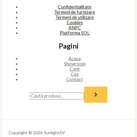
Confidentialitate
Termeni de furnizare
Termeni de utilizare
Cookies
ANPC
Platforma SOL
Pagini
Acasa
Showroom
Cont
Cos
Contact
Copyright © 2026 SunlightSV