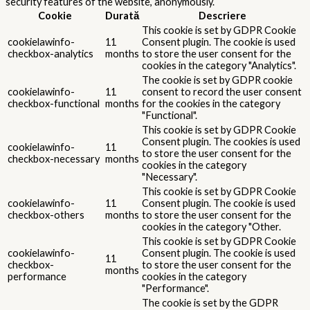
security features of the website, anonymously.
Cookie
Durată
Descriere
This cookie is set by GDPR Cookie
cookielawinfo-
11
Consent plugin. The cookie is used
checkbox-analytics
months
to store the user consent for the
cookies in the category "Analytics".
The cookie is set by GDPR cookie
cookielawinfo-
11
consent to record the user consent
checkbox-functional
months
for the cookies in the category
"Functional".
This cookie is set by GDPR Cookie
Consent plugin. The cookies is used
cookielawinfo-
11
to store the user consent for the
checkbox-necessary
months
cookies in the category
"Necessary".
This cookie is set by GDPR Cookie
cookielawinfo-
11
Consent plugin. The cookie is used
checkbox-others
months
to store the user consent for the
cookies in the category "Other.
This cookie is set by GDPR Cookie
cookielawinfo-
Consent plugin. The cookie is used
11
checkbox-
to store the user consent for the
months
performance
cookies in the category
"Performance".
The cookie is set by the GDPR