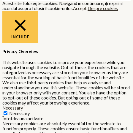
Acest site foloseşte cookies. Navigând în continuare, îţi exprimi
acordul asupra folosirii cookie-urilor.
Accept
Despre cookies
ÎNCHIDE
Privacy Overview
This website uses cookies to improve your experience while you
navigate through the website. Out of these, the cookies that are
categorized as necessary are stored on your browser as they are
essential for the working of basic functionalities of the website.
We also use third-party cookies that help us analyze and
understand how you use this website. These cookies will be stored
in your browser only with your consent. You also have the option
to opt-out of these cookies. But opting out of some of these
cookies may affect your browsing experience.
Necessary
Necessary
Întotdeauna activate
Necessary cookies are absolutely essential for the website to
function properly. These cookies ensure basic functionalities and