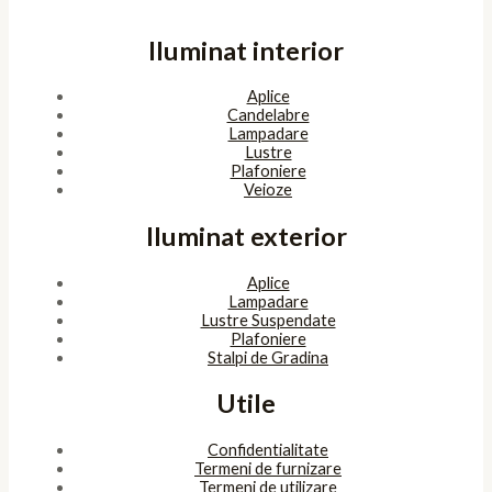
Iluminat interior
Aplice
Candelabre
Lampadare
Lustre
Plafoniere
Veioze
Iluminat exterior
Aplice
Lampadare
Lustre Suspendate
Plafoniere
Stalpi de Gradina
Utile
Confidentialitate
Termeni de furnizare
Termeni de utilizare