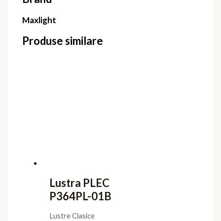
Maxlight
Produse similare
Lustra PLEC
P364PL-01B
Lustre Clasice