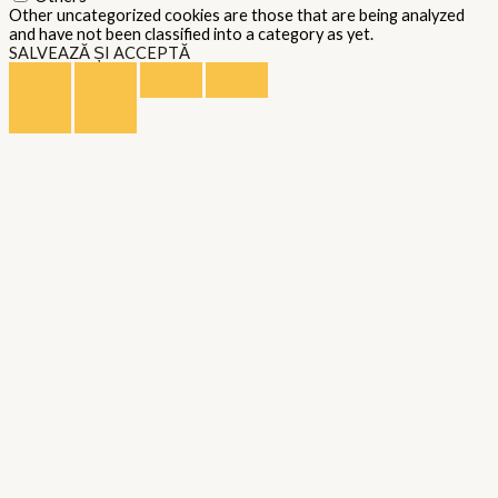
Other uncategorized cookies are those that are being analyzed
and have not been classified into a category as yet.
SALVEAZĂ ȘI ACCEPTĂ