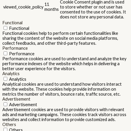
Cookie Consent plugin and is used
11
viewed_cookie_policy
to store whether or not user has
months
consented to the use of cookies. It
does not store any personal data.
Functional
Functional
Functional cookies help to perform certain functionalities like
sharing the content of the website on social media platforms,
collect feedbacks, and other third-party features.
Performance
Performance
Performance cookies are used to understand and analyze the key
performance indexes of the website which helps in delivering a
better user experience for the visitors.
Analytics
Analytics
Analytical cookies are used to understand how visitors interact
with the website. These cookies help provide information on
metrics the number of visitors, bounce rate, traffic source, etc.
Advertisement
Advertisement
Advertisement cookies are used to provide visitors with relevant
ads and marketing campaigns. These cookies track visitors across
websites and collect information to provide customized ads.
Others
Others