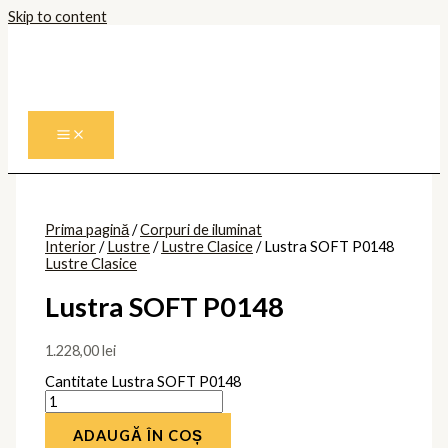
Skip to content
Prima pagină
/
Corpuri de iluminat
Interior
/
Lustre
/
Lustre Clasice
/ Lustra SOFT P0148
Lustre Clasice
Lustra SOFT P0148
1.228,00
lei
Cantitate Lustra SOFT P0148
ADAUGĂ ÎN COȘ