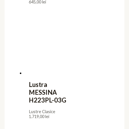
645,00
lei
Lustra
MESSINA
H223PL-03G
Lustre Clasice
1.719,00
lei