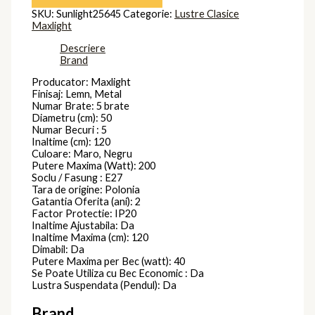
SKU:
Sunlight25645
Categorie:
Lustre Clasice
Maxlight
Descriere
Brand
Producator: Maxlight
Finisaj: Lemn, Metal
Numar Brate: 5 brate
Diametru (cm): 50
Numar Becuri : 5
Inaltime (cm): 120
Culoare: Maro, Negru
Putere Maxima (Watt): 200
Soclu / Fasung : E27
Tara de origine: Polonia
Gatantia Oferita (ani): 2
Factor Protectie: IP20
Inaltime Ajustabila: Da
Inaltime Maxima (cm): 120
Dimabil: Da
Putere Maxima per Bec (watt): 40
Se Poate Utiliza cu Bec Economic : Da
Lustra Suspendata (Pendul): Da
Brand