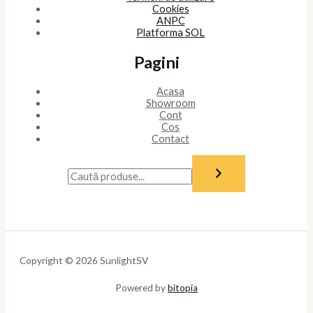
Cookies
ANPC
Platforma SOL
Pagini
Acasa
Showroom
Cont
Cos
Contact
Copyright © 2026 SunlightSV
Powered by
bitopia