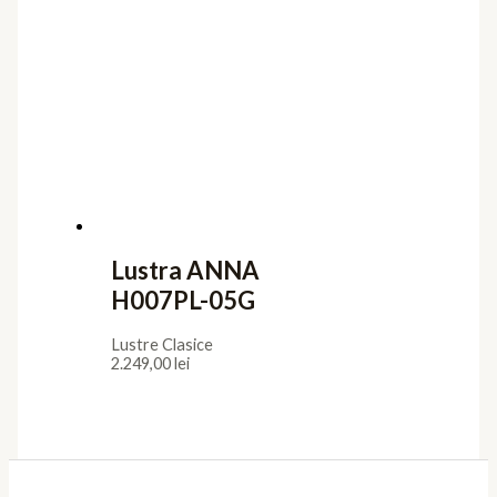
Lustra ANNA
H007PL-05G
Lustre Clasice
2.249,00
lei