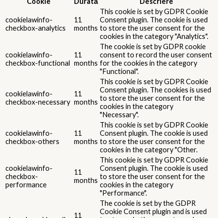
Cookie
Durată
Descriere
This cookie is set by GDPR Cookie
cookielawinfo-
11
Consent plugin. The cookie is used
checkbox-analytics
months
to store the user consent for the
cookies in the category "Analytics".
The cookie is set by GDPR cookie
cookielawinfo-
11
consent to record the user consent
checkbox-functional
months
for the cookies in the category
"Functional".
This cookie is set by GDPR Cookie
Consent plugin. The cookies is used
cookielawinfo-
11
to store the user consent for the
checkbox-necessary
months
cookies in the category
"Necessary".
This cookie is set by GDPR Cookie
cookielawinfo-
11
Consent plugin. The cookie is used
checkbox-others
months
to store the user consent for the
cookies in the category "Other.
This cookie is set by GDPR Cookie
cookielawinfo-
Consent plugin. The cookie is used
11
checkbox-
to store the user consent for the
months
performance
cookies in the category
"Performance".
The cookie is set by the GDPR
Cookie Consent plugin and is used
11