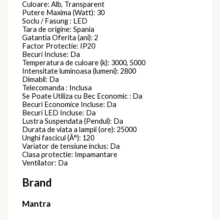
Culoare: Alb, Transparent
Putere Maxima (Watt): 30
Soclu / Fasung : LED
Tara de origine: Spania
Gatantia Oferita (ani): 2
Factor Protectie: IP20
Becuri Incluse: Da
Temperatura de culoare (k): 3000, 5000
Intensitate luminoasa (lumeni): 2800
Dimabil: Da
Telecomanda : Inclusa
Se Poate Utiliza cu Bec Economic : Da
Becuri Economice Incluse: Da
Becuri LED Incluse: Da
Lustra Suspendata (Pendul): Da
Durata de viata a lampii (ore): 25000
Unghi fascicul (Â°): 120
Variator de tensiune inclus: Da
Clasa protectie: Impamantare
Ventilator: Da
Brand
Mantra