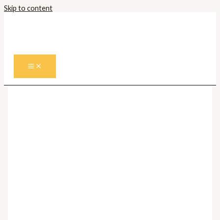
Skip to content