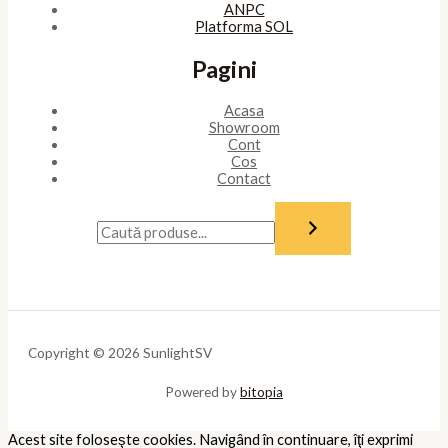
ANPC
Platforma SOL
Pagini
Acasa
Showroom
Cont
Cos
Contact
Copyright © 2026 SunlightSV
Powered by
bitopia
Acest site foloseşte cookies. Navigând în continuare, îţi exprimi