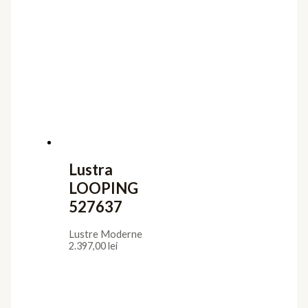
Lustra
LOOPING
527637
Lustre Moderne
2.397,00
lei