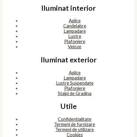
Iluminat interior
Aplice
Candelabre
Lampadare
Lustre
Plafoniere
Veioze
Iluminat exterior
Aplice
Lampadare
Lustre Suspendate
Plafoniere
Stalpi de Gradina
Utile
Confidentialitate
Termeni de furnizare
Termeni de utilizare
Cookies