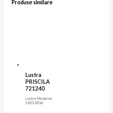
Produse similare
Lustra
PRISCILA
721240
Lustre Moderne
5.825,00
lei