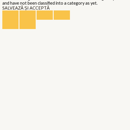
and have not been classified into a category as yet.
SALVEAZĂ ȘI ACCEPTĂ