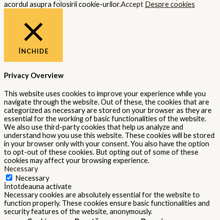
acordul asupra folosirii cookie-urilor.
Accept
Despre cookies
ÎNCHIDE
Privacy Overview
This website uses cookies to improve your experience while you
navigate through the website. Out of these, the cookies that are
categorized as necessary are stored on your browser as they are
essential for the working of basic functionalities of the website.
We also use third-party cookies that help us analyze and
understand how you use this website. These cookies will be stored
in your browser only with your consent. You also have the option
to opt-out of these cookies. But opting out of some of these
cookies may affect your browsing experience.
Necessary
Necessary
Întotdeauna activate
Necessary cookies are absolutely essential for the website to
function properly. These cookies ensure basic functionalities and
security features of the website, anonymously.