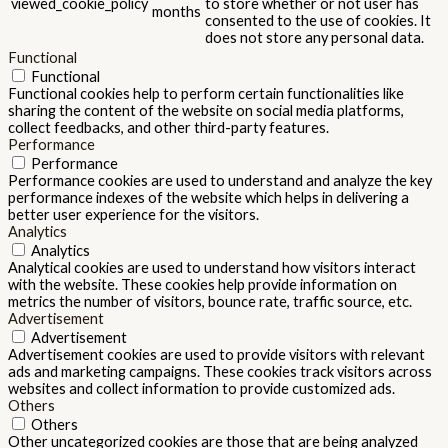
viewed_cookie_policy
to store whether or not user has
months
consented to the use of cookies. It
does not store any personal data.
Functional
Functional
Functional cookies help to perform certain functionalities like
sharing the content of the website on social media platforms,
collect feedbacks, and other third-party features.
Performance
Performance
Performance cookies are used to understand and analyze the key
performance indexes of the website which helps in delivering a
better user experience for the visitors.
Analytics
Analytics
Analytical cookies are used to understand how visitors interact
with the website. These cookies help provide information on
metrics the number of visitors, bounce rate, traffic source, etc.
Advertisement
Advertisement
Advertisement cookies are used to provide visitors with relevant
ads and marketing campaigns. These cookies track visitors across
websites and collect information to provide customized ads.
Others
Others
Other uncategorized cookies are those that are being analyzed