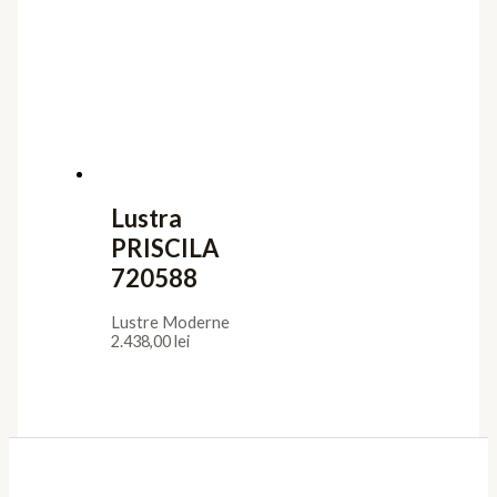
Lustra
PRISCILA
720588
Lustre Moderne
2.438,00
lei