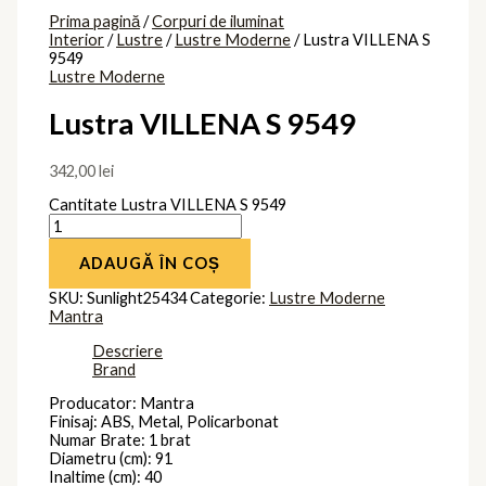
Prima pagină
/
Corpuri de iluminat
Interior
/
Lustre
/
Lustre Moderne
/ Lustra VILLENA S
9549
Lustre Moderne
Lustra VILLENA S 9549
342,00
lei
Cantitate Lustra VILLENA S 9549
ADAUGĂ ÎN COȘ
SKU:
Sunlight25434
Categorie:
Lustre Moderne
Mantra
Descriere
Brand
Producator: Mantra
Finisaj: ABS, Metal, Policarbonat
Numar Brate: 1 brat
Diametru (cm): 91
Inaltime (cm): 40