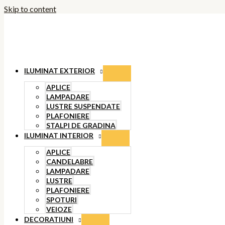
Skip to content
ILUMINAT EXTERIOR
APLICE
LAMPADARE
LUSTRE SUSPENDATE
PLAFONIERE
STALPI DE GRADINA
ILUMINAT INTERIOR
APLICE
CANDELABRE
LAMPADARE
LUSTRE
PLAFONIERE
SPOTURI
VEIOZE
DECORATIUNI