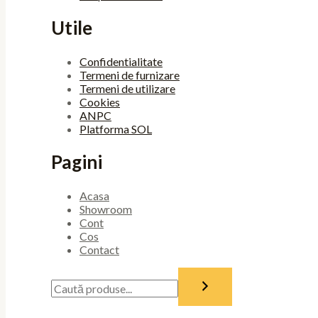
Utile
Confidentialitate
Termeni de furnizare
Termeni de utilizare
Cookies
ANPC
Platforma SOL
Pagini
Acasa
Showroom
Cont
Cos
Contact