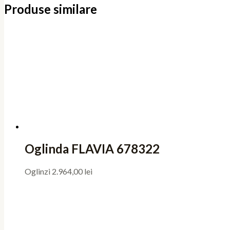
Produse similare
Oglinda FLAVIA 678322
Oglinzi
2.964,00
lei