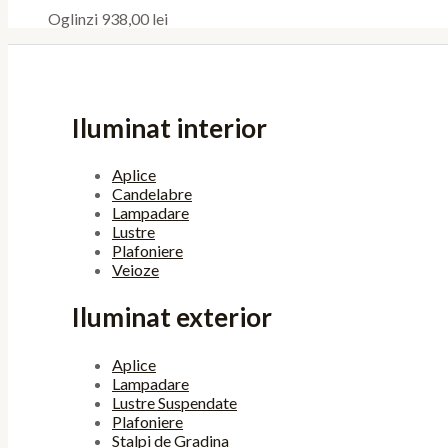
Oglinzi
938,00
lei
Iluminat interior
Aplice
Candelabre
Lampadare
Lustre
Plafoniere
Veioze
Iluminat exterior
Aplice
Lampadare
Lustre Suspendate
Plafoniere
Stalpi de Gradina