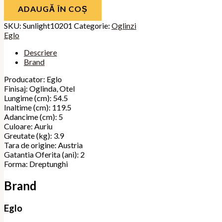
ADAUGĂ ÎN COȘ
SKU:
Sunlight10201
Categorie:
Oglinzi
Eglo
Descriere
Brand
Producator: Eglo
Finisaj: Oglinda, Otel
Lungime (cm): 54.5
Inaltime (cm): 119.5
Adancime (cm): 5
Culoare: Auriu
Greutate (kg): 3.9
Tara de origine: Austria
Gatantia Oferita (ani): 2
Forma: Dreptunghi
Brand
Eglo