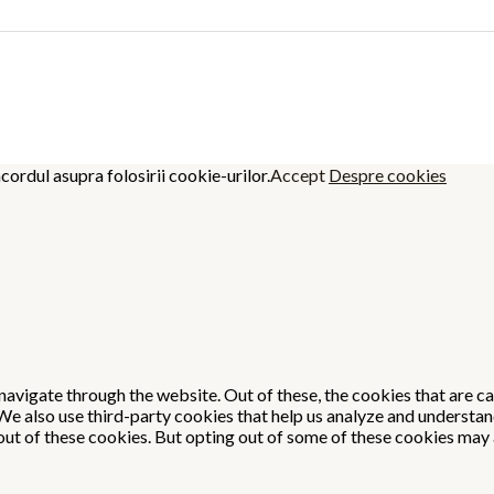
cordul asupra folosirii cookie-urilor.
Accept
Despre cookies
avigate through the website. Out of these, the cookies that are c
. We also use third-party cookies that help us analyze and understa
out of these cookies. But opting out of some of these cookies may