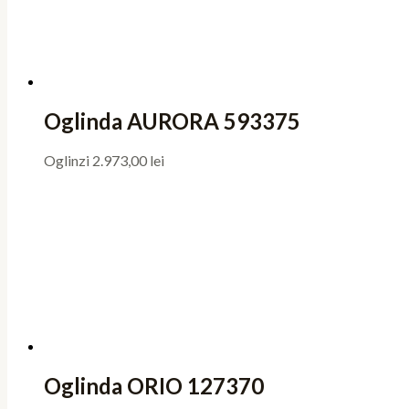
Oglinda AURORA 593375
Oglinzi
2.973,00
lei
Oglinda ORIO 127370