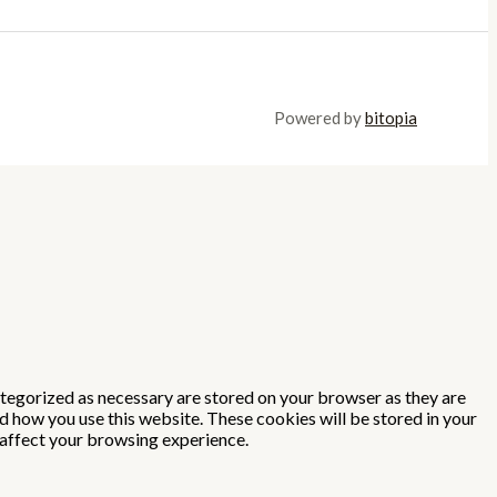
Powered by
bitopia
ategorized as necessary are stored on your browser as they are
nd how you use this website. These cookies will be stored in your
 affect your browsing experience.