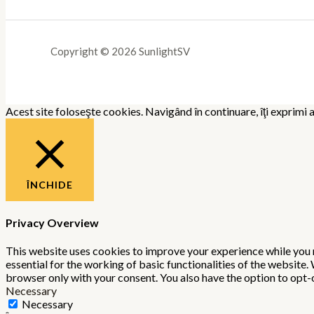
Copyright © 2026 SunlightSV
Acest site foloseşte cookies. Navigând în continuare, îţi exprimi a
ÎNCHIDE
Privacy Overview
This website uses cookies to improve your experience while you n
essential for the working of basic functionalities of the website
browser only with your consent. You also have the option to opt-
Necessary
Necessary