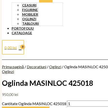
CEASURI
FIGURINE
MOBILIER
OGLINZI
TABLOURI
PORTOFOLIU
CATALOAGE
0,00
lei
Prima pagină
/
Decoratiuni
/
Oglinzi
/ Oglinda MASINLOC 425
Oglinzi
Oglinda MASINLOC 425018
950,00
lei
Cantitate Oglinda MASINLOC 425018