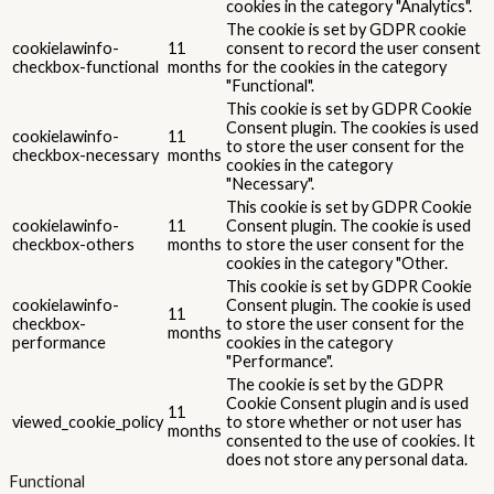
Advertisement
Advertisement
Advertisement cookies are used to provide visitors with relevant
ads and marketing campaigns. These cookies track visitors across
websites and collect information to provide customized ads.
Others
Others
Other uncategorized cookies are those that are being analyzed
and have not been classified into a category as yet.
SALVEAZĂ ȘI ACCEPTĂ