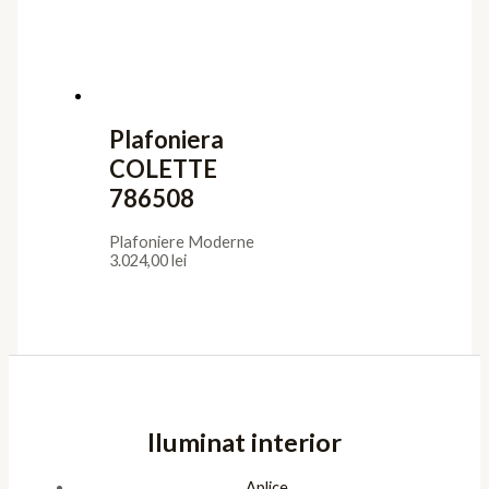
Utile
Confidentialitate
Termeni de furnizare
Termeni de utilizare
Cookies
ANPC
Platforma SOL
Pagini
Acasa
Showroom
Cont
Cos
Contact