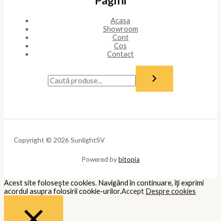
to opt-out of these cookies. But opting out of some of these
cookies may affect your browsing experience.
Necessary
Necessary
Întotdeauna activate
Necessary cookies are absolutely essential for the website to
function properly. These cookies ensure basic functionalities and
security features of the website, anonymously.
Cookie
Durată
Descriere
This cookie is set by GDPR Cookie
cookielawinfo-
11
Consent plugin. The cookie is used
checkbox-analytics
months
to store the user consent for the
cookies in the category "Analytics".
The cookie is set by GDPR cookie
cookielawinfo-
11
consent to record the user consent
checkbox-functional
months
for the cookies in the category
"Functional".
This cookie is set by GDPR Cookie
Consent plugin. The cookies is used
cookielawinfo-
11
to store the user consent for the
checkbox-necessary
months
cookies in the category
"Necessary".
This cookie is set by GDPR Cookie
cookielawinfo-
11
Consent plugin. The cookie is used
checkbox-others
months
to store the user consent for the