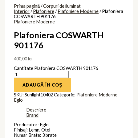
Spot reglabil: Da
Clasa protectie: Impamantare
Brand
Eglo
Produse similare
Plafoniera