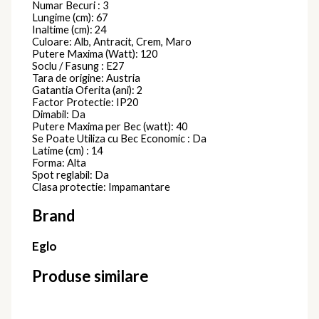
COLETTE
786485D
Plafoniere Moderne
2.305,00
lei
Plafoniera
COLETTE
786430D