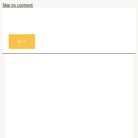
Skip to content
Prima pagină
/
Corpuri de iluminat
Interior
/
Plafoniere
/
Plafoniere Moderne
/ Plafoniera
COSWARTH 901176
Plafoniere Moderne
Plafoniera COSWARTH
901176
400,00
lei
Cantitate Plafoniera COSWARTH 901176