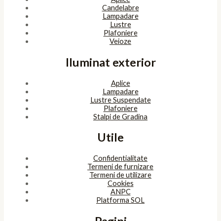
Copyright © 2026 SunlightSV
Powered by
bitopia
Acest site foloseşte cookies. Navigând în continuare, îţi exprimi
acordul asupra folosirii cookie-urilor.
Accept
Despre cookies
ÎNCHIDE
Privacy Overview
This website uses cookies to improve your experience while you
navigate through the website. Out of these, the cookies that are
categorized as necessary are stored on your browser as they are
essential for the working of basic functionalities of the website.
We also use third-party cookies that help us analyze and
understand how you use this website. These cookies will be stored
in your browser only with your consent. You also have the option