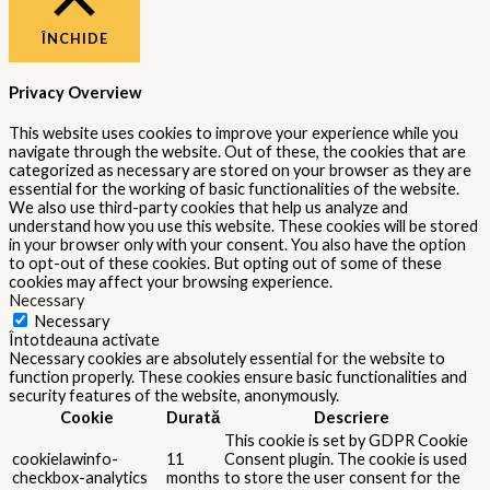
cookies in the category "Other.
This cookie is set by GDPR Cookie
cookielawinfo-
Consent plugin. The cookie is used
11
checkbox-
to store the user consent for the
months
performance
cookies in the category
"Performance".
The cookie is set by the GDPR
Cookie Consent plugin and is used
11
viewed_cookie_policy
to store whether or not user has
months
consented to the use of cookies. It
does not store any personal data.
Functional
Functional
Functional cookies help to perform certain functionalities like
sharing the content of the website on social media platforms,
collect feedbacks, and other third-party features.
Performance
Performance
Performance cookies are used to understand and analyze the key
performance indexes of the website which helps in delivering a
better user experience for the visitors.
Analytics
Analytics
Analytical cookies are used to understand how visitors interact
with the website. These cookies help provide information on
metrics the number of visitors, bounce rate, traffic source, etc.