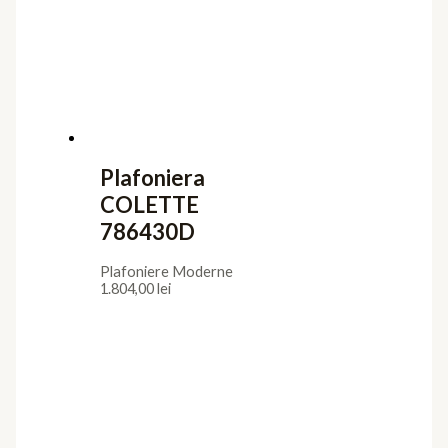
3.024,00
lei
Iluminat interior
Aplice
Candelabre
Lampadare
Lustre
Plafoniere
Veioze
Iluminat exterior
Aplice
Lampadare
Lustre Suspendate
Plafoniere
Stalpi de Gradina