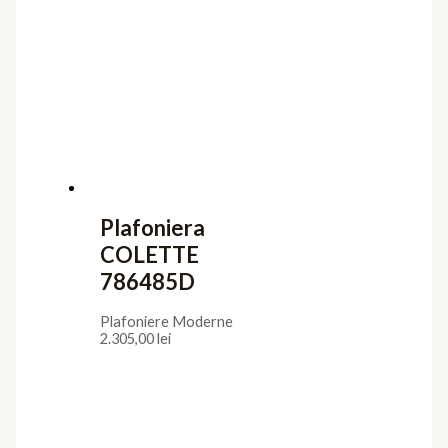
Plafoniere Moderne
1.804,00
lei
Plafoniera
COLETTE
786508
Plafoniere Moderne