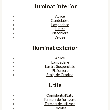
Iluminat interior
Aplice
Candelabre
Lampadare
Lustre
Plafoniere
Veioze
Iluminat exterior
Aplice
Lampadare
Lustre Suspendate
Plafoniere
Stalpi de Gradina
Utile
Confidentialitate
Termeni de furnizare
Termeni de utilizare
Cookies