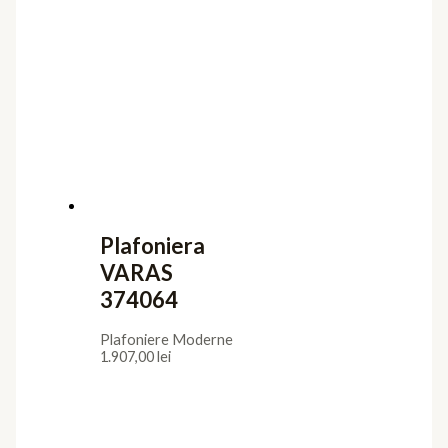
Plafoniera
VARAS
374064
Plafoniere Moderne
1.907,00
lei