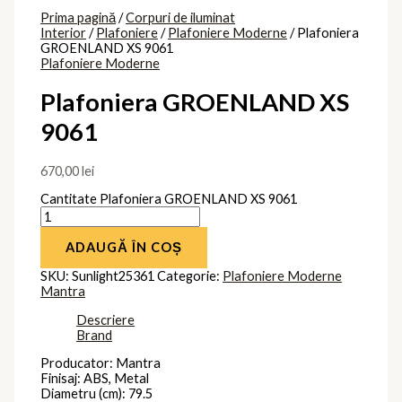
Prima pagină
/
Corpuri de iluminat
Interior
/
Plafoniere
/
Plafoniere Moderne
/ Plafoniera
GROENLAND XS 9061
Plafoniere Moderne
Plafoniera GROENLAND XS
9061
670,00
lei
Cantitate Plafoniera GROENLAND XS 9061
ADAUGĂ ÎN COȘ
SKU:
Sunlight25361
Categorie:
Plafoniere Moderne
Mantra
Descriere
Brand
Producator: Mantra
Finisaj: ABS, Metal
Diametru (cm): 79.5