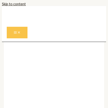
Skip to content