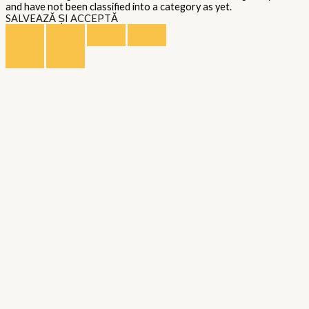
and have not been classified into a category as yet.
SALVEAZĂ ȘI ACCEPTĂ