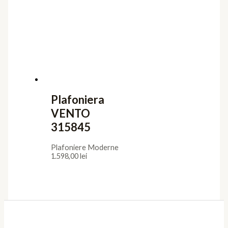
Plafoniera
VENTO
315845
Plafoniere Moderne
1.598,00
lei