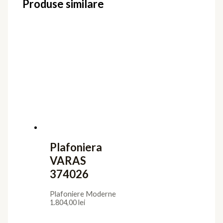
Produse similare
Plafoniera
VARAS
374026
Plafoniere Moderne
1.804,00
lei