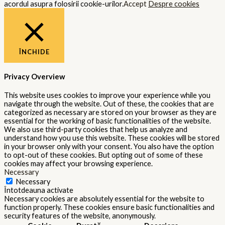
acordul asupra folosirii cookie-urilor.
Accept
Despre cookies
ÎNCHIDE
Privacy Overview
This website uses cookies to improve your experience while you
navigate through the website. Out of these, the cookies that are
categorized as necessary are stored on your browser as they are
essential for the working of basic functionalities of the website.
We also use third-party cookies that help us analyze and
understand how you use this website. These cookies will be stored
in your browser only with your consent. You also have the option
to opt-out of these cookies. But opting out of some of these
cookies may affect your browsing experience.
Necessary
Necessary
Întotdeauna activate
Necessary cookies are absolutely essential for the website to
function properly. These cookies ensure basic functionalities and
security features of the website, anonymously.