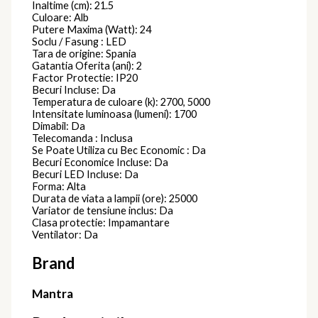
Inaltime (cm): 21.5
Culoare: Alb
Putere Maxima (Watt): 24
Soclu / Fasung : LED
Tara de origine: Spania
Gatantia Oferita (ani): 2
Factor Protectie: IP20
Becuri Incluse: Da
Temperatura de culoare (k): 2700, 5000
Intensitate luminoasa (lumeni): 1700
Dimabil: Da
Telecomanda : Inclusa
Se Poate Utiliza cu Bec Economic : Da
Becuri Economice Incluse: Da
Becuri LED Incluse: Da
Forma: Alta
Durata de viata a lampii (ore): 25000
Variator de tensiune inclus: Da
Clasa protectie: Impamantare
Ventilator: Da
Brand
Mantra