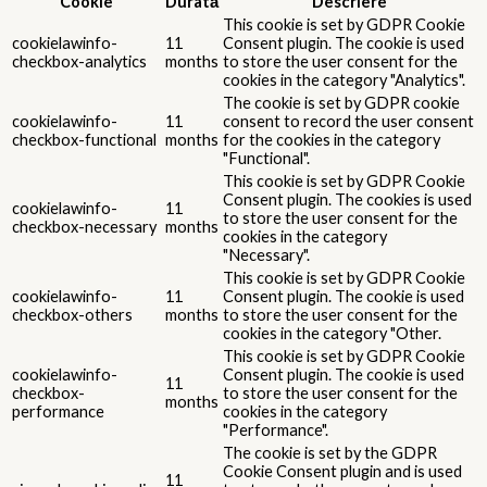
Cookie
Durată
Descriere
This cookie is set by GDPR Cookie
cookielawinfo-
11
Consent plugin. The cookie is used
checkbox-analytics
months
to store the user consent for the
cookies in the category "Analytics".
The cookie is set by GDPR cookie
cookielawinfo-
11
consent to record the user consent
checkbox-functional
months
for the cookies in the category
"Functional".
This cookie is set by GDPR Cookie
Consent plugin. The cookies is used
cookielawinfo-
11
to store the user consent for the
checkbox-necessary
months
cookies in the category
"Necessary".
This cookie is set by GDPR Cookie
cookielawinfo-
11
Consent plugin. The cookie is used
checkbox-others
months
to store the user consent for the
cookies in the category "Other.
This cookie is set by GDPR Cookie
cookielawinfo-
Consent plugin. The cookie is used
11
checkbox-
to store the user consent for the
months
performance
cookies in the category
"Performance".
The cookie is set by the GDPR
Cookie Consent plugin and is used
11