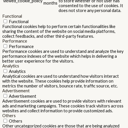
viewed_cookie_policy
to store whether or not user has
months
consented to the use of cookies. It
does not store any personal data.
Functional
Functional
Functional cookies help to perform certain functionalities like
sharing the content of the website on social media platforms,
collect feedbacks, and other third-party features.
Performance
Performance
Performance cookies are used to understand and analyze the key
performance indexes of the website which helps in delivering a
better user experience for the visitors.
Analytics
Analytics
Analytical cookies are used to understand how visitors interact
with the website. These cookies help provide information on
metrics the number of visitors, bounce rate, traffic source, etc.
Advertisement
Advertisement
Advertisement cookies are used to provide visitors with relevant
ads and marketing campaigns. These cookies track visitors across
websites and collect information to provide customized ads.
Others
Others
Other uncategorized cookies are those that are being analyzed