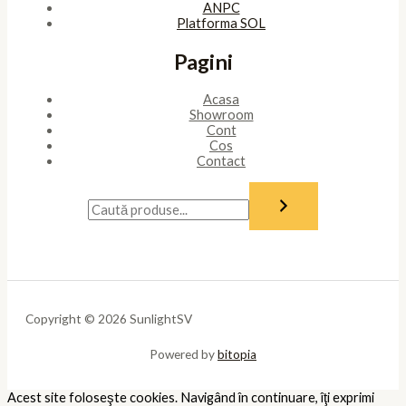
ANPC
Platforma SOL
Pagini
Acasa
Showroom
Cont
Cos
Contact
Copyright © 2026 SunlightSV
Powered by
bitopia
Acest site foloseşte cookies. Navigând în continuare, îţi exprimi