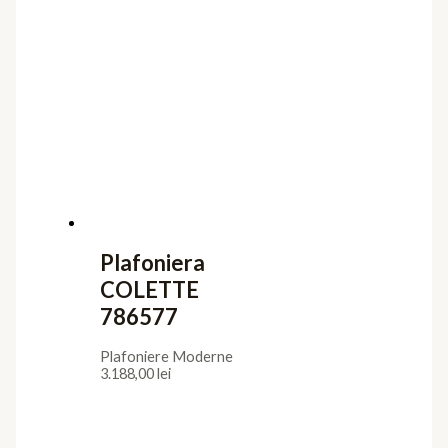
Plafoniera
COLETTE
786577
Plafoniere Moderne
3.188,00
lei