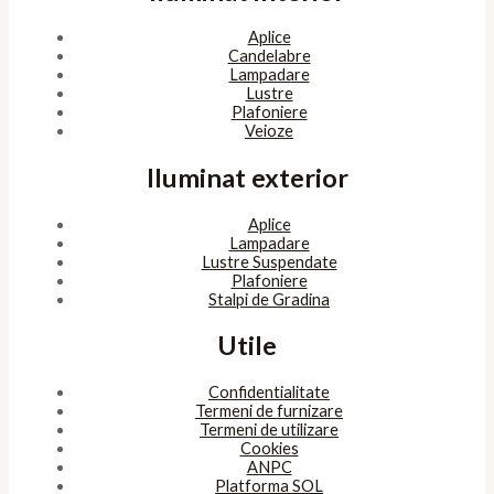
Aplice
Candelabre
Lampadare
Lustre
Plafoniere
Veioze
Iluminat exterior
Aplice
Lampadare
Lustre Suspendate
Plafoniere
Stalpi de Gradina
Utile
Confidentialitate
Termeni de furnizare
Termeni de utilizare
Cookies
ANPC
Platforma SOL