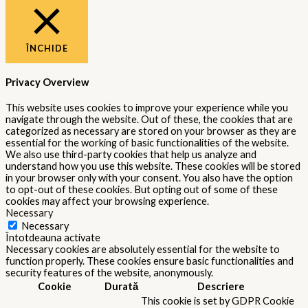
ÎNCHIDE
Privacy Overview
This website uses cookies to improve your experience while you
navigate through the website. Out of these, the cookies that are
categorized as necessary are stored on your browser as they are
essential for the working of basic functionalities of the website.
We also use third-party cookies that help us analyze and
understand how you use this website. These cookies will be stored
in your browser only with your consent. You also have the option
to opt-out of these cookies. But opting out of some of these
cookies may affect your browsing experience.
Necessary
Necessary
Întotdeauna activate
Necessary cookies are absolutely essential for the website to
function properly. These cookies ensure basic functionalities and
security features of the website, anonymously.
Cookie
Durată
Descriere
This cookie is set by GDPR Cookie