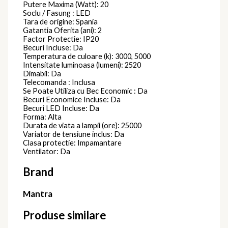
Putere Maxima (Watt): 20
Soclu / Fasung : LED
Tara de origine: Spania
Gatantia Oferita (ani): 2
Factor Protectie: IP20
Becuri Incluse: Da
Temperatura de culoare (k): 3000, 5000
Intensitate luminoasa (lumeni): 2520
Dimabil: Da
Telecomanda : Inclusa
Se Poate Utiliza cu Bec Economic : Da
Becuri Economice Incluse: Da
Becuri LED Incluse: Da
Forma: Alta
Durata de viata a lampii (ore): 25000
Variator de tensiune inclus: Da
Clasa protectie: Impamantare
Ventilator: Da
Brand
Mantra
Produse similare