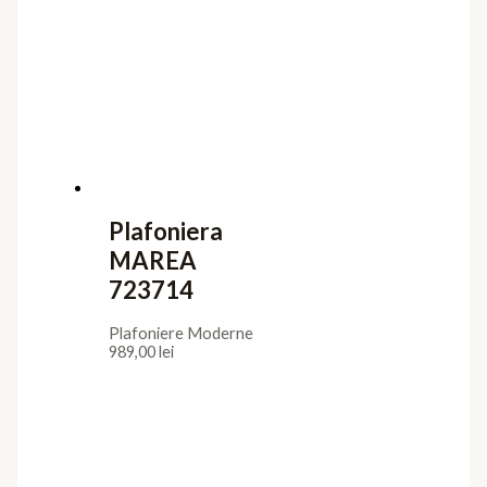
Plafoniera
MAREA
723714
Plafoniere Moderne
989,00
lei