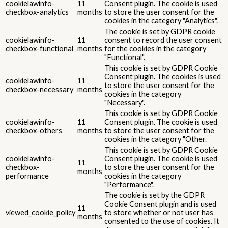
cookielawinfo-
11
Consent plugin. The cookie is used
checkbox-analytics
months
to store the user consent for the
cookies in the category "Analytics".
The cookie is set by GDPR cookie
cookielawinfo-
11
consent to record the user consent
checkbox-functional
months
for the cookies in the category
"Functional".
This cookie is set by GDPR Cookie
Consent plugin. The cookies is used
cookielawinfo-
11
to store the user consent for the
checkbox-necessary
months
cookies in the category
"Necessary".
This cookie is set by GDPR Cookie
cookielawinfo-
11
Consent plugin. The cookie is used
checkbox-others
months
to store the user consent for the
cookies in the category "Other.
This cookie is set by GDPR Cookie
cookielawinfo-
Consent plugin. The cookie is used
11
checkbox-
to store the user consent for the
months
performance
cookies in the category
"Performance".
The cookie is set by the GDPR
Cookie Consent plugin and is used
11
viewed_cookie_policy
to store whether or not user has
months
consented to the use of cookies. It