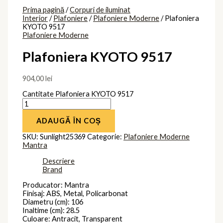
Prima pagină
/
Corpuri de iluminat
Interior
/
Plafoniere
/
Plafoniere Moderne
/ Plafoniera
KYOTO 9517
Plafoniere Moderne
Plafoniera KYOTO 9517
904,00
lei
Cantitate Plafoniera KYOTO 9517
ADAUGĂ ÎN COȘ
SKU:
Sunlight25369
Categorie:
Plafoniere Moderne
Mantra
Descriere
Brand
Producator: Mantra
Finisaj: ABS, Metal, Policarbonat
Diametru (cm): 106
Inaltime (cm): 28.5
Culoare: Antracit, Transparent