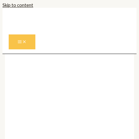
Skip to content