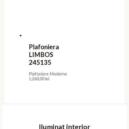
Plafoniera
LIMBOS
245135
Plafoniere Moderne
1.260,00
lei
Iluminat interior