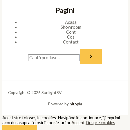
Pagini
Acasa
Showroom
Cont
Cos
Contact
Copyright © 2026 SunlightSV
Powered by
bitopia
Acest site foloseşte cookies. Navigând în continuare, îţi exprimi
acordul asupra folosirii cookie-urilor.
Accept
Despre cookies