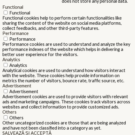
does not store any personal data.
Functional
Functional
Functional cookies help to perform certain functionalities like
sharing the content of the website on social media platforms,
collect feedbacks, and other third-party features.
Performance
Performance
Performance cookies are used to understand and analyze the key
performance indexes of the website which helps in delivering a
better user experience for the visitors.
Analytics
Analytics
Analytical cookies are used to understand how visitors interact
with the website. These cookies help provide information on
metrics the number of visitors, bounce rate, traffic source, etc.
Advertisement
Advertisement
Advertisement cookies are used to provide visitors with relevant
ads and marketing campaigns. These cookies track visitors across
websites and collect information to provide customized ads.
Others
Others
Other uncategorized cookies are those that are being analyzed
and have not been classified into a category as yet.
SALVEAZĂ ȘI ACCEPTĂ