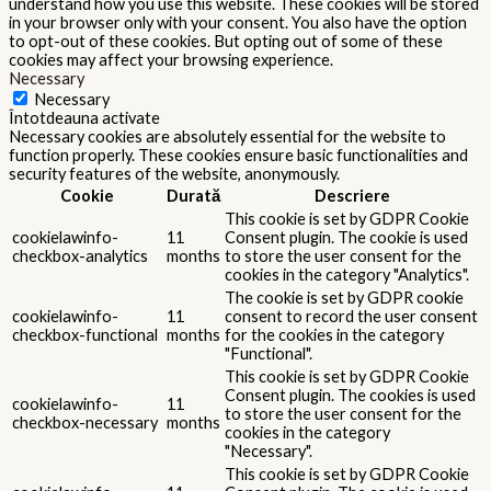
understand how you use this website. These cookies will be stored
in your browser only with your consent. You also have the option
to opt-out of these cookies. But opting out of some of these
cookies may affect your browsing experience.
Necessary
Necessary
Întotdeauna activate
Necessary cookies are absolutely essential for the website to
function properly. These cookies ensure basic functionalities and
security features of the website, anonymously.
Cookie
Durată
Descriere
This cookie is set by GDPR Cookie
cookielawinfo-
11
Consent plugin. The cookie is used
checkbox-analytics
months
to store the user consent for the
cookies in the category "Analytics".
The cookie is set by GDPR cookie
cookielawinfo-
11
consent to record the user consent
checkbox-functional
months
for the cookies in the category
"Functional".
This cookie is set by GDPR Cookie
Consent plugin. The cookies is used
cookielawinfo-
11
to store the user consent for the
checkbox-necessary
months
cookies in the category
"Necessary".
This cookie is set by GDPR Cookie