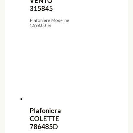
VENTO
315845
Plafoniere Moderne
1.598,00
lei
Plafoniera
COLETTE
786485D