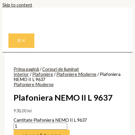
Skip to content
Prima pagină
/
Corpuri de iluminat
Interior
/
Plafoniere
/
Plafoniere Moderne
/ Plafoniera
NEMO II L 9637
Plafoniere Moderne
Plafoniera NEMO II L 9637
938,00
lei
Cantitate Plafoniera NEMO II L 9637