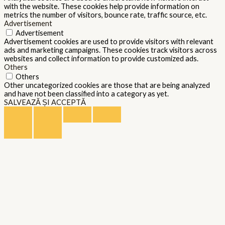
with the website. These cookies help provide information on
metrics the number of visitors, bounce rate, traffic source, etc.
Advertisement
Advertisement
Advertisement cookies are used to provide visitors with relevant
ads and marketing campaigns. These cookies track visitors across
websites and collect information to provide customized ads.
Others
Others
Other uncategorized cookies are those that are being analyzed
and have not been classified into a category as yet.
SALVEAZĂ ȘI ACCEPTĂ