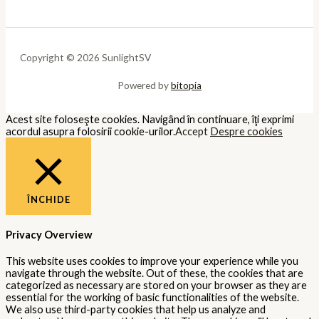
Copyright © 2026 SunlightSV
Powered by
bitopia
Acest site foloseşte cookies. Navigând în continuare, îţi exprimi
acordul asupra folosirii cookie-urilor.
Accept
Despre cookies
ÎNCHIDE
Privacy Overview
This website uses cookies to improve your experience while you
navigate through the website. Out of these, the cookies that are
categorized as necessary are stored on your browser as they are
essential for the working of basic functionalities of the website.
We also use third-party cookies that help us analyze and