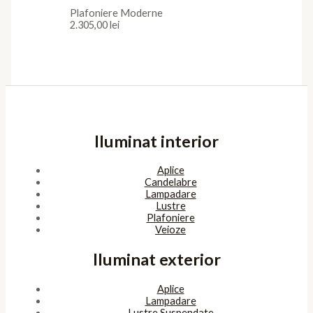
Plafoniere Moderne
2.305,00
lei
Iluminat interior
Aplice
Candelabre
Lampadare
Lustre
Plafoniere
Veioze
Iluminat exterior
Aplice
Lampadare
Lustre Suspendate