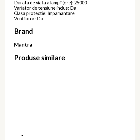
Durata de viata a lampii (ore): 25000
Variator de tensiune inclus: Da
Clasa protectie: Impamantare
Ventilator: Da
Brand
Mantra
Produse similare