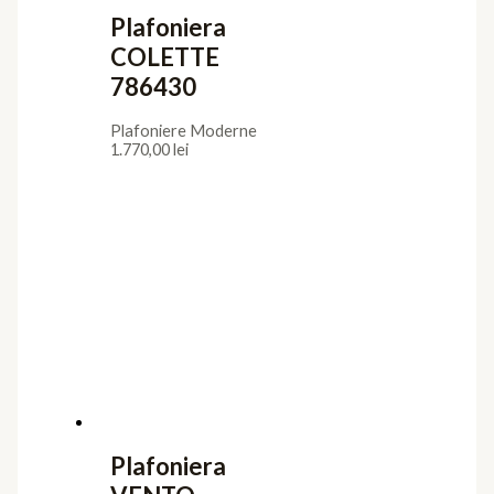
Plafoniera
COLETTE
786430
Plafoniere Moderne
1.770,00
lei
Plafoniera