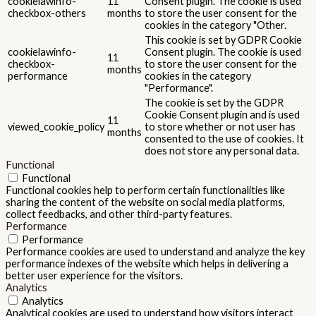
cookielawinfo-
11
Consent plugin. The cookie is used
checkbox-others
months
to store the user consent for the
cookies in the category "Other.
This cookie is set by GDPR Cookie
cookielawinfo-
Consent plugin. The cookie is used
11
checkbox-
to store the user consent for the
months
performance
cookies in the category
"Performance".
The cookie is set by the GDPR
Cookie Consent plugin and is used
11
viewed_cookie_policy
to store whether or not user has
months
consented to the use of cookies. It
does not store any personal data.
Functional
Functional
Functional cookies help to perform certain functionalities like
sharing the content of the website on social media platforms,
collect feedbacks, and other third-party features.
Performance
Performance
Performance cookies are used to understand and analyze the key
performance indexes of the website which helps in delivering a
better user experience for the visitors.
Analytics
Analytics
Analytical cookies are used to understand how visitors interact