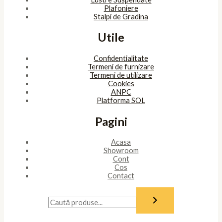
Plafoniere
Stalpi de Gradina
Utile
Confidentialitate
Termeni de furnizare
Termeni de utilizare
Cookies
ANPC
Platforma SOL
Pagini
Acasa
Showroom
Cont
Cos
Contact