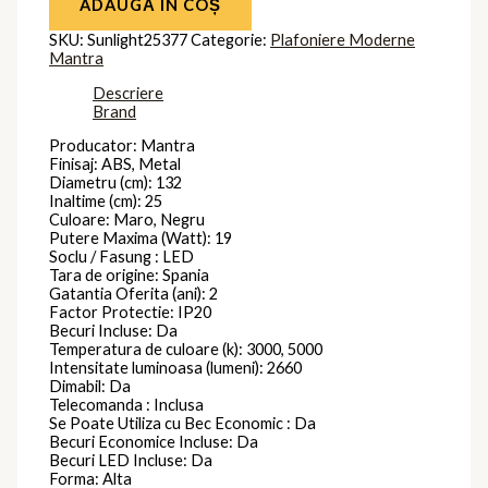
ADAUGĂ ÎN COȘ
SKU:
Sunlight25377
Categorie:
Plafoniere Moderne
Mantra
Descriere
Brand
Producator: Mantra
Finisaj: ABS, Metal
Diametru (cm): 132
Inaltime (cm): 25
Culoare: Maro, Negru
Putere Maxima (Watt): 19
Soclu / Fasung : LED
Tara de origine: Spania
Gatantia Oferita (ani): 2
Factor Protectie: IP20
Becuri Incluse: Da
Temperatura de culoare (k): 3000, 5000
Intensitate luminoasa (lumeni): 2660
Dimabil: Da
Telecomanda : Inclusa
Se Poate Utiliza cu Bec Economic : Da
Becuri Economice Incluse: Da
Becuri LED Incluse: Da
Forma: Alta