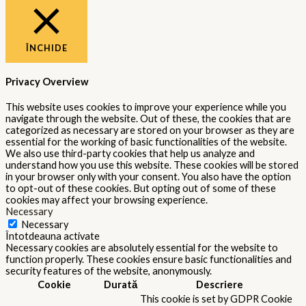
ÎNCHIDE
Privacy Overview
This website uses cookies to improve your experience while you
navigate through the website. Out of these, the cookies that are
categorized as necessary are stored on your browser as they are
essential for the working of basic functionalities of the website.
We also use third-party cookies that help us analyze and
understand how you use this website. These cookies will be stored
in your browser only with your consent. You also have the option
to opt-out of these cookies. But opting out of some of these
cookies may affect your browsing experience.
Necessary
Necessary
Întotdeauna activate
Necessary cookies are absolutely essential for the website to
function properly. These cookies ensure basic functionalities and
security features of the website, anonymously.
Cookie
Durată
Descriere
This cookie is set by GDPR Cookie