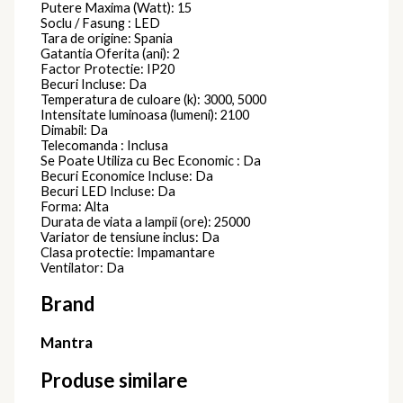
Putere Maxima (Watt): 15
Soclu / Fasung : LED
Tara de origine: Spania
Gatantia Oferita (ani): 2
Factor Protectie: IP20
Becuri Incluse: Da
Temperatura de culoare (k): 3000, 5000
Intensitate luminoasa (lumeni): 2100
Dimabil: Da
Telecomanda : Inclusa
Se Poate Utiliza cu Bec Economic : Da
Becuri Economice Incluse: Da
Becuri LED Incluse: Da
Forma: Alta
Durata de viata a lampii (ore): 25000
Variator de tensiune inclus: Da
Clasa protectie: Impamantare
Ventilator: Da
Brand
Mantra
Produse similare