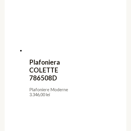
Plafoniera
COLETTE
786508D
Plafoniere Moderne
3.346,00
lei