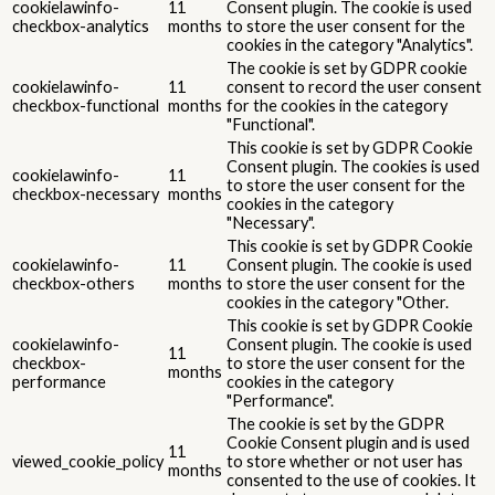
cookielawinfo-
11
Consent plugin. The cookie is used
checkbox-analytics
months
to store the user consent for the
cookies in the category "Analytics".
The cookie is set by GDPR cookie
cookielawinfo-
11
consent to record the user consent
checkbox-functional
months
for the cookies in the category
"Functional".
This cookie is set by GDPR Cookie
Consent plugin. The cookies is used
cookielawinfo-
11
to store the user consent for the
checkbox-necessary
months
cookies in the category
"Necessary".
This cookie is set by GDPR Cookie
cookielawinfo-
11
Consent plugin. The cookie is used
checkbox-others
months
to store the user consent for the
cookies in the category "Other.
This cookie is set by GDPR Cookie
cookielawinfo-
Consent plugin. The cookie is used
11
checkbox-
to store the user consent for the
months
performance
cookies in the category
"Performance".
The cookie is set by the GDPR
Cookie Consent plugin and is used
11
viewed_cookie_policy
to store whether or not user has
months
consented to the use of cookies. It