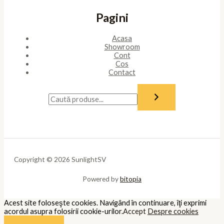
Pagini
Acasa
Showroom
Cont
Cos
Contact
Copyright © 2026 SunlightSV
Powered by
bitopia
Acest site foloseşte cookies. Navigând în continuare, îţi exprimi
acordul asupra folosirii cookie-urilor.
Accept
Despre cookies