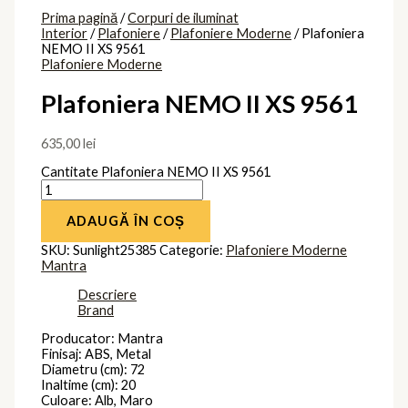
Prima pagină
/
Corpuri de iluminat
Interior
/
Plafoniere
/
Plafoniere Moderne
/ Plafoniera
NEMO II XS 9561
Plafoniere Moderne
Plafoniera NEMO II XS 9561
635,00
lei
Cantitate Plafoniera NEMO II XS 9561
ADAUGĂ ÎN COȘ
SKU:
Sunlight25385
Categorie:
Plafoniere Moderne
Mantra
Descriere
Brand
Producator: Mantra
Finisaj: ABS, Metal
Diametru (cm): 72
Inaltime (cm): 20
Culoare: Alb, Maro