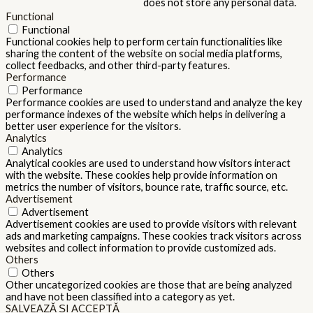
does not store any personal data.
Functional
Functional
Functional cookies help to perform certain functionalities like
sharing the content of the website on social media platforms,
collect feedbacks, and other third-party features.
Performance
Performance
Performance cookies are used to understand and analyze the key
performance indexes of the website which helps in delivering a
better user experience for the visitors.
Analytics
Analytics
Analytical cookies are used to understand how visitors interact
with the website. These cookies help provide information on
metrics the number of visitors, bounce rate, traffic source, etc.
Advertisement
Advertisement
Advertisement cookies are used to provide visitors with relevant
ads and marketing campaigns. These cookies track visitors across
websites and collect information to provide customized ads.
Others
Others
Other uncategorized cookies are those that are being analyzed
and have not been classified into a category as yet.
SALVEAZĂ ȘI ACCEPTĂ