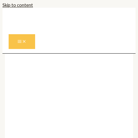
Skip to content