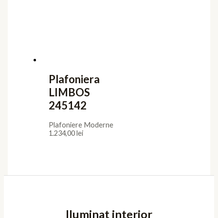
Plafoniera
LIMBOS
245142
Plafoniere Moderne
1.234,00
lei
Iluminat interior