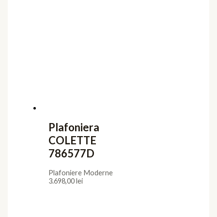
Plafoniera
COLETTE
786577D
Plafoniere Moderne
3.698,00
lei