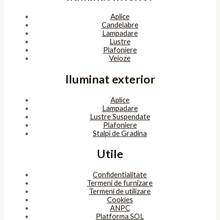
Aplice
Candelabre
Lampadare
Lustre
Plafoniere
Veioze
Iluminat exterior
Aplice
Lampadare
Lustre Suspendate
Plafoniere
Stalpi de Gradina
Utile
Confidentialitate
Termeni de furnizare
Termeni de utilizare
Cookies
ANPC
Platforma SOL