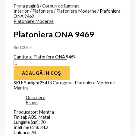
Prima pagină
/
Corpuri de iluminat
Interior
/
Plafoniere
/
Plafoniere Moderne
/ Plafoniera
ONA 9469
Plafoniere Moderne
Plafoniera ONA 9469
860,00
lei
Cantitate Plafoniera ONA 9469
ADAUGĂ ÎN COȘ
SKU:
Sunlight25418
Categorie:
Plafoniere Moderne
Mantra
Descriere
Brand
Producator: Mantra
Finisaj: ABS, Metal
Lungime (cm): 70
Inaltime (cm): 34.2
Culoare: Alb