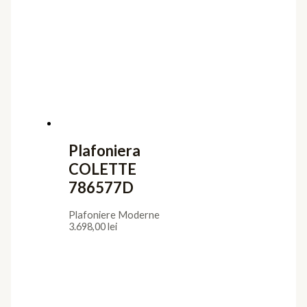
Plafoniera
COLETTE
786577D
Plafoniere Moderne
3.698,00
lei