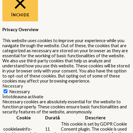
ÎNCHIDE
Privacy Overview
This website uses cookies to improve your experience while you
navigate through the website. Out of these, the cookies that are
categorized as necessary are stored on your browser as they are
essential for the working of basic functionalities of the website.
We also use third-party cookies that help us analyze and
understand how you use this website. These cookies will be stored
in your browser only with your consent. You also have the option
to opt-out of these cookies. But opting out of some of these
cookies may affect your browsing experience.
Necessary
Necessary
Întotdeauna activate
Necessary cookies are absolutely essential for the website to
function properly. These cookies ensure basic functionalities and
security features of the website, anonymously.
Cookie
Durată
Descriere
This cookie is set by GDPR Cookie
cookielawinfo-
11
Consent plugin. The cookie is used