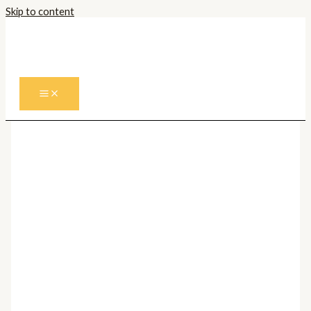
Skip to content