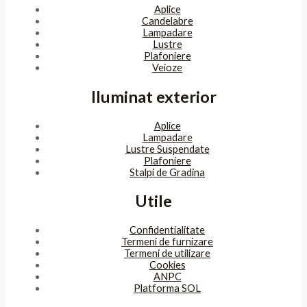
Aplice
Candelabre
Lampadare
Lustre
Plafoniere
Veioze
Iluminat exterior
Aplice
Lampadare
Lustre Suspendate
Plafoniere
Stalpi de Gradina
Utile
Confidentialitate
Termeni de furnizare
Termeni de utilizare
Cookies
ANPC
Platforma SOL