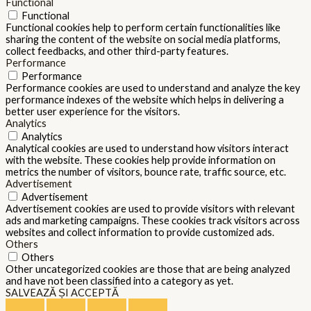
Functional
Functional
Functional cookies help to perform certain functionalities like
sharing the content of the website on social media platforms,
collect feedbacks, and other third-party features.
Performance
Performance
Performance cookies are used to understand and analyze the key
performance indexes of the website which helps in delivering a
better user experience for the visitors.
Analytics
Analytics
Analytical cookies are used to understand how visitors interact
with the website. These cookies help provide information on
metrics the number of visitors, bounce rate, traffic source, etc.
Advertisement
Advertisement
Advertisement cookies are used to provide visitors with relevant
ads and marketing campaigns. These cookies track visitors across
websites and collect information to provide customized ads.
Others
Others
Other uncategorized cookies are those that are being analyzed
and have not been classified into a category as yet.
SALVEAZĂ ȘI ACCEPTĂ