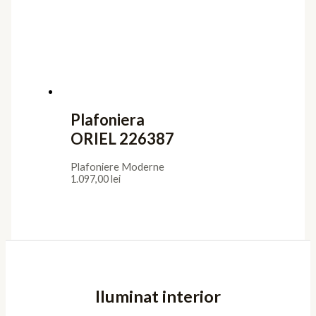
Plafoniera
ORIEL 226387
Plafoniere Moderne
1.097,00
lei
Iluminat interior