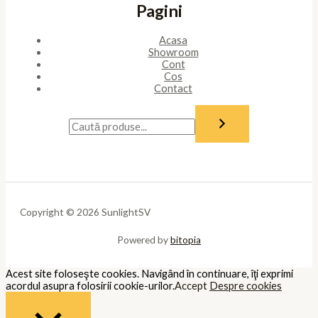
Pagini
Acasa
Showroom
Cont
Cos
Contact
Copyright © 2026 SunlightSV
Powered by
bitopia
Acest site foloseşte cookies. Navigând în continuare, îţi exprimi
acordul asupra folosirii cookie-urilor.
Accept
Despre cookies