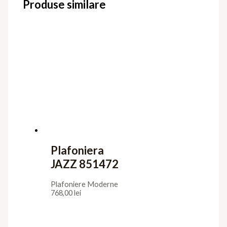
Produse similare
Plafoniera
JAZZ 851472
Plafoniere Moderne
768,00
lei