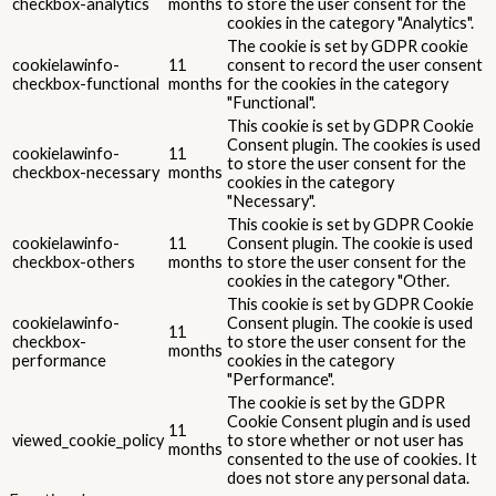
checkbox-analytics
months
to store the user consent for the
cookies in the category "Analytics".
The cookie is set by GDPR cookie
cookielawinfo-
11
consent to record the user consent
checkbox-functional
months
for the cookies in the category
"Functional".
This cookie is set by GDPR Cookie
Consent plugin. The cookies is used
cookielawinfo-
11
to store the user consent for the
checkbox-necessary
months
cookies in the category
"Necessary".
This cookie is set by GDPR Cookie
cookielawinfo-
11
Consent plugin. The cookie is used
checkbox-others
months
to store the user consent for the
cookies in the category "Other.
This cookie is set by GDPR Cookie
cookielawinfo-
Consent plugin. The cookie is used
11
checkbox-
to store the user consent for the
months
performance
cookies in the category
"Performance".
The cookie is set by the GDPR
Cookie Consent plugin and is used
11
viewed_cookie_policy
to store whether or not user has
months
consented to the use of cookies. It
does not store any personal data.