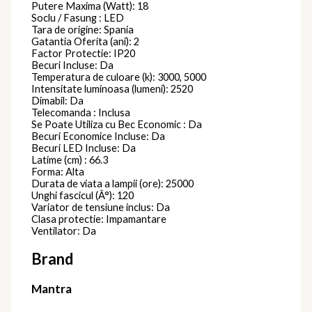
Putere Maxima (Watt): 18
Soclu / Fasung : LED
Tara de origine: Spania
Gatantia Oferita (ani): 2
Factor Protectie: IP20
Becuri Incluse: Da
Temperatura de culoare (k): 3000, 5000
Intensitate luminoasa (lumeni): 2520
Dimabil: Da
Telecomanda : Inclusa
Se Poate Utiliza cu Bec Economic : Da
Becuri Economice Incluse: Da
Becuri LED Incluse: Da
Latime (cm) : 66.3
Forma: Alta
Durata de viata a lampii (ore): 25000
Unghi fascicul (Â°): 120
Variator de tensiune inclus: Da
Clasa protectie: Impamantare
Ventilator: Da
Brand
Mantra