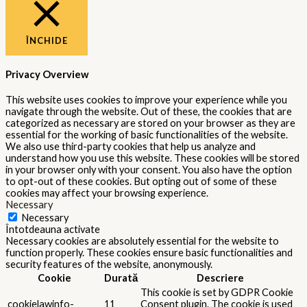
ÎNCHIDE
Privacy Overview
This website uses cookies to improve your experience while you
navigate through the website. Out of these, the cookies that are
categorized as necessary are stored on your browser as they are
essential for the working of basic functionalities of the website.
We also use third-party cookies that help us analyze and
understand how you use this website. These cookies will be stored
in your browser only with your consent. You also have the option
to opt-out of these cookies. But opting out of some of these
cookies may affect your browsing experience.
Necessary
Necessary
Întotdeauna activate
Necessary cookies are absolutely essential for the website to
function properly. These cookies ensure basic functionalities and
security features of the website, anonymously.
Cookie
Durată
Descriere
This cookie is set by GDPR Cookie
cookielawinfo-
11
Consent plugin. The cookie is used