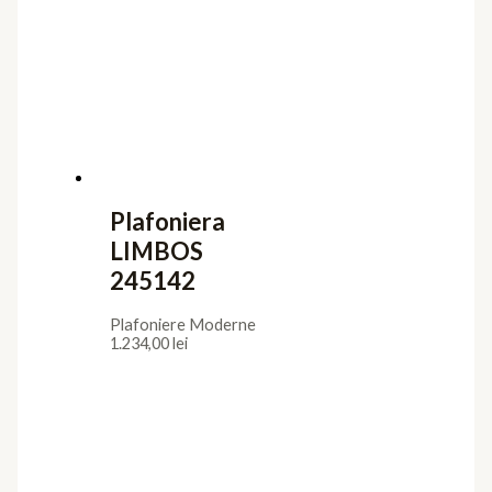
Plafoniera
LIMBOS
245142
Plafoniere Moderne
1.234,00
lei