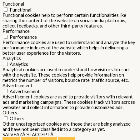
Functional
Functional
Functional cookies help to perform certain functionalities like
sharing the content of the website on social media platforms,
collect feedbacks, and other third-party features.
Performance
Performance
Performance cookies are used to understand and analyze the key
performance indexes of the website which helps in delivering a
better user experience for the visitors.
Analytics
Analytics
Analytical cookies are used to understand how visitors interact
with the website. These cookies help provide information on
metrics the number of visitors, bounce rate, traffic source, etc.
Advertisement
Advertisement
Advertisement cookies are used to provide visitors with relevant
ads and marketing campaigns. These cookies track visitors across
websites and collect information to provide customized ads.
Others
Others
Other uncategorized cookies are those that are being analyzed
and have not been classified into a category as yet.
SALVEAZĂ ȘI ACCEPTĂ