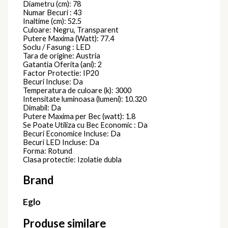
Diametru (cm): 78
Numar Becuri : 43
Inaltime (cm): 52.5
Culoare: Negru, Transparent
Putere Maxima (Watt): 77.4
Soclu / Fasung : LED
Tara de origine: Austria
Gatantia Oferita (ani): 2
Factor Protectie: IP20
Becuri Incluse: Da
Temperatura de culoare (k): 3000
Intensitate luminoasa (lumeni): 10.320
Dimabil: Da
Putere Maxima per Bec (watt): 1.8
Se Poate Utiliza cu Bec Economic : Da
Becuri Economice Incluse: Da
Becuri LED Incluse: Da
Forma: Rotund
Clasa protectie: Izolatie dubla
Brand
Eglo
Produse similare