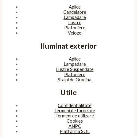
Aplice
Candelabre
Lampadare
Lustre
Plafoniere
Veioze
Iluminat exterior
Aplice
Lampadare
Lustre Suspendate
Plafoniere
Stalpi de Gradina
Utile
Confidentialitate
Termeni de furnizare
Termeni de utilizare
Cookies
ANPC
Platforma SOL