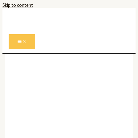
Skip to content