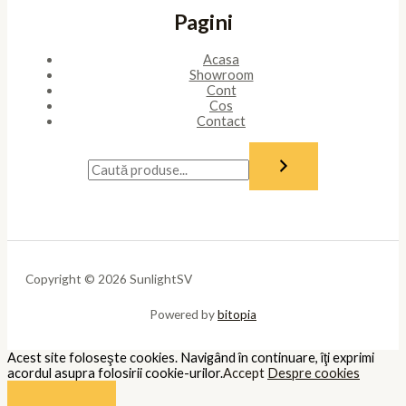
Pagini
Acasa
Showroom
Cont
Cos
Contact
Copyright © 2026 SunlightSV
Powered by
bitopia
Acest site foloseşte cookies. Navigând în continuare, îţi exprimi
acordul asupra folosirii cookie-urilor.
Accept
Despre cookies