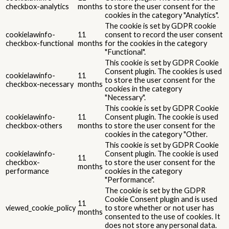
checkbox-analytics
months
to store the user consent for the
cookies in the category "Analytics".
The cookie is set by GDPR cookie
cookielawinfo-
11
consent to record the user consent
checkbox-functional
months
for the cookies in the category
"Functional".
This cookie is set by GDPR Cookie
Consent plugin. The cookies is used
cookielawinfo-
11
to store the user consent for the
checkbox-necessary
months
cookies in the category
"Necessary".
This cookie is set by GDPR Cookie
cookielawinfo-
11
Consent plugin. The cookie is used
checkbox-others
months
to store the user consent for the
cookies in the category "Other.
This cookie is set by GDPR Cookie
cookielawinfo-
Consent plugin. The cookie is used
11
checkbox-
to store the user consent for the
months
performance
cookies in the category
"Performance".
The cookie is set by the GDPR
Cookie Consent plugin and is used
11
viewed_cookie_policy
to store whether or not user has
months
consented to the use of cookies. It
does not store any personal data.