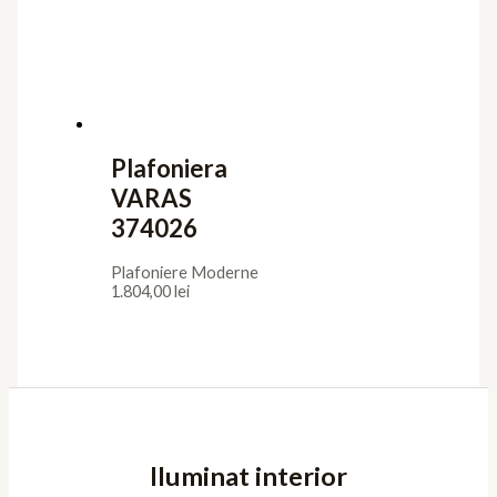
Plafoniera
VARAS
374026
Plafoniere Moderne
1.804,00
lei
Iluminat interior