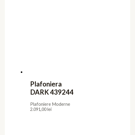
Plafoniera
DARK 439244
Plafoniere Moderne
2.091,00
lei