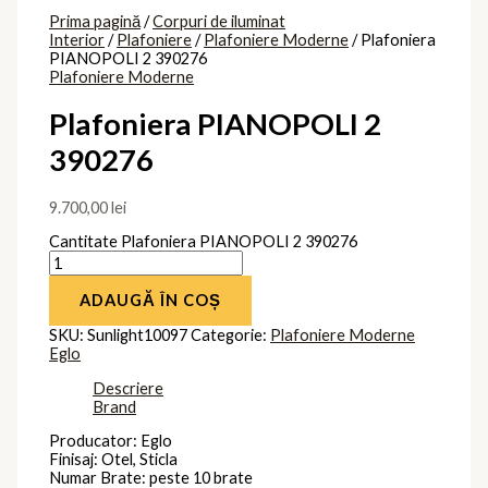
Prima pagină
/
Corpuri de iluminat
Interior
/
Plafoniere
/
Plafoniere Moderne
/ Plafoniera
PIANOPOLI 2 390276
Plafoniere Moderne
Plafoniera PIANOPOLI 2
390276
9.700,00
lei
Cantitate Plafoniera PIANOPOLI 2 390276
ADAUGĂ ÎN COȘ
SKU:
Sunlight10097
Categorie:
Plafoniere Moderne
Eglo
Descriere
Brand
Producator: Eglo
Finisaj: Otel, Sticla
Numar Brate: peste 10 brate