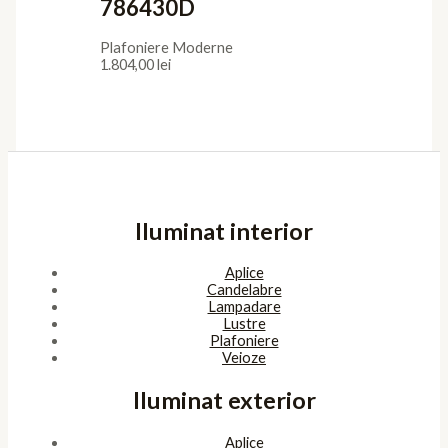
786430D
Plafoniere Moderne
1.804,00
lei
Iluminat interior
Aplice
Candelabre
Lampadare
Lustre
Plafoniere
Veioze
Iluminat exterior
Aplice