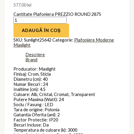
577,00
lei
Cantitate Plafoniera PREZZIO ROUND 2875
ADAUGĂ ÎN COȘ
SKU:
Sunlight25642
Categorie:
Plafoniere Moderne
Maxlight
Descriere
Brand
Producator: Maxlight
Finisaj: Crom, Sticla
Diametru (cm): 40
Numar Becuri : 24
Inaltime (cm): 4.5
Culoare: Alb, Cristal, Cromat, Transparent
Putere Maxima (Watt): 24
Soclu / Fasung : LED
Tara de origine: Polonia
Gatantia Oferita (ani): 2
Factor Protectie: IP20
Becuri Incluse: Da
Temperatura de culoare (k): 3000