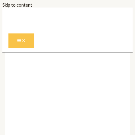
Skip to content