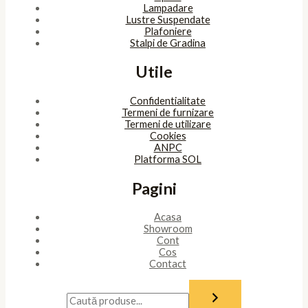
Lampadare
Lustre Suspendate
Plafoniere
Stalpi de Gradina
Utile
Confidentialitate
Termeni de furnizare
Termeni de utilizare
Cookies
ANPC
Platforma SOL
Pagini
Acasa
Showroom
Cont
Cos
Contact