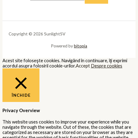
Copyright © 2026 SunlightSV
Powered by
bitopia
Acest site foloseşte cookies. Navigând în continuare, îţi exprimi
acordul asupra folosirii cookie-urilor.
Accept
Despre cookies
ÎNCHIDE
Privacy Overview
This website uses cookies to improve your experience while you
navigate through the website. Out of these, the cookies that are
categorized as necessary are stored on your browser as they are
essential for the working of basic functionalities of the website.