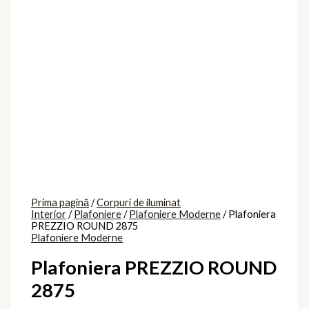
Prima pagină
/
Corpuri de iluminat
Interior
/
Plafoniere
/
Plafoniere Moderne
/ Plafoniera
PREZZIO ROUND 2875
Plafoniere Moderne
Plafoniera PREZZIO ROUND
2875