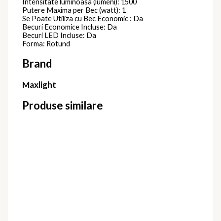
Intensitate luminoasa (lumeni): 1500
Putere Maxima per Bec (watt): 1
Se Poate Utiliza cu Bec Economic : Da
Becuri Economice Incluse: Da
Becuri LED Incluse: Da
Forma: Rotund
Brand
Maxlight
Produse similare