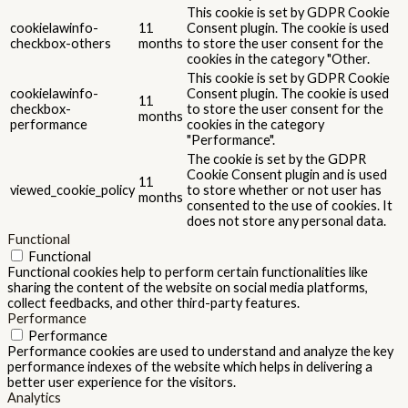
This cookie is set by GDPR Cookie
cookielawinfo-
11
Consent plugin. The cookie is used
checkbox-others
months
to store the user consent for the
cookies in the category "Other.
This cookie is set by GDPR Cookie
cookielawinfo-
Consent plugin. The cookie is used
11
checkbox-
to store the user consent for the
months
performance
cookies in the category
"Performance".
The cookie is set by the GDPR
Cookie Consent plugin and is used
11
viewed_cookie_policy
to store whether or not user has
months
consented to the use of cookies. It
does not store any personal data.
Functional
Functional
Functional cookies help to perform certain functionalities like
sharing the content of the website on social media platforms,
collect feedbacks, and other third-party features.
Performance
Performance
Performance cookies are used to understand and analyze the key
performance indexes of the website which helps in delivering a
better user experience for the visitors.
Analytics