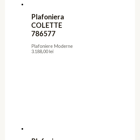
Plafoniera
COLETTE
786577
Plafoniere Moderne
3.188,00
lei