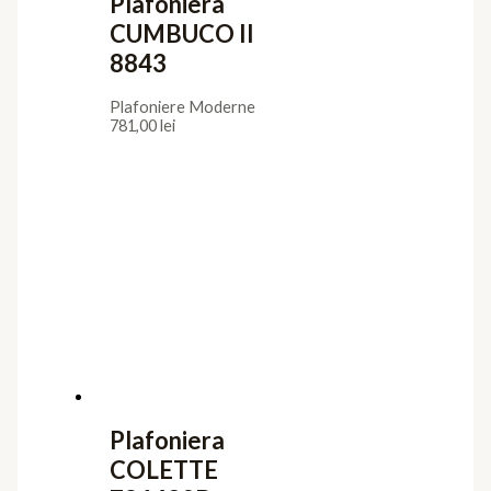
Plafoniera
CUMBUCO II
8843
Plafoniere Moderne
781,00
lei
Plafoniera
COLETTE