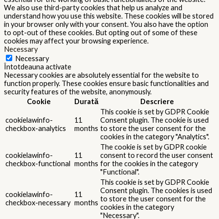
We also use third-party cookies that help us analyze and
understand how you use this website. These cookies will be stored
in your browser only with your consent. You also have the option
to opt-out of these cookies. But opting out of some of these
cookies may affect your browsing experience.
Necessary
Necessary
Întotdeauna activate
Necessary cookies are absolutely essential for the website to
function properly. These cookies ensure basic functionalities and
security features of the website, anonymously.
Cookie
Durată
Descriere
This cookie is set by GDPR Cookie
cookielawinfo-
11
Consent plugin. The cookie is used
checkbox-analytics
months
to store the user consent for the
cookies in the category "Analytics".
The cookie is set by GDPR cookie
cookielawinfo-
11
consent to record the user consent
checkbox-functional
months
for the cookies in the category
"Functional".
This cookie is set by GDPR Cookie
Consent plugin. The cookies is used
cookielawinfo-
11
to store the user consent for the
checkbox-necessary
months
cookies in the category
"Necessary".