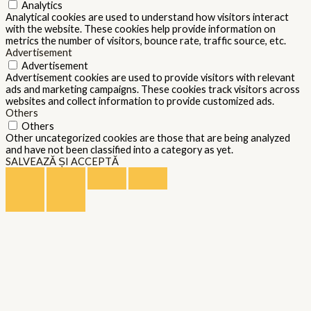
Analytics
Analytical cookies are used to understand how visitors interact
with the website. These cookies help provide information on
metrics the number of visitors, bounce rate, traffic source, etc.
Advertisement
Advertisement
Advertisement cookies are used to provide visitors with relevant
ads and marketing campaigns. These cookies track visitors across
websites and collect information to provide customized ads.
Others
Others
Other uncategorized cookies are those that are being analyzed
and have not been classified into a category as yet.
SALVEAZĂ ȘI ACCEPTĂ