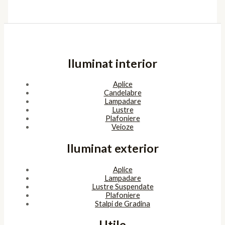
Iluminat interior
Aplice
Candelabre
Lampadare
Lustre
Plafoniere
Veioze
Iluminat exterior
Aplice
Lampadare
Lustre Suspendate
Plafoniere
Stalpi de Gradina
Utile