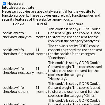
Necessary
Întotdeauna activate
Necessary cookies are absolutely essential for the website to
function properly. These cookies ensure basic functionalities and
security features of the website, anonymously.
Cookie
Durată
Descriere
This cookie is set by GDPR Cookie
cookielawinfo-
11
Consent plugin. The cookie is used
checkbox-analytics
months
to store the user consent for the
cookies in the category "Analytics".
The cookie is set by GDPR cookie
cookielawinfo-
11
consent to record the user consent
checkbox-functional
months
for the cookies in the category
"Functional".
This cookie is set by GDPR Cookie
Consent plugin. The cookies is used
cookielawinfo-
11
to store the user consent for the
checkbox-necessary
months
cookies in the category
"Necessary".
This cookie is set by GDPR Cookie
cookielawinfo-
11
Consent plugin. The cookie is used
checkbox-others
months
to store the user consent for the
cookies in the category "Other.
This cookie is set by GDPR Cookie
cookielawinfo-
Consent plugin. The cookie is used