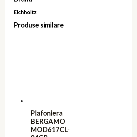
Eichholtz
Produse similare
Plafoniera
BERGAMO
MOD617CL-