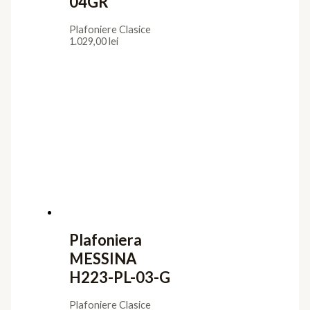
04GR
Plafoniere Clasice
1.029,00
lei
Plafoniera
MESSINA
H223-PL-03-G
Plafoniere Clasice