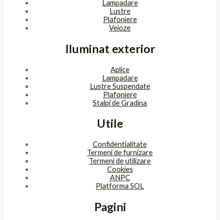
Lampadare
Lustre
Plafoniere
Veioze
Iluminat exterior
Aplice
Lampadare
Lustre Suspendate
Plafoniere
Stalpi de Gradina
Utile
Confidentialitate
Termeni de furnizare
Termeni de utilizare
Cookies
ANPC
Platforma SOL
Pagini