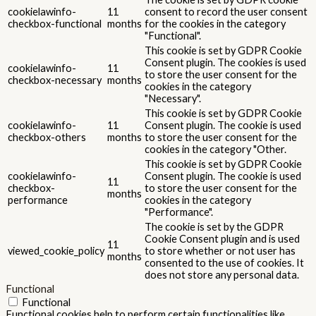
cookielawinfo-
11
consent to record the user consent
checkbox-functional
months
for the cookies in the category
"Functional".
This cookie is set by GDPR Cookie
Consent plugin. The cookies is used
cookielawinfo-
11
to store the user consent for the
checkbox-necessary
months
cookies in the category
"Necessary".
This cookie is set by GDPR Cookie
cookielawinfo-
11
Consent plugin. The cookie is used
checkbox-others
months
to store the user consent for the
cookies in the category "Other.
This cookie is set by GDPR Cookie
cookielawinfo-
Consent plugin. The cookie is used
11
checkbox-
to store the user consent for the
months
performance
cookies in the category
"Performance".
The cookie is set by the GDPR
Cookie Consent plugin and is used
11
viewed_cookie_policy
to store whether or not user has
months
consented to the use of cookies. It
does not store any personal data.
Functional
Functional
Functional cookies help to perform certain functionalities like