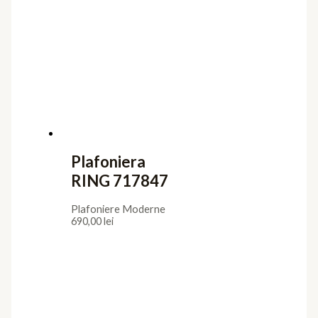
Plafoniera
RING 717847
Plafoniere Moderne
690,00
lei