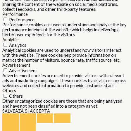
sharing the content of the website on social media platforms,
collect feedbacks, and other third-party features.
Performance
Performance
Performance cookies are used to understand and analyze the key
performance indexes of the website which helps in delivering a
better user experience for the visitors.
Analytics
Analytics
Analytical cookies are used to understand how visitors interact
with the website. These cookies help provide information on
metrics the number of visitors, bounce rate, traffic source, etc.
Advertisement
Advertisement
Advertisement cookies are used to provide visitors with relevant
ads and marketing campaigns. These cookies track visitors across
websites and collect information to provide customized ads.
Others
Others
Other uncategorized cookies are those that are being analyzed
and have not been classified into a category as yet.
SALVEAZĂ ȘI ACCEPTĂ