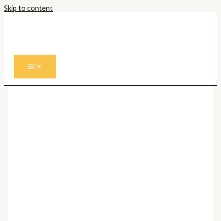
Skip to content