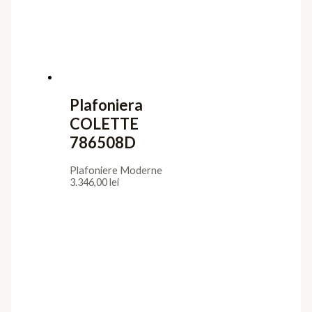
Plafoniera
COLETTE
786508D
Plafoniere Moderne
3.346,00
lei