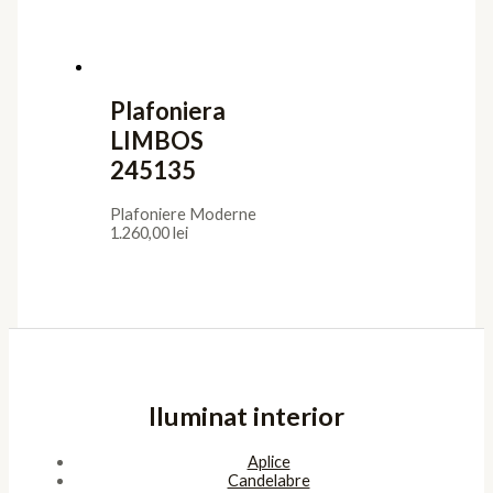
Plafoniera
LIMBOS
245135
Plafoniere Moderne
1.260,00
lei
Iluminat interior
Aplice
Candelabre