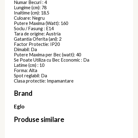
Numar Becuri : 4
Lungime (cm): 78
Inaltime (cm): 18.5
Culoare: Negru
Putere Maxima (Watt): 160
Soclu / Fasung : E14
Tara de origine: Austria
Gatantia Oferita (ani): 2
Factor Protectie: IP20
Dimabil: Da
Putere Maxima per Bec (watt): 40
Se Poate Utiliza cu Bec Economic : Da
Latime (cm) : 10
Forma: Alta
Spot reglabil: Da
Clasa protectie: Impamantare
Brand
Eglo
Produse similare