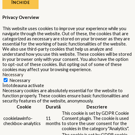
ÎNCHIDE
Privacy Overview
This website uses cookies to improve your experience while you
navigate through the website. Out of these, the cookies that are
categorized as necessary are stored on your browser as they are
essential for the working of basic functionalities of the website.
We also use third-party cookies that help us analyze and
understand how you use this website. These cookies will be stored
in your browser only with your consent. You also have the option
to opt-out of these cookies. But opting out of some of these
cookies may affect your browsing experience.
Necessary
Necessary
Întotdeauna activate
Necessary cookies are absolutely essential for the website to
function properly. These cookies ensure basic functionalities and
security features of the website, anonymously.
Cookie
Durată
Descriere
This cookie is set by GDPR Cookie
cookielawinfo-
11
Consent plugin. The cookie is used
checkbox-analytics
months
to store the user consent for the
cookies in the category "Analytics".
The cookie is set by GDPR cookie