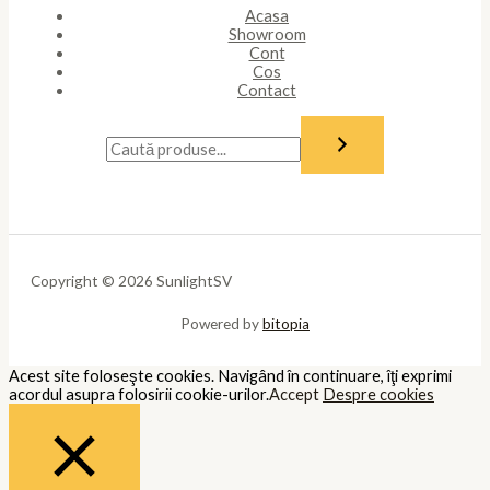
Acasa
Showroom
Cont
Cos
Contact
Copyright © 2026 SunlightSV
Powered by
bitopia
Acest site foloseşte cookies. Navigând în continuare, îţi exprimi
acordul asupra folosirii cookie-urilor.
Accept
Despre cookies