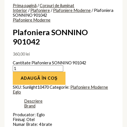
Prima pagină
/
Corpuri de iluminat
Interior
/
Plafoniere
/
Plafoniere Moderne
/ Plafoniera
SONNINO 901042
Plafoniere Moderne
Plafoniera SONNINO
901042
360,00
lei
Cantitate Plafoniera SONNINO 901042
ADAUGĂ ÎN COȘ
SKU:
Sunlight10470
Categorie:
Plafoniere Moderne
Eglo
Descriere
Brand
Producator: Eglo
Finisaj: Otel
Numar Brate: 4 brate