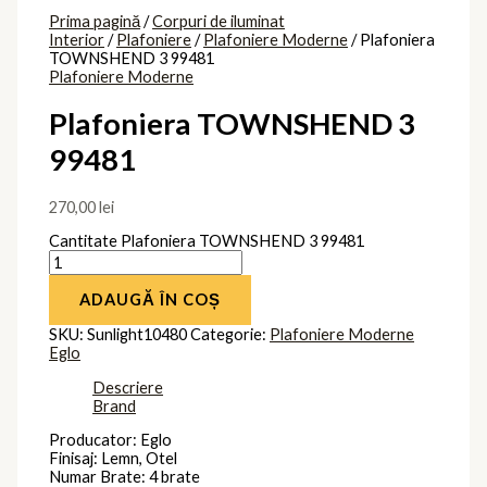
Clasa protectie: Impamantare
Brand
Eglo
Produse similare
Plafoniera
ROMO