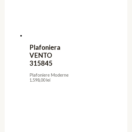
Iluminat interior
Aplice
Candelabre
Lampadare
Lustre
Plafoniere
Veioze
Iluminat exterior
Aplice
Lampadare
Lustre Suspendate
Plafoniere
Stalpi de Gradina
Utile