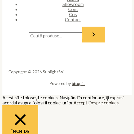
Necessary
Întotdeauna activate
Necessary cookies are absolutely essential for the website to
function properly. These cookies ensure basic functionalities and
security features of the website, anonymously.
Cookie
Durată
Descriere
This cookie is set by GDPR Cookie
cookielawinfo-
11
Consent plugin. The cookie is used
checkbox-analytics
months
to store the user consent for the
cookies in the category "Analytics".
The cookie is set by GDPR cookie
cookielawinfo-
11
consent to record the user consent
checkbox-functional
months
for the cookies in the category
"Functional".
This cookie is set by GDPR Cookie
Consent plugin. The cookies is used
cookielawinfo-
11
to store the user consent for the
checkbox-necessary
months
cookies in the category
"Necessary".
This cookie is set by GDPR Cookie
cookielawinfo-
11
Consent plugin. The cookie is used
checkbox-others
months
to store the user consent for the
cookies in the category "Other.
This cookie is set by GDPR Cookie
cookielawinfo-
Consent plugin. The cookie is used