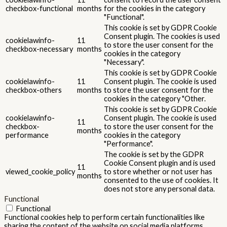
Advertisement cookies are used to provide visitors with relevant
ads and marketing campaigns. These cookies track visitors across
websites and collect information to provide customized ads.
Others
Others
Other uncategorized cookies are those that are being analyzed
and have not been classified into a category as yet.
SALVEAZĂ ȘI ACCEPTĂ