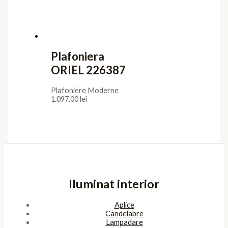
Confidentialitate
Termeni de furnizare
Termeni de utilizare
Cookies
ANPC
Platforma SOL
Pagini
Acasa
Showroom
Cont
Cos
Contact