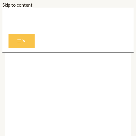
Skip to content
Prima pagină
/
Corpuri de iluminat
Interior
/
Plafoniere
/
Plafoniere Moderne
/ Plafoniera
TOWNSHEND 3 99481
Plafoniere Moderne
Plafoniera TOWNSHEND 3
99481
270,00
lei
Cantitate Plafoniera TOWNSHEND 3 99481