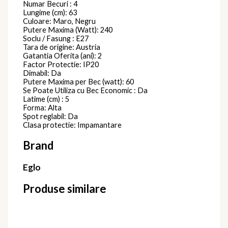
522867
Plafoniere Moderne
1.071,00
lei
Plafoniera
VENTO
315845