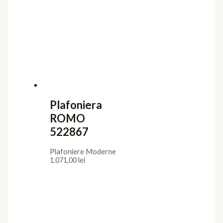
Plafoniere Moderne
1.598,00
lei
Plafoniera
ORIEL 226387
Plafoniere Moderne
1.097,00
lei