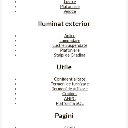
Copyright © 2026 SunlightSV
Powered by
bitopia
Acest site foloseşte cookies. Navigând în continuare, îţi exprimi
acordul asupra folosirii cookie-urilor.
Accept
Despre cookies
ÎNCHIDE
Privacy Overview
This website uses cookies to improve your experience while you
navigate through the website. Out of these, the cookies that are
categorized as necessary are stored on your browser as they are
essential for the working of basic functionalities of the website.
We also use third-party cookies that help us analyze and
understand how you use this website. These cookies will be stored
in your browser only with your consent. You also have the option
to opt-out of these cookies. But opting out of some of these
cookies may affect your browsing experience.
Necessary