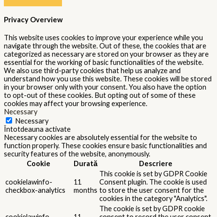
11
checkbox-
to store the user consent for the
months
performance
cookies in the category
"Performance".
The cookie is set by the GDPR
Cookie Consent plugin and is used
11
viewed_cookie_policy
to store whether or not user has
months
consented to the use of cookies. It
does not store any personal data.
Functional
Functional
Functional cookies help to perform certain functionalities like
sharing the content of the website on social media platforms,
collect feedbacks, and other third-party features.
Performance
Performance
Performance cookies are used to understand and analyze the key
performance indexes of the website which helps in delivering a
better user experience for the visitors.
Analytics
Analytics
Analytical cookies are used to understand how visitors interact
with the website. These cookies help provide information on
metrics the number of visitors, bounce rate, traffic source, etc.
Advertisement
Advertisement