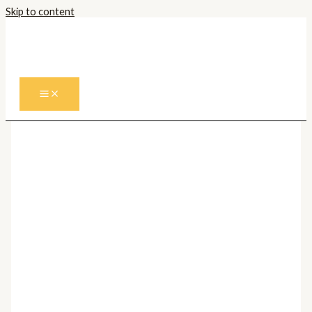
Skip to content