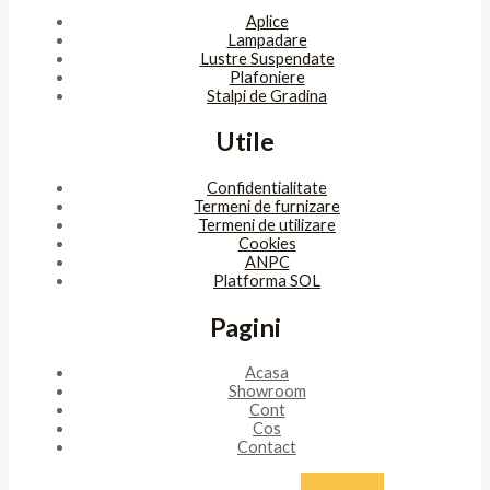
Aplice
Lampadare
Lustre Suspendate
Plafoniere
Stalpi de Gradina
Utile
Confidentialitate
Termeni de furnizare
Termeni de utilizare
Cookies
ANPC
Platforma SOL
Pagini
Acasa
Showroom
Cont
Cos
Contact