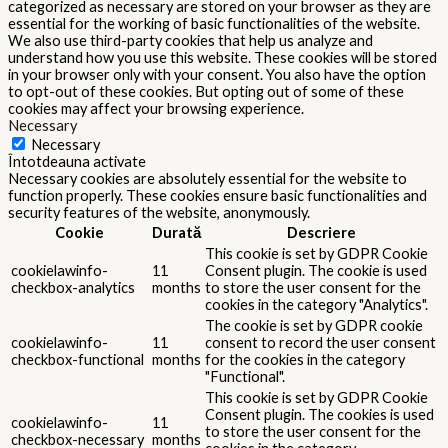
categorized as necessary are stored on your browser as they are
essential for the working of basic functionalities of the website.
We also use third-party cookies that help us analyze and
understand how you use this website. These cookies will be stored
in your browser only with your consent. You also have the option
to opt-out of these cookies. But opting out of some of these
cookies may affect your browsing experience.
Necessary
Necessary
Întotdeauna activate
Necessary cookies are absolutely essential for the website to
function properly. These cookies ensure basic functionalities and
security features of the website, anonymously.
Cookie
Durată
Descriere
This cookie is set by GDPR Cookie
cookielawinfo-
11
Consent plugin. The cookie is used
checkbox-analytics
months
to store the user consent for the
cookies in the category "Analytics".
The cookie is set by GDPR cookie
cookielawinfo-
11
consent to record the user consent
checkbox-functional
months
for the cookies in the category
"Functional".
This cookie is set by GDPR Cookie
Consent plugin. The cookies is used
cookielawinfo-
11
to store the user consent for the
checkbox-necessary
months