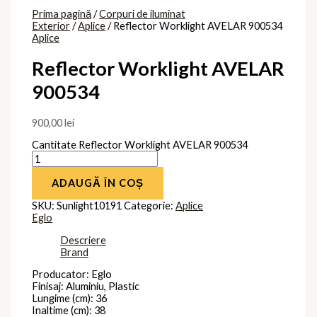
Prima pagină
/
Corpuri de iluminat
Exterior
/
Aplice
/ Reflector Worklight AVELAR 900534
Aplice
Reflector Worklight AVELAR
900534
900,00
lei
Cantitate Reflector Worklight AVELAR 900534
ADAUGĂ ÎN COȘ
SKU:
Sunlight10191
Categorie:
Aplice
Eglo
Descriere
Brand
Producator: Eglo
Finisaj: Aluminiu, Plastic
Lungime (cm): 36
Inaltime (cm): 38