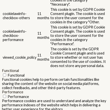
cookies in the category
"Necessary".
This cookie is set by GDPR Cookie
cookielawinfo-
11
Consent plugin. The cookie is used
checkbox-others
months
to store the user consent for the
cookies in the category "Other.
This cookie is set by GDPR Cookie
cookielawinfo-
Consent plugin. The cookie is used
11
checkbox-
to store the user consent for the
months
performance
cookies in the category
"Performance".
The cookie is set by the GDPR
Cookie Consent plugin and is used
11
viewed_cookie_policy
to store whether or not user has
months
consented to the use of cookies. It
does not store any personal data.
Functional
Functional
Functional cookies help to perform certain functionalities like
sharing the content of the website on social media platforms,
collect feedbacks, and other third-party features.
Performance
Performance
Performance cookies are used to understand and analyze the key
performance indexes of the website which helps in delivering a
better user experience for the visitors.