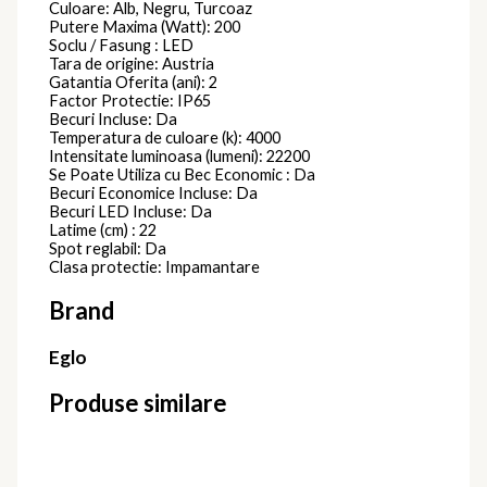
Culoare: Alb, Negru, Turcoaz
Putere Maxima (Watt): 200
Soclu / Fasung : LED
Tara de origine: Austria
Gatantia Oferita (ani): 2
Factor Protectie: IP65
Becuri Incluse: Da
Temperatura de culoare (k): 4000
Intensitate luminoasa (lumeni): 22200
Se Poate Utiliza cu Bec Economic : Da
Becuri Economice Incluse: Da
Becuri LED Incluse: Da
Latime (cm) : 22
Spot reglabil: Da
Clasa protectie: Impamantare
Brand
Eglo
Produse similare