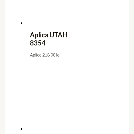
Aplica UTAH
8354
Aplice
218,00
lei