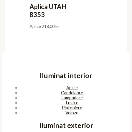
Aplica UTAH
8353
Aplice
218,00
lei
Iluminat interior
Aplice
Candelabre
Lampadare
Lustre
Plafoniere
Veioze
Iluminat exterior