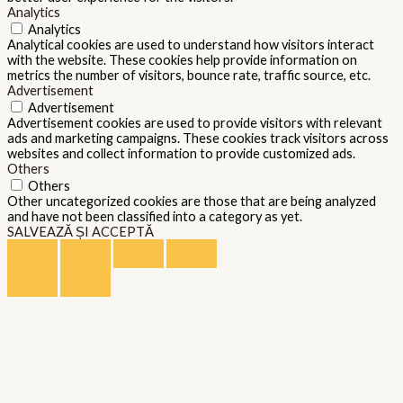
Analytics
Analytics
Analytical cookies are used to understand how visitors interact
with the website. These cookies help provide information on
metrics the number of visitors, bounce rate, traffic source, etc.
Advertisement
Advertisement
Advertisement cookies are used to provide visitors with relevant
ads and marketing campaigns. These cookies track visitors across
websites and collect information to provide customized ads.
Others
Others
Other uncategorized cookies are those that are being analyzed
and have not been classified into a category as yet.
SALVEAZĂ ȘI ACCEPTĂ