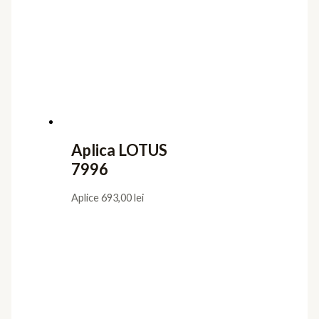
Aplica LOTUS
7996
Aplice
693,00
lei