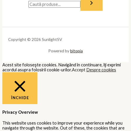
Copyright © 2026 SunlightSV
Powered by
bitopia
Acest site foloseşte cookies. Navigând în continuare, îţi exprimi
acordul asupra folosirii cookie-urilor.
Accept
Despre cookies
ÎNCHIDE
Privacy Overview
This website uses cookies to improve your experience while you
navigate through the website. Out of these, the cookies that are