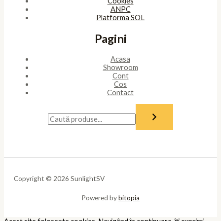
Cookies
ANPC
Platforma SOL
Pagini
Acasa
Showroom
Cont
Cos
Contact
Copyright © 2026 SunlightSV
Powered by
bitopia