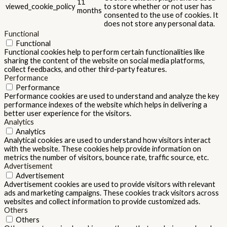
11
viewed_cookie_policy
to store whether or not user has
months
consented to the use of cookies. It
does not store any personal data.
Functional
Functional
Functional cookies help to perform certain functionalities like
sharing the content of the website on social media platforms,
collect feedbacks, and other third-party features.
Performance
Performance
Performance cookies are used to understand and analyze the key
performance indexes of the website which helps in delivering a
better user experience for the visitors.
Analytics
Analytics
Analytical cookies are used to understand how visitors interact
with the website. These cookies help provide information on
metrics the number of visitors, bounce rate, traffic source, etc.
Advertisement
Advertisement
Advertisement cookies are used to provide visitors with relevant
ads and marketing campaigns. These cookies track visitors across
websites and collect information to provide customized ads.
Others
Others