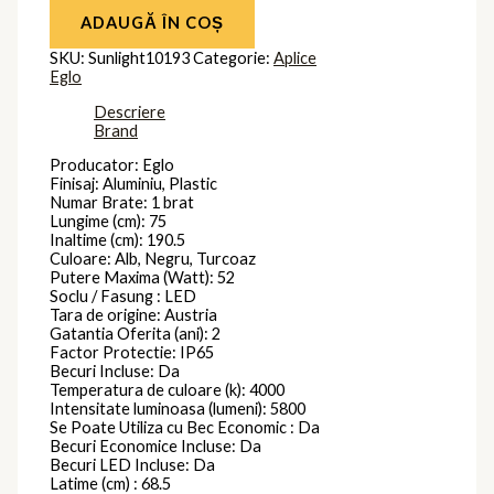
ADAUGĂ ÎN COȘ
SKU:
Sunlight10193
Categorie:
Aplice
Eglo
Descriere
Brand
Producator: Eglo
Finisaj: Aluminiu, Plastic
Numar Brate: 1 brat
Lungime (cm): 75
Inaltime (cm): 190.5
Culoare: Alb, Negru, Turcoaz
Putere Maxima (Watt): 52
Soclu / Fasung : LED
Tara de origine: Austria
Gatantia Oferita (ani): 2
Factor Protectie: IP65
Becuri Incluse: Da
Temperatura de culoare (k): 4000
Intensitate luminoasa (lumeni): 5800
Se Poate Utiliza cu Bec Economic : Da
Becuri Economice Incluse: Da
Becuri LED Incluse: Da
Latime (cm) : 68.5