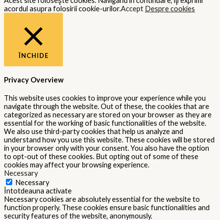
Acest site foloseşte cookies. Navigând în continuare, îţi exprimi
acordul asupra folosirii cookie-urilor.
Accept
Despre cookies
ÎNCHIDE
Privacy Overview
This website uses cookies to improve your experience while you
navigate through the website. Out of these, the cookies that are
categorized as necessary are stored on your browser as they are
essential for the working of basic functionalities of the website.
We also use third-party cookies that help us analyze and
understand how you use this website. These cookies will be stored
in your browser only with your consent. You also have the option
to opt-out of these cookies. But opting out of some of these
cookies may affect your browsing experience.
Necessary
Necessary
Întotdeauna activate
Necessary cookies are absolutely essential for the website to
function properly. These cookies ensure basic functionalities and
security features of the website, anonymously.