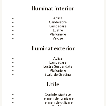
Iluminat interior
Aplice
Candelabre
Lampadare
Lustre
Plafoniere
Veioze
Iluminat exterior
Aplice
Lampadare
Lustre Suspendate
Plafoniere
Stalpi de Gradina
Utile
Confidentialitate
Termeni de furnizare
Termeni de utilizare