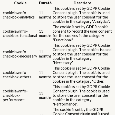
Cookie
Durată
Descriere
This cookie is set by GDPR Cookie
cookielawinfo-
11
Consent plugin. The cookie is used
checkbox-analytics
months
to store the user consent for the
cookies in the category "Analytics".
The cookie is set by GDPR cookie
cookielawinfo-
11
consent to record the user consent
checkbox-functional
months
for the cookies in the category
"Functional".
This cookie is set by GDPR Cookie
Consent plugin. The cookies is used
cookielawinfo-
11
to store the user consent for the
checkbox-necessary
months
cookies in the category
"Necessary".
This cookie is set by GDPR Cookie
cookielawinfo-
11
Consent plugin. The cookie is used
checkbox-others
months
to store the user consent for the
cookies in the category "Other.
This cookie is set by GDPR Cookie
cookielawinfo-
Consent plugin. The cookie is used
11
checkbox-
to store the user consent for the
months
performance
cookies in the category
"Performance".
The cookie is set by the GDPR
Cookie Consent plugin and is used