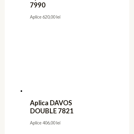
7990
Aplice
620,00
lei
Aplica DAVOS
DOUBLE 7821
Aplice
406,00
lei