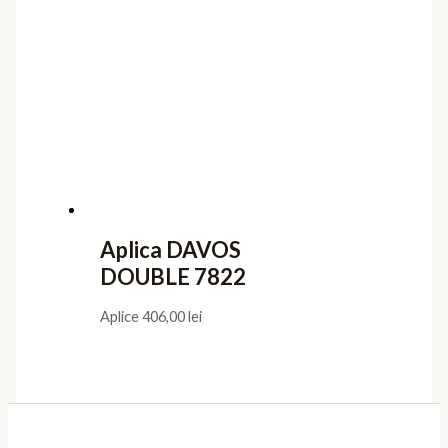
Aplica DAVOS
DOUBLE 7822
Aplice
406,00
lei