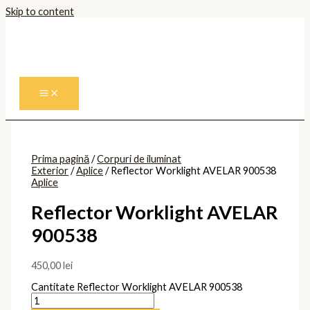
Skip to content
Prima pagină
/
Corpuri de iluminat
Exterior
/
Aplice
/ Reflector Worklight AVELAR 900538
Aplice
Reflector Worklight AVELAR
900538
450,00
lei
Cantitate Reflector Worklight AVELAR 900538