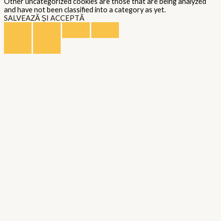
Other uncategorized cookies are those that are being analyzed
and have not been classified into a category as yet.
SALVEAZĂ ȘI ACCEPTĂ