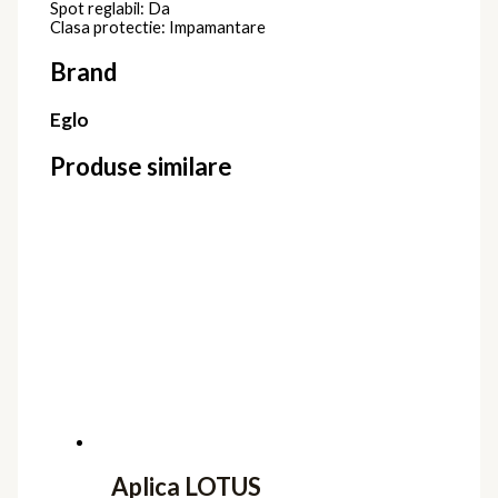
Spot reglabil: Da
Clasa protectie: Impamantare
Brand
Eglo
Produse similare
Aplica LOTUS