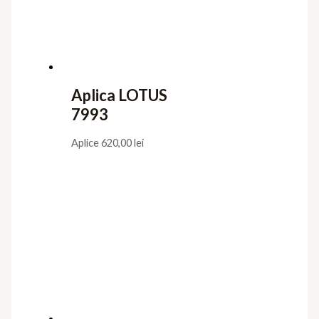
Aplica LOTUS
7993
Aplice
620,00
lei