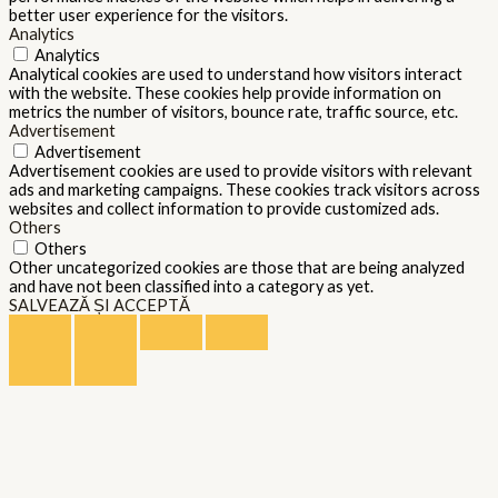
better user experience for the visitors.
Analytics
Analytics
Analytical cookies are used to understand how visitors interact
with the website. These cookies help provide information on
metrics the number of visitors, bounce rate, traffic source, etc.
Advertisement
Advertisement
Advertisement cookies are used to provide visitors with relevant
ads and marketing campaigns. These cookies track visitors across
websites and collect information to provide customized ads.
Others
Others
Other uncategorized cookies are those that are being analyzed
and have not been classified into a category as yet.
SALVEAZĂ ȘI ACCEPTĂ