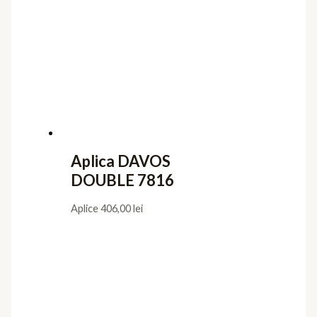
Aplica DAVOS
DOUBLE 7816
Aplice
406,00
lei