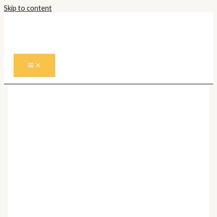
Skip to content