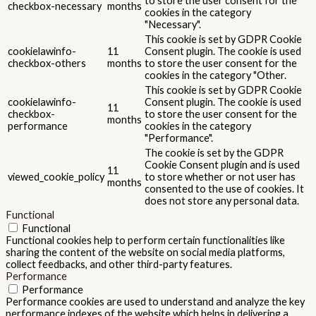
to store the user consent for the
checkbox-necessary
months
cookies in the category
"Necessary".
This cookie is set by GDPR Cookie
cookielawinfo-
11
Consent plugin. The cookie is used
checkbox-others
months
to store the user consent for the
cookies in the category "Other.
This cookie is set by GDPR Cookie
cookielawinfo-
Consent plugin. The cookie is used
11
checkbox-
to store the user consent for the
months
performance
cookies in the category
"Performance".
The cookie is set by the GDPR
Cookie Consent plugin and is used
11
viewed_cookie_policy
to store whether or not user has
months
consented to the use of cookies. It
does not store any personal data.
Functional
Functional
Functional cookies help to perform certain functionalities like
sharing the content of the website on social media platforms,
collect feedbacks, and other third-party features.
Performance
Performance
Performance cookies are used to understand and analyze the key
performance indexes of the website which helps in delivering a