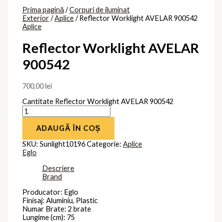
Prima pagină
/
Corpuri de iluminat
Exterior
/
Aplice
/ Reflector Worklight AVELAR 900542
Aplice
Reflector Worklight AVELAR
900542
700,00
lei
Cantitate Reflector Worklight AVELAR 900542
ADAUGĂ ÎN COȘ
SKU:
Sunlight10196
Categorie:
Aplice
Eglo
Descriere
Brand
Producator: Eglo
Finisaj: Aluminiu, Plastic
Numar Brate: 2 brate
Lungime (cm): 75