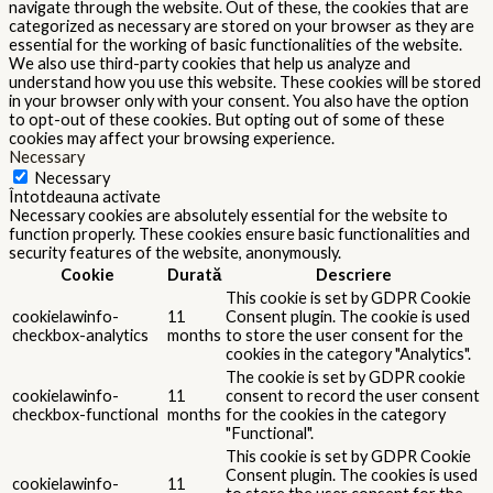
navigate through the website. Out of these, the cookies that are
categorized as necessary are stored on your browser as they are
essential for the working of basic functionalities of the website.
We also use third-party cookies that help us analyze and
understand how you use this website. These cookies will be stored
in your browser only with your consent. You also have the option
to opt-out of these cookies. But opting out of some of these
cookies may affect your browsing experience.
Necessary
Necessary
Întotdeauna activate
Necessary cookies are absolutely essential for the website to
function properly. These cookies ensure basic functionalities and
security features of the website, anonymously.
Cookie
Durată
Descriere
This cookie is set by GDPR Cookie
cookielawinfo-
11
Consent plugin. The cookie is used
checkbox-analytics
months
to store the user consent for the
cookies in the category "Analytics".
The cookie is set by GDPR cookie
cookielawinfo-
11
consent to record the user consent
checkbox-functional
months
for the cookies in the category
"Functional".
This cookie is set by GDPR Cookie
Consent plugin. The cookies is used
cookielawinfo-
11