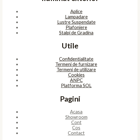
Aplice
Lampadare
Lustre Suspendate
Plafoniere
Stalpi de Gradina
Utile
Confidentialitate
Termeni de furnizare
Termeni de utilizare
Cookies
ANPC
Platforma SOL
Pagini
Acasa
Showroom
Cont
Cos
Contact