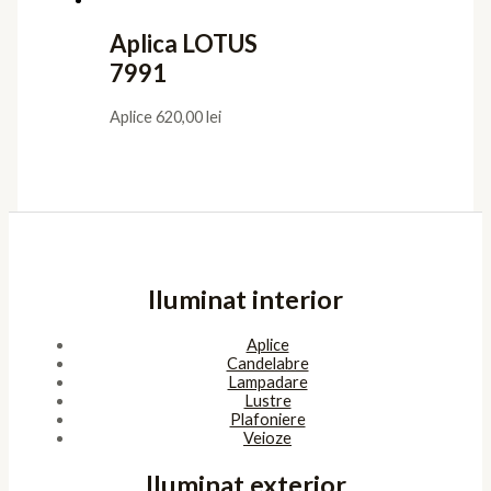
Aplica LOTUS
7991
Aplice
620,00
lei
Iluminat interior
Aplice
Candelabre
Lampadare
Lustre
Plafoniere
Veioze
Iluminat exterior