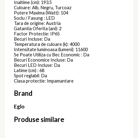
Inaltime (cm): 193.5
Culoare: Alb, Negru, Turcoaz
Putere Maxima (Watt): 104
Soclu / Fasung : LED
Tara de origine: Austria
Gatantia Oferita (ani): 2
Factor Protectie: IP65
Becuri Incluse: Da
Temperatura de culoare (k): 4000
Intensitate luminoasa (lumeni): 11600
Se Poate Utiliza cu Bec Economic : Da
Becuri Economice Incluse: Da
Becuri LED Incluse: Da
Latime (cm) : 68
Spot reglabil: Da
Clasa protectie: Impamantare
Brand
Eglo
Produse similare