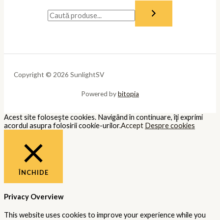
Copyright © 2026 SunlightSV
Powered by
bitopia
Acest site foloseşte cookies. Navigând în continuare, îţi exprimi
acordul asupra folosirii cookie-urilor.
Accept
Despre cookies
ÎNCHIDE
Privacy Overview
This website uses cookies to improve your experience while you