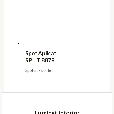
Spot Aplicat
SPLIT 8879
Spoturi
79,00
lei
Iluminat interior