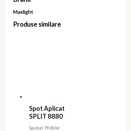
Maxlight
Produse similare
Spot Aplicat
SPLIT 8880
Spoturi
79,00
lei