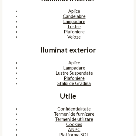
Aplice
Candelabre
Lampadare
Lustre
Plafoniere
Veioze
Iluminat exterior
Aplice
Lampadare
Lustre Suspendate
Plafoniere
Stalpi de Gradina
Utile
Confidentialitate
Termeni de furnizare
Termeni de utilizare
Cookies
ANPC
Platforma SOL