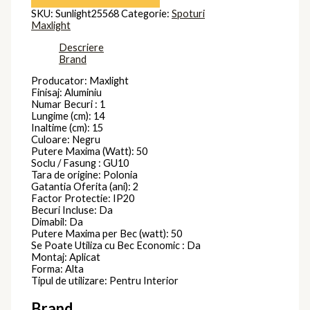
SKU:
Sunlight25568
Categorie:
Spoturi
Maxlight
Descriere
Brand
Producator: Maxlight
Finisaj: Aluminiu
Numar Becuri : 1
Lungime (cm): 14
Inaltime (cm): 15
Culoare: Negru
Putere Maxima (Watt): 50
Soclu / Fasung : GU10
Tara de origine: Polonia
Gatantia Oferita (ani): 2
Factor Protectie: IP20
Becuri Incluse: Da
Dimabil: Da
Putere Maxima per Bec (watt): 50
Se Poate Utiliza cu Bec Economic : Da
Montaj: Aplicat
Forma: Alta
Tipul de utilizare: Pentru Interior
Brand