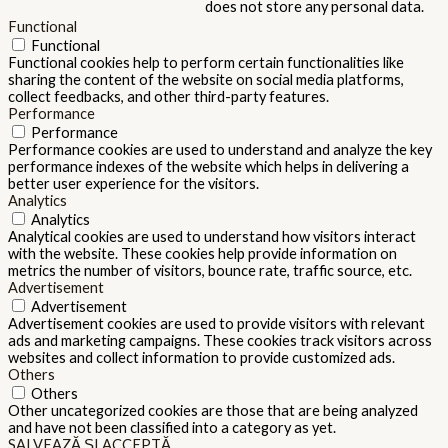
does not store any personal data.
Functional
Functional
Functional cookies help to perform certain functionalities like
sharing the content of the website on social media platforms,
collect feedbacks, and other third-party features.
Performance
Performance
Performance cookies are used to understand and analyze the key
performance indexes of the website which helps in delivering a
better user experience for the visitors.
Analytics
Analytics
Analytical cookies are used to understand how visitors interact
with the website. These cookies help provide information on
metrics the number of visitors, bounce rate, traffic source, etc.
Advertisement
Advertisement
Advertisement cookies are used to provide visitors with relevant
ads and marketing campaigns. These cookies track visitors across
websites and collect information to provide customized ads.
Others
Others
Other uncategorized cookies are those that are being analyzed
and have not been classified into a category as yet.
SALVEAZĂ ȘI ACCEPTĂ