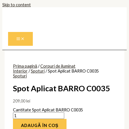
Skip to content
Prima pagină
/
Corpuri de iluminat
Interior
/
Spoturi
/ Spot Aplicat BARRO C0035
Spoturi
Spot Aplicat BARRO C0035
209,00
lei
Cantitate Spot Aplicat BARRO C0035
ADAUGĂ ÎN COȘ