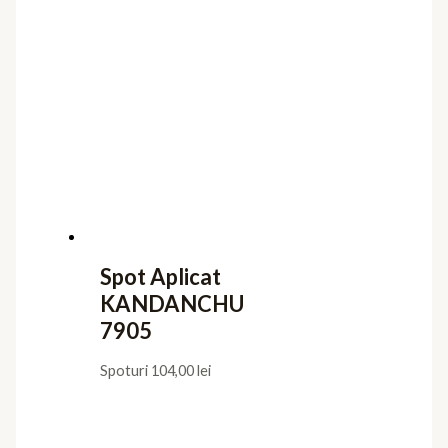
Spot Aplicat
KANDANCHU
7905
Spoturi
104,00
lei