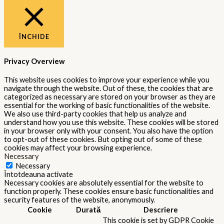
ÎNCHIDE
Privacy Overview
This website uses cookies to improve your experience while you
navigate through the website. Out of these, the cookies that are
categorized as necessary are stored on your browser as they are
essential for the working of basic functionalities of the website.
We also use third-party cookies that help us analyze and
understand how you use this website. These cookies will be stored
in your browser only with your consent. You also have the option
to opt-out of these cookies. But opting out of some of these
cookies may affect your browsing experience.
Necessary
Necessary
Întotdeauna activate
Necessary cookies are absolutely essential for the website to
function properly. These cookies ensure basic functionalities and
security features of the website, anonymously.
Cookie
Durată
Descriere
This cookie is set by GDPR Cookie