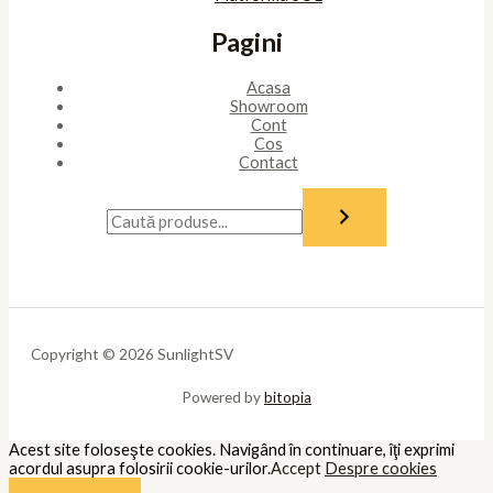
Pagini
Acasa
Showroom
Cont
Cos
Contact
Copyright © 2026 SunlightSV
Powered by
bitopia
Acest site foloseşte cookies. Navigând în continuare, îţi exprimi
acordul asupra folosirii cookie-urilor.
Accept
Despre cookies