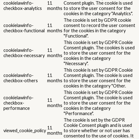
cookielawinfo-
11
Consent plugin. The cookie is used
checkbox-analytics
months
to store the user consent for the
cookies in the category "Analytics".
The cookie is set by GDPR cookie
cookielawinfo-
11
consent to record the user consent
checkbox-functional
months
for the cookies in the category
"Functional".
This cookie is set by GDPR Cookie
Consent plugin. The cookies is used
cookielawinfo-
11
to store the user consent for the
checkbox-necessary
months
cookies in the category
"Necessary".
This cookie is set by GDPR Cookie
cookielawinfo-
11
Consent plugin. The cookie is used
checkbox-others
months
to store the user consent for the
cookies in the category "Other.
This cookie is set by GDPR Cookie
cookielawinfo-
Consent plugin. The cookie is used
11
checkbox-
to store the user consent for the
months
performance
cookies in the category
"Performance".
The cookie is set by the GDPR
Cookie Consent plugin and is used
11
viewed_cookie_policy
to store whether or not user has
months
consented to the use of cookies. It