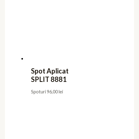
Iluminat interior
Aplice
Candelabre
Lampadare
Lustre
Plafoniere
Veioze
Iluminat exterior
Aplice
Lampadare
Lustre Suspendate
Plafoniere
Stalpi de Gradina