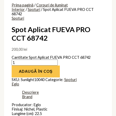
Montaj: Aplicat
Forma: Patrat
Durata de viata a lampii (ore): 50000
Unghi fascicul (Â°): 100
Clasa protectie: Izolatie dubla
Tipul de utilizare: Pentru Interior
Brand
Eglo
Produse similare