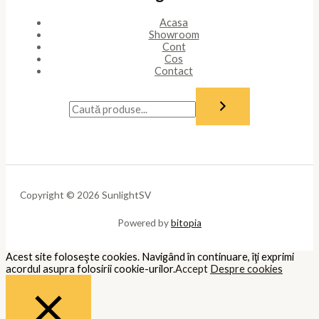
cookies may affect your browsing experience.
Necessary
Necessary
Întotdeauna activate
Necessary cookies are absolutely essential for the website to
function properly. These cookies ensure basic functionalities and
security features of the website, anonymously.
Cookie
Durată
Descriere
This cookie is set by GDPR Cookie
cookielawinfo-
11
Consent plugin. The cookie is used
checkbox-analytics
months
to store the user consent for the
cookies in the category "Analytics".
The cookie is set by GDPR cookie
cookielawinfo-
11
consent to record the user consent
checkbox-functional
months
for the cookies in the category
"Functional".
This cookie is set by GDPR Cookie
Consent plugin. The cookies is used
cookielawinfo-
11
to store the user consent for the
checkbox-necessary
months
cookies in the category
"Necessary".
This cookie is set by GDPR Cookie
cookielawinfo-
11
Consent plugin. The cookie is used
checkbox-others
months
to store the user consent for the
cookies in the category "Other.