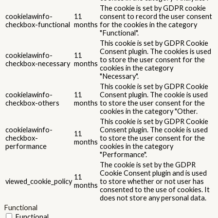
Advertisement
Advertisement
Advertisement cookies are used to provide visitors with relevant
ads and marketing campaigns. These cookies track visitors across
websites and collect information to provide customized ads.
Others
Others
Other uncategorized cookies are those that are being analyzed
and have not been classified into a category as yet.
SALVEAZĂ ȘI ACCEPTĂ