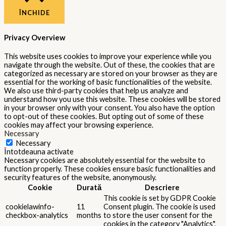
This cookie is set by GDPR Cookie
cookielawinfo-
Consent plugin. The cookie is used
11
checkbox-
to store the user consent for the
months
performance
cookies in the category
"Performance".
The cookie is set by the GDPR
Cookie Consent plugin and is used
11
viewed_cookie_policy
to store whether or not user has
months
consented to the use of cookies. It
does not store any personal data.
Functional
Functional
Functional cookies help to perform certain functionalities like
sharing the content of the website on social media platforms,
collect feedbacks, and other third-party features.
Performance
Performance
Performance cookies are used to understand and analyze the key
performance indexes of the website which helps in delivering a
better user experience for the visitors.
Analytics
Analytics
Analytical cookies are used to understand how visitors interact
with the website. These cookies help provide information on
metrics the number of visitors, bounce rate, traffic source, etc.