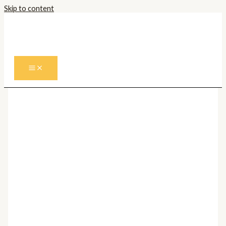
Skip to content
Prima pagină
/
Corpuri de iluminat
Interior
/
Spoturi
/ Spot Aplicat FUEVA PRO CCT
68742
Spoturi
Spot Aplicat FUEVA PRO
CCT 68742
200,00
lei
Cantitate Spot Aplicat FUEVA PRO CCT 68742