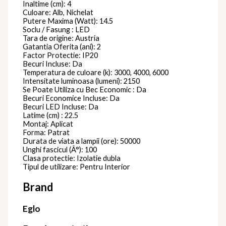
Spot Aplicat
KANDANCHU
7901
Spoturi
78,00
lei
Spot Aplicat