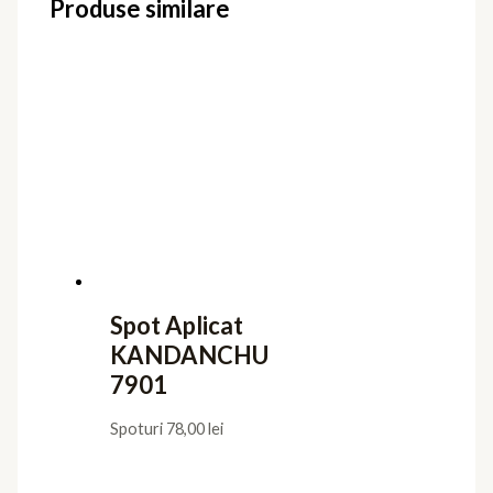
SPLIT 8881
Spoturi
96,00
lei
Spot Aplicat
KANDANCHU
7903
Spoturi
78,00
lei