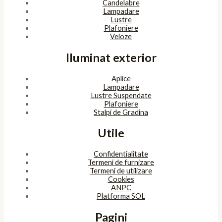
Copyright © 2026 SunlightSV
Powered by
bitopia
Acest site foloseşte cookies. Navigând în continuare, îţi exprimi
acordul asupra folosirii cookie-urilor.
Accept
Despre cookies
ÎNCHIDE
Privacy Overview
This website uses cookies to improve your experience while you
navigate through the website. Out of these, the cookies that are
categorized as necessary are stored on your browser as they are
essential for the working of basic functionalities of the website.
We also use third-party cookies that help us analyze and
understand how you use this website. These cookies will be stored
in your browser only with your consent. You also have the option
to opt-out of these cookies. But opting out of some of these