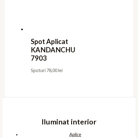
Utile
Confidentialitate
Termeni de furnizare
Termeni de utilizare
Cookies
ANPC
Platforma SOL
Pagini
Acasa
Showroom
Cont
Cos
Contact