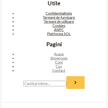
Utile
Confidentialitate
Termeni de furnizare
Termeni de utilizare
Cookies
ANPC
Platforma SOL
Pagini
Acasa
Showroom
Cont
Cos
Contact