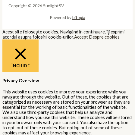
Copyright © 2026 SunlightSV
Powered by
bitopia
Acest site foloseşte cookies. Navigând în continuare, îţi exprimi
acordul asupra folosirii cookie-urilor.
Accept
Despre cookies
ÎNCHIDE
Privacy Overview
This website uses cookies to improve your experience while you
navigate through the website. Out of these, the cookies that are
categorized as necessary are stored on your browser as they are
essential for the working of basic functionalities of the website.
We also use third-party cookies that help us analyze and
understand how you use this website. These cookies will be stored
in your browser only with your consent. You also have the option
to opt-out of these cookies. But opting out of some of these
cookies may affect your browsing experience.