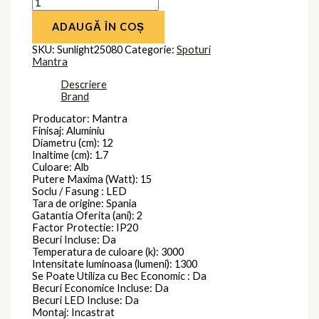
ADAUGĂ ÎN COȘ
SKU:
Sunlight25080
Categorie:
Spoturi
Mantra
Descriere
Brand
Producator: Mantra
Finisaj: Aluminiu
Diametru (cm): 12
Inaltime (cm): 1.7
Culoare: Alb
Putere Maxima (Watt): 15
Soclu / Fasung : LED
Tara de origine: Spania
Gatantia Oferita (ani): 2
Factor Protectie: IP20
Becuri Incluse: Da
Temperatura de culoare (k): 3000
Intensitate luminoasa (lumeni): 1300
Se Poate Utiliza cu Bec Economic : Da
Becuri Economice Incluse: Da
Becuri LED Incluse: Da
Montaj: Incastrat