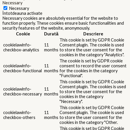
Necessary
Necessary
Întotdeauna activate
Necessary cookies are absolutely essential for the website to
function properly. These cookies ensure basic functionalities and
security features of the website, anonymously.
Cookie
Durată
Descriere
This cookie is set by GDPR Cookie
cookielawinfo-
11
Consent plugin. The cookie is used
checkbox-analytics
months
to store the user consent for the
cookies in the category "Analytics".
The cookie is set by GDPR cookie
cookielawinfo-
11
consent to record the user consent
checkbox-functional
months
for the cookies in the category
"Functional".
This cookie is set by GDPR Cookie
Consent plugin. The cookies is used
cookielawinfo-
11
to store the user consent for the
checkbox-necessary
months
cookies in the category
"Necessary".
This cookie is set by GDPR Cookie
cookielawinfo-
11
Consent plugin. The cookie is used
checkbox-others
months
to store the user consent for the
cookies in the category "Other.
This cookie is set by GDPR Cookie