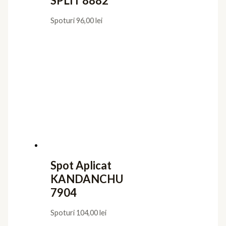
SPLIT 8882
Spoturi
96,00
lei
Spot Aplicat
KANDANCHU
7904
Spoturi
104,00
lei