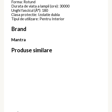
Forma: Rotund
Durata de viata a lampii (ore): 30000
Unghi fascicul (Â°): 180
Clasa protectie: Izolatie dubla
Tipul de utilizare: Pentru Interior
Brand
Mantra
Produse similare