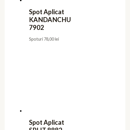
Spot Aplicat
KANDANCHU
7902
Spoturi
78,00
lei
Spot Aplicat