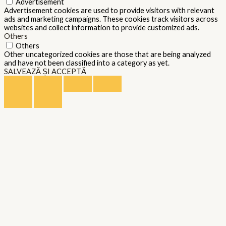
Advertisement
Advertisement cookies are used to provide visitors with relevant
ads and marketing campaigns. These cookies track visitors across
websites and collect information to provide customized ads.
Others
Others
Other uncategorized cookies are those that are being analyzed
and have not been classified into a category as yet.
SALVEAZĂ ȘI ACCEPTĂ