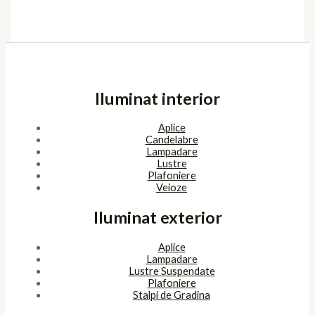
Iluminat interior
Aplice
Candelabre
Lampadare
Lustre
Plafoniere
Veioze
Iluminat exterior
Aplice
Lampadare
Lustre Suspendate
Plafoniere
Stalpi de Gradina