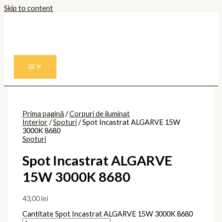
Skip to content
Prima pagină
/
Corpuri de iluminat
Interior
/
Spoturi
/ Spot Incastrat ALGARVE 15W
3000K 8680
Spoturi
Spot Incastrat ALGARVE
15W 3000K 8680
43,00
lei
Cantitate Spot Incastrat ALGARVE 15W 3000K 8680