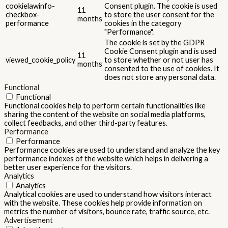
cookielawinfo-
Consent plugin. The cookie is used
11
checkbox-
to store the user consent for the
months
performance
cookies in the category
"Performance".
The cookie is set by the GDPR
Cookie Consent plugin and is used
11
viewed_cookie_policy
to store whether or not user has
months
consented to the use of cookies. It
does not store any personal data.
Functional
Functional
Functional cookies help to perform certain functionalities like
sharing the content of the website on social media platforms,
collect feedbacks, and other third-party features.
Performance
Performance
Performance cookies are used to understand and analyze the key
performance indexes of the website which helps in delivering a
better user experience for the visitors.
Analytics
Analytics
Analytical cookies are used to understand how visitors interact
with the website. These cookies help provide information on
metrics the number of visitors, bounce rate, traffic source, etc.
Advertisement