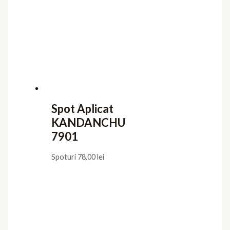
Spot Aplicat
KANDANCHU
7901
Spoturi
78,00
lei