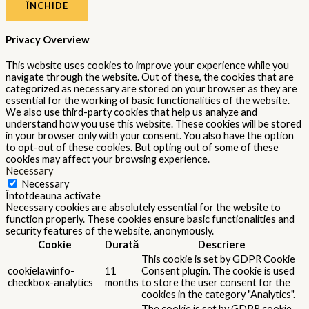
ÎNCHIDE
Privacy Overview
This website uses cookies to improve your experience while you
navigate through the website. Out of these, the cookies that are
categorized as necessary are stored on your browser as they are
essential for the working of basic functionalities of the website.
We also use third-party cookies that help us analyze and
understand how you use this website. These cookies will be stored
in your browser only with your consent. You also have the option
to opt-out of these cookies. But opting out of some of these
cookies may affect your browsing experience.
Necessary
Necessary
Întotdeauna activate
Necessary cookies are absolutely essential for the website to
function properly. These cookies ensure basic functionalities and
security features of the website, anonymously.
Cookie
Durată
Descriere
This cookie is set by GDPR Cookie
cookielawinfo-
11
Consent plugin. The cookie is used
checkbox-analytics
months
to store the user consent for the
cookies in the category "Analytics".
The cookie is set by GDPR cookie