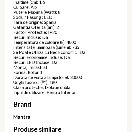
Inaltime (cm): 1.6
Culoare: Alb
Putere Maxima (Watt): 8
Soclu / Fasung : LED
Tara de origine: Spania
Gatantia Oferita (ani): 2
Factor Protectie: IP20
Becuri Incluse: Da
Temperatura de culoare (k): 4000
Intensitate luminoasa (lumeni): 735
Se Poate Utiliza cu Bec Economic : Da
Becuri Economice Incluse: Da
Becuri LED Incluse: Da
Montaj: Incastrat
Forma: Rotund
Durata de viata a lampii (ore): 30000
Unghi fascicul (Â°): 180
Clasa protectie: Izolatie dubla
Tipul de utilizare: Pentru Interior
Brand
Mantra
Produse similare