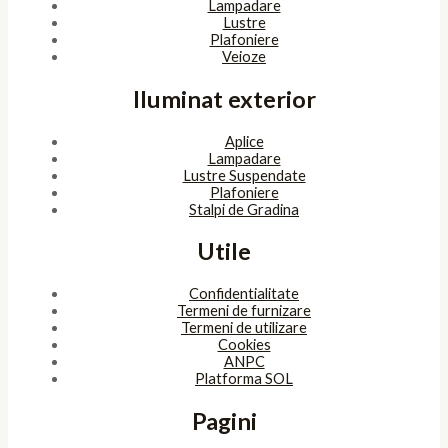
Lampadare
Lustre
Plafoniere
Veioze
Iluminat exterior
Aplice
Lampadare
Lustre Suspendate
Plafoniere
Stalpi de Gradina
Utile
Confidentialitate
Termeni de furnizare
Termeni de utilizare
Cookies
ANPC
Platforma SOL
Pagini