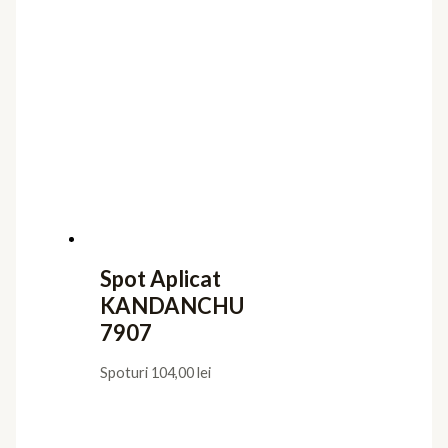
Spot Aplicat
KANDANCHU
7907
Spoturi
104,00
lei