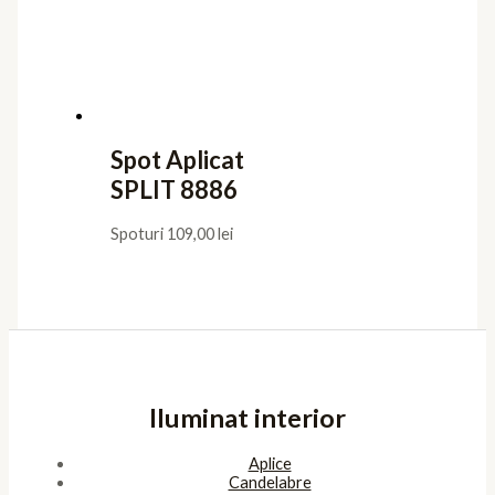
Spot Aplicat
SPLIT 8886
Spoturi
109,00
lei
Iluminat interior
Aplice
Candelabre