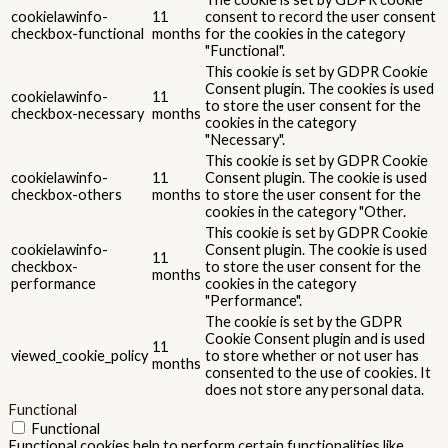
cookielawinfo-
11
consent to record the user consent
checkbox-functional
months
for the cookies in the category
"Functional".
This cookie is set by GDPR Cookie
Consent plugin. The cookies is used
cookielawinfo-
11
to store the user consent for the
checkbox-necessary
months
cookies in the category
"Necessary".
This cookie is set by GDPR Cookie
cookielawinfo-
11
Consent plugin. The cookie is used
checkbox-others
months
to store the user consent for the
cookies in the category "Other.
This cookie is set by GDPR Cookie
cookielawinfo-
Consent plugin. The cookie is used
11
checkbox-
to store the user consent for the
months
performance
cookies in the category
"Performance".
The cookie is set by the GDPR
Cookie Consent plugin and is used
11
viewed_cookie_policy
to store whether or not user has
months
consented to the use of cookies. It
does not store any personal data.
Functional
Functional
Functional cookies help to perform certain functionalities like