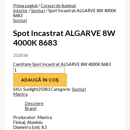
Prima pagină
/
Corpuri de iluminat
Interior
/
Spoturi
/ Spot Incastrat ALGARVE 8W 4000K
8683
Spoturi
Spot Incastrat ALGARVE 8W
4000K 8683
33,00
lei
Cantitate Spot Incastrat ALGARVE 8W 4000K 8683
ADAUGĂ ÎN COȘ
SKU:
Sunlight25083
Categorie:
Spoturi
Mantra
Descriere
Brand
Producator: Mantra
Finisaj: Aluminiu
Diametru (cm): 8.5