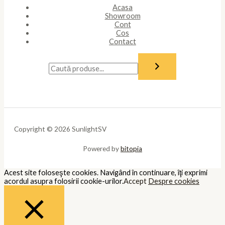
Acasa
Showroom
Cont
Cos
Contact
Copyright © 2026 SunlightSV
Powered by
bitopia
Acest site foloseşte cookies. Navigând în continuare, îţi exprimi
acordul asupra folosirii cookie-urilor.
Accept
Despre cookies