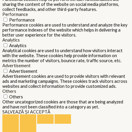
sharing the content of the website on social media platforms,
collect feedbacks, and other third-party features.
Performance
Performance
Performance cookies are used to understand and analyze the key
performance indexes of the website which helps in delivering a
better user experience for the visitors.
Analytics
Analytics
Analytical cookies are used to understand how visitors interact
with the website. These cookies help provide information on
metrics the number of visitors, bounce rate, traffic source, etc.
Advertisement
Advertisement
Advertisement cookies are used to provide visitors with relevant
ads and marketing campaigns. These cookies track visitors across
websites and collect information to provide customized ads.
Others
Others
Other uncategorized cookies are those that are being analyzed
and have not been classified into a category as yet.
SALVEAZĂ ȘI ACCEPTĂ