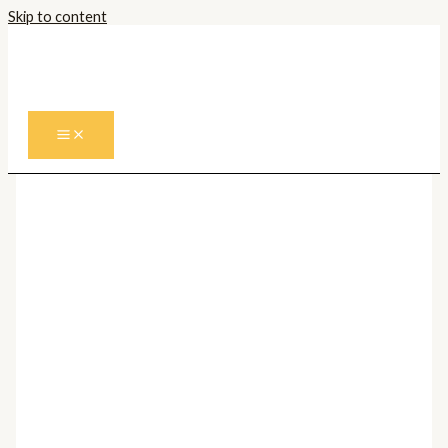
Skip to content