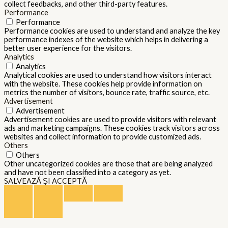
collect feedbacks, and other third-party features.
Performance
Performance
Performance cookies are used to understand and analyze the key
performance indexes of the website which helps in delivering a
better user experience for the visitors.
Analytics
Analytics
Analytical cookies are used to understand how visitors interact
with the website. These cookies help provide information on
metrics the number of visitors, bounce rate, traffic source, etc.
Advertisement
Advertisement
Advertisement cookies are used to provide visitors with relevant
ads and marketing campaigns. These cookies track visitors across
websites and collect information to provide customized ads.
Others
Others
Other uncategorized cookies are those that are being analyzed
and have not been classified into a category as yet.
SALVEAZĂ ȘI ACCEPTĂ