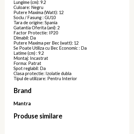
Lungime (cm): 9.2
Culoare: Negru
Putere Maxima (Watt): 12
Soclu / Fasung : GU10
Tara de origine: Spania
Gatantia Oferita (ani): 2
Factor Protectie: IP20
Dimabil: Da
Putere Maxima per Bec (watt): 12
Se Poate Utiliza cu Bec Economic : Da
Latime (cm) : 9.2
Montaj: Incastrat
Forma: Patrat
Spot reglabil: Da
Clasa protectie: Izolatie dubla
Tipul de utilizare: Pentru Interior
Brand
Mantra
Produse similare