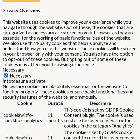
Privacy Overview
This website uses cookies to improve your experience while you
navigate through the website. Out of these, the cookies that are
categorized as necessary are stored on your browser as they are
essential for the working of basic functionalities of the website.
We also use third-party cookies that help us analyze and
understand how you use this website. These cookies will be stored
in your browser only with your consent. You also have the option
to opt-out of these cookies. But opting out of some of these
cookies may affect your browsing experience.
Necessary
Necessary
Întotdeauna activate
Necessary cookies are absolutely essential for the website to
function properly. These cookies ensure basic functionalities and
security features of the website, anonymously.
Cookie
Durată
Descriere
This cookie is set by GDPR Cookie
cookielawinfo-
11
Consent plugin. The cookie is used
checkbox-analytics
months
to store the user consent for the
cookies in the category "Analytics".
The cookie is set by GDPR cookie
cookielawinfo-
11
consent to record the user consent