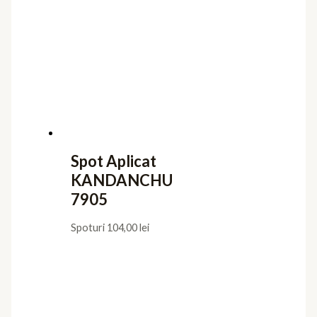
Spot Aplicat
KANDANCHU
7905
Spoturi
104,00
lei