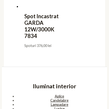
Spot Incastrat
GARDA
12W/3000K
7834
Spoturi
376,00
lei
Iluminat interior
Aplice
Candelabre
Lampadare
Lustre