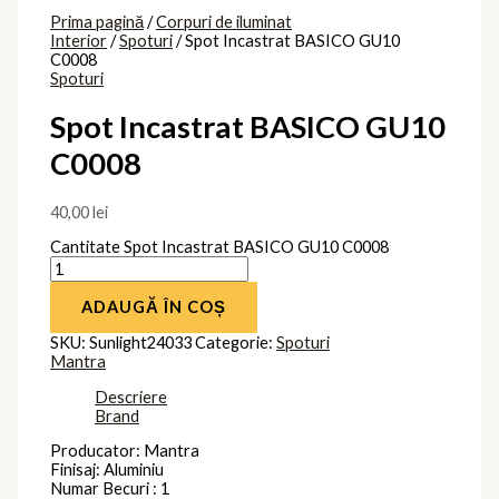
Prima pagină
/
Corpuri de iluminat
Interior
/
Spoturi
/ Spot Incastrat BASICO GU10
C0008
Spoturi
Spot Incastrat BASICO GU10
C0008
40,00
lei
Cantitate Spot Incastrat BASICO GU10 C0008
ADAUGĂ ÎN COȘ
SKU:
Sunlight24033
Categorie:
Spoturi
Mantra
Descriere
Brand
Producator: Mantra
Finisaj: Aluminiu
Numar Becuri : 1