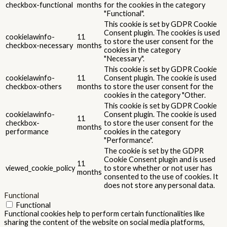
checkbox-functional
months
for the cookies in the category
"Functional".
This cookie is set by GDPR Cookie
Consent plugin. The cookies is used
cookielawinfo-
11
to store the user consent for the
checkbox-necessary
months
cookies in the category
"Necessary".
This cookie is set by GDPR Cookie
cookielawinfo-
11
Consent plugin. The cookie is used
checkbox-others
months
to store the user consent for the
cookies in the category "Other.
This cookie is set by GDPR Cookie
cookielawinfo-
Consent plugin. The cookie is used
11
checkbox-
to store the user consent for the
months
performance
cookies in the category
"Performance".
The cookie is set by the GDPR
Cookie Consent plugin and is used
11
viewed_cookie_policy
to store whether or not user has
months
consented to the use of cookies. It
does not store any personal data.
Functional
Functional
Functional cookies help to perform certain functionalities like
sharing the content of the website on social media platforms,