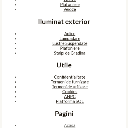
Plafoniere
Veioze
Iluminat exterior
Aplice
Lampadare
Lustre Suspendate
Plafoniere
Stalpi de Gradina
Utile
Confidentialitate
Termeni de furnizare
Termeni de utilizare
Cookies
ANPC
Platforma SOL
Pagini
Acasa