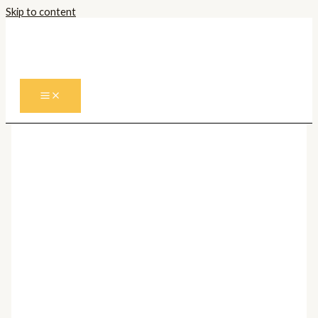
Skip to content