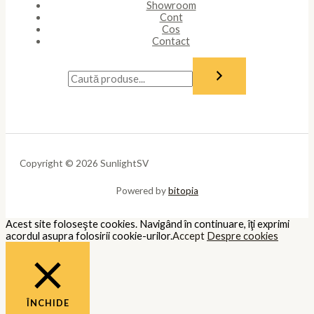
Showroom
Cont
Cos
Contact
Copyright © 2026 SunlightSV
Powered by
bitopia
Acest site foloseşte cookies. Navigând în continuare, îţi exprimi
acordul asupra folosirii cookie-urilor.
Accept
Despre cookies
ÎNCHIDE