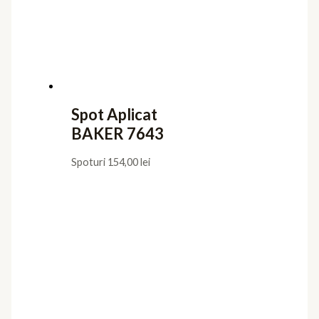
Spot Aplicat
BAKER 7643
Spoturi
154,00
lei