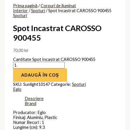
Prima pagină
/
Corpuri de iluminat
Interior
/
Spoturi
/ Spot Incastrat CAROSSO 900455
Spoturi
Spot Incastrat CAROSSO
900455
70,00
lei
Cantitate Spot Incastrat CAROSSO 900455
ADAUGĂ ÎN COȘ
SKU:
Sunlight10147
Categorie:
Spoturi
Eglo
Descriere
Brand
Producator: Eglo
Finisaj: Aluminiu, Plastic
Numar Becuri : 1
Lungime (cm): 9.3