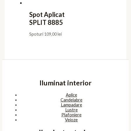
Spot Aplicat
SPLIT 8885
Spoturi
109,00
lei
Iluminat interior
Aplice
Candelabre
Lampadare
Lustre
Plafoniere
Veioze