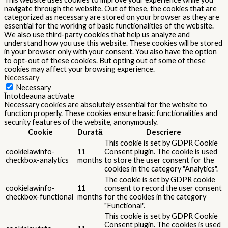
navigate through the website. Out of these, the cookies that are
categorized as necessary are stored on your browser as they are
essential for the working of basic functionalities of the website.
We also use third-party cookies that help us analyze and
understand how you use this website. These cookies will be stored
in your browser only with your consent. You also have the option
to opt-out of these cookies. But opting out of some of these
cookies may affect your browsing experience.
Necessary
Necessary
Întotdeauna activate
Necessary cookies are absolutely essential for the website to
function properly. These cookies ensure basic functionalities and
security features of the website, anonymously.
Cookie
Durată
Descriere
This cookie is set by GDPR Cookie
cookielawinfo-
11
Consent plugin. The cookie is used
checkbox-analytics
months
to store the user consent for the
cookies in the category "Analytics".
The cookie is set by GDPR cookie
cookielawinfo-
11
consent to record the user consent
checkbox-functional
months
for the cookies in the category
"Functional".
This cookie is set by GDPR Cookie
Consent plugin. The cookies is used