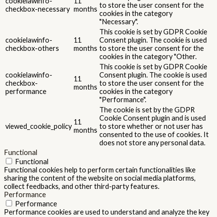
cookielawinfo-
11
to store the user consent for the
checkbox-necessary
months
cookies in the category
"Necessary".
This cookie is set by GDPR Cookie
cookielawinfo-
11
Consent plugin. The cookie is used
checkbox-others
months
to store the user consent for the
cookies in the category "Other.
This cookie is set by GDPR Cookie
cookielawinfo-
Consent plugin. The cookie is used
11
checkbox-
to store the user consent for the
months
performance
cookies in the category
"Performance".
The cookie is set by the GDPR
Cookie Consent plugin and is used
11
viewed_cookie_policy
to store whether or not user has
months
consented to the use of cookies. It
does not store any personal data.
Functional
Functional
Functional cookies help to perform certain functionalities like
sharing the content of the website on social media platforms,
collect feedbacks, and other third-party features.
Performance
Performance
Performance cookies are used to understand and analyze the key