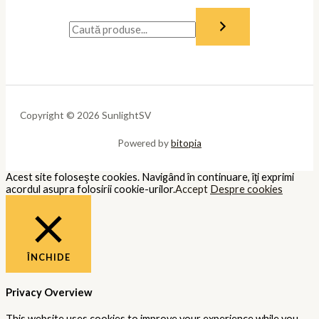
Copyright © 2026 SunlightSV
Powered by
bitopia
Acest site foloseşte cookies. Navigând în continuare, îţi exprimi
acordul asupra folosirii cookie-urilor.
Accept
Despre cookies
ÎNCHIDE
Privacy Overview
This website uses cookies to improve your experience while you