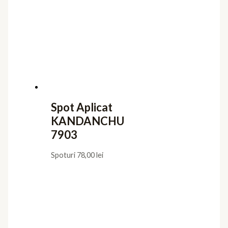
Spot Aplicat
KANDANCHU
7903
Spoturi
78,00
lei