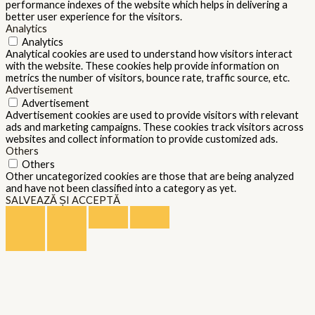
performance indexes of the website which helps in delivering a
better user experience for the visitors.
Analytics
Analytics
Analytical cookies are used to understand how visitors interact
with the website. These cookies help provide information on
metrics the number of visitors, bounce rate, traffic source, etc.
Advertisement
Advertisement
Advertisement cookies are used to provide visitors with relevant
ads and marketing campaigns. These cookies track visitors across
websites and collect information to provide customized ads.
Others
Others
Other uncategorized cookies are those that are being analyzed
and have not been classified into a category as yet.
SALVEAZĂ ȘI ACCEPTĂ