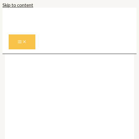
Skip to content