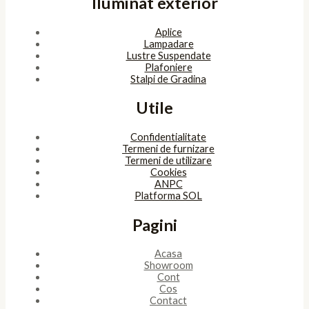
Iluminat exterior
Aplice
Lampadare
Lustre Suspendate
Plafoniere
Stalpi de Gradina
Utile
Confidentialitate
Termeni de furnizare
Termeni de utilizare
Cookies
ANPC
Platforma SOL
Pagini
Acasa
Showroom
Cont
Cos
Contact