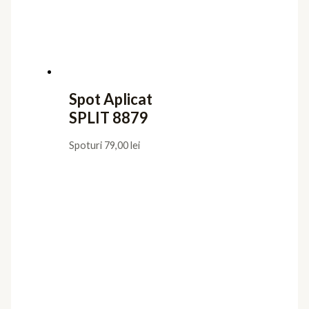
Spot Aplicat
SPLIT 8879
Spoturi
79,00
lei