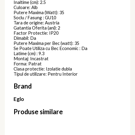
Inaltime (cm): 2.5
Culoare: Alb
Putere Maxima (Watt): 35
Soclu / Fasung : GU10
Tara de origine: Austria
Gatantia Oferita (ani): 2
Factor Protectie: IP20
Dimabil: Da
Putere Maxima per Bec (watt): 35
Se Poate Utiliza cu Bec Economic : Da
Latime (cm) : 9.3
Montaj: Incastrat
Forma: Patrat
Clasa protectie: Izolatie dubla
Tipul de utilizare: Pentru Interior
Brand
Eglo
Produse similare