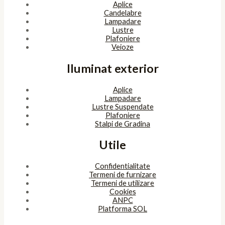
Aplice
Candelabre
Lampadare
Lustre
Plafoniere
Veioze
Iluminat exterior
Aplice
Lampadare
Lustre Suspendate
Plafoniere
Stalpi de Gradina
Utile
Confidentialitate
Termeni de furnizare
Termeni de utilizare
Cookies
ANPC
Platforma SOL