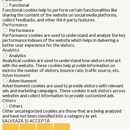
Functional
Functional cookies help to perform certain functionalities like
sharing the content of the website on social media platforms,
collect feedbacks, and other third-party features.
Performance
Performance
Performance cookies are used to understand and analyze the key
performance indexes of the website which helps in delivering a
better user experience for the visitors.
Analytics
Analytics
Analytical cookies are used to understand how visitors interact
with the website. These cookies help provide information on
metrics the number of visitors, bounce rate, traffic source, etc.
Advertisement
Advertisement
Advertisement cookies are used to provide visitors with relevant
ads and marketing campaigns. These cookies track visitors across
websites and collect information to provide customized ads.
Others
Others
Other uncategorized cookies are those that are being analyzed
and have not been classified into a category as yet.
SALVEAZĂ ȘI ACCEPTĂ