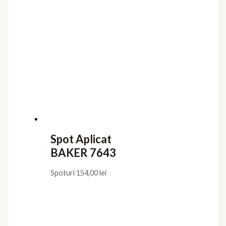
Spot Aplicat
BAKER 7643
Spoturi
154,00
lei