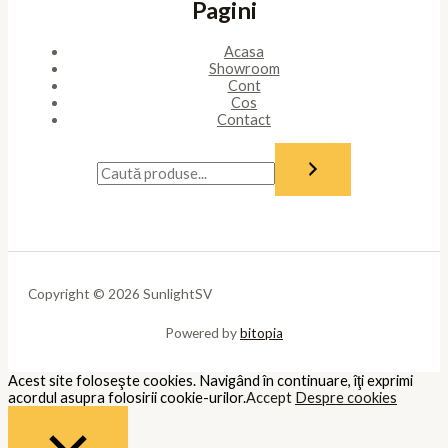
Pagini
Acasa
Showroom
Cont
Cos
Contact
Copyright © 2026 SunlightSV
Powered by
bitopia
Acest site foloseşte cookies. Navigând în continuare, îţi exprimi
acordul asupra folosirii cookie-urilor.
Accept
Despre cookies