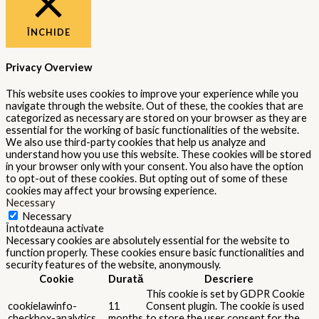
ÎNCHIDE
Privacy Overview
This website uses cookies to improve your experience while you
navigate through the website. Out of these, the cookies that are
categorized as necessary are stored on your browser as they are
essential for the working of basic functionalities of the website.
We also use third-party cookies that help us analyze and
understand how you use this website. These cookies will be stored
in your browser only with your consent. You also have the option
to opt-out of these cookies. But opting out of some of these
cookies may affect your browsing experience.
Necessary
Necessary
Întotdeauna activate
Necessary cookies are absolutely essential for the website to
function properly. These cookies ensure basic functionalities and
security features of the website, anonymously.
Cookie
Durată
Descriere
This cookie is set by GDPR Cookie
cookielawinfo-
11
Consent plugin. The cookie is used
checkbox-analytics
months
to store the user consent for the