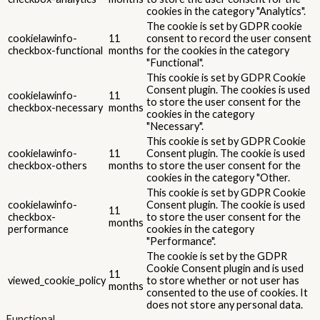
cookies in the category "Analytics".
The cookie is set by GDPR cookie
cookielawinfo-
11
consent to record the user consent
checkbox-functional
months
for the cookies in the category
"Functional".
This cookie is set by GDPR Cookie
Consent plugin. The cookies is used
cookielawinfo-
11
to store the user consent for the
checkbox-necessary
months
cookies in the category
"Necessary".
This cookie is set by GDPR Cookie
cookielawinfo-
11
Consent plugin. The cookie is used
checkbox-others
months
to store the user consent for the
cookies in the category "Other.
This cookie is set by GDPR Cookie
cookielawinfo-
Consent plugin. The cookie is used
11
checkbox-
to store the user consent for the
months
performance
cookies in the category
"Performance".
The cookie is set by the GDPR
Cookie Consent plugin and is used
11
viewed_cookie_policy
to store whether or not user has
months
consented to the use of cookies. It
does not store any personal data.
Functional