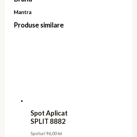
Mantra
Produse similare
Spot Aplicat
SPLIT 8882
Spoturi
96,00
lei