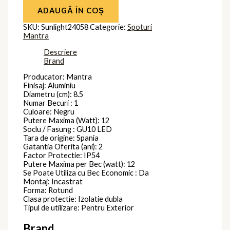
ADAUGĂ ÎN COȘ
SKU:
Sunlight24058
Categorie:
Spoturi
Mantra
Descriere
Brand
Producator: Mantra
Finisaj: Aluminiu
Diametru (cm): 8.5
Numar Becuri : 1
Culoare: Negru
Putere Maxima (Watt): 12
Soclu / Fasung : GU10 LED
Tara de origine: Spania
Gatantia Oferita (ani): 2
Factor Protectie: IP54
Putere Maxima per Bec (watt): 12
Se Poate Utiliza cu Bec Economic : Da
Montaj: Incastrat
Forma: Rotund
Clasa protectie: Izolatie dubla
Tipul de utilizare: Pentru Exterior
Brand