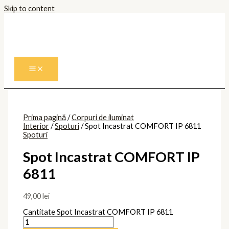
Skip to content
Prima pagină
/
Corpuri de iluminat
Interior
/
Spoturi
/ Spot Incastrat COMFORT IP 6811
Spoturi
Spot Incastrat COMFORT IP
6811
49,00
lei
Cantitate Spot Incastrat COMFORT IP 6811