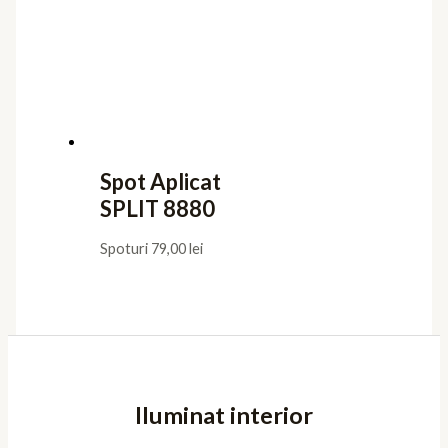
Spot Aplicat
SPLIT 8880
Spoturi
79,00
lei
Iluminat interior