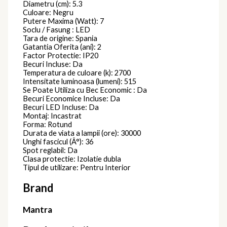
Diametru (cm): 5.3
Culoare: Negru
Putere Maxima (Watt): 7
Soclu / Fasung : LED
Tara de origine: Spania
Gatantia Oferita (ani): 2
Factor Protectie: IP20
Becuri Incluse: Da
Temperatura de culoare (k): 2700
Intensitate luminoasa (lumeni): 515
Se Poate Utiliza cu Bec Economic : Da
Becuri Economice Incluse: Da
Becuri LED Incluse: Da
Montaj: Incastrat
Forma: Rotund
Durata de viata a lampii (ore): 30000
Unghi fascicul (Â°): 36
Spot reglabil: Da
Clasa protectie: Izolatie dubla
Tipul de utilizare: Pentru Interior
Brand
Mantra