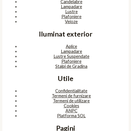
Candelabre
Lampadare
Lustre
Plafoniere
Veioze
Iluminat exterior
Aplice
Lampadare
Lustre Suspendate
Plafoniere
Stalpi de Gradina
Utile
Confidentialitate
Termeni de furnizare
Termeni de utilizare
Cookies
ANPC
Platforma SOL
Pagini