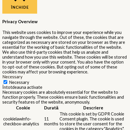
ÎNCHIDE
Privacy Overview
This website uses cookies to improve your experience while you
navigate through the website. Out of these, the cookies that are
categorized as necessary are stored on your browser as they are
essential for the working of basic functionalities of the website.
We also use third-party cookies that help us analyze and
understand how you use this website. These cookies will be stored
in your browser only with your consent. You also have the option
to opt-out of these cookies. But opting out of some of these
cookies may affect your browsing experience.
Necessary
Necessary
Întotdeauna activate
Necessary cookies are absolutely essential for the website to
function properly. These cookies ensure basic functionalities and
security features of the website, anonymously.
Cookie
Durată
Descriere
This cookie is set by GDPR Cookie
cookielawinfo-
11
Consent plugin. The cookie is used
checkbox-analytics
months
to store the user consent for the
cookies in the category "Analytics".