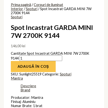
Prima pagină
/
Corpuri de iluminat
Interior
/
Spoturi
/ Spot Incastrat GARDA MINI 7W
2700K 9144
Spoturi
Spot Incastrat GARDA MINI
7W 2700K 9144
146,00
lei
Cantitate Spot Incastrat GARDA MINI 7W 2700K
9144
ADAUGĂ ÎN COȘ
SKU:
Sunlight25519
Categorie:
Spoturi
Mantra
Descriere
Brand
Producator: Mantra
Finisaj: Aluminiu
Numar Brate: 1 brat