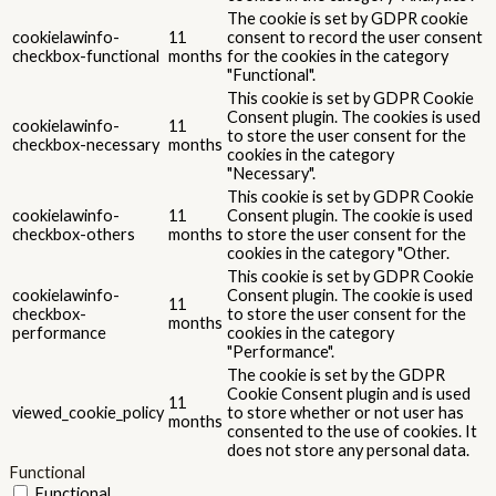
The cookie is set by GDPR cookie
cookielawinfo-
11
consent to record the user consent
checkbox-functional
months
for the cookies in the category
"Functional".
This cookie is set by GDPR Cookie
Consent plugin. The cookies is used
cookielawinfo-
11
to store the user consent for the
checkbox-necessary
months
cookies in the category
"Necessary".
This cookie is set by GDPR Cookie
cookielawinfo-
11
Consent plugin. The cookie is used
checkbox-others
months
to store the user consent for the
cookies in the category "Other.
This cookie is set by GDPR Cookie
cookielawinfo-
Consent plugin. The cookie is used
11
checkbox-
to store the user consent for the
months
performance
cookies in the category
"Performance".
The cookie is set by the GDPR
Cookie Consent plugin and is used
11
viewed_cookie_policy
to store whether or not user has
months
consented to the use of cookies. It
does not store any personal data.
Functional
Functional