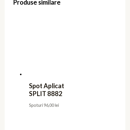
Produse similare
Spot Aplicat
SPLIT 8882
Spoturi
96,00
lei