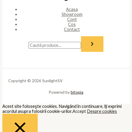
Acasa
Showroom
Cont
Cos
Contact
Copyright © 2026 SunlightSV
Powered by
bitopia
Acest site foloseşte cookies. Navigând în continuare, îţi exprimi
acordul asupra folosirii cookie-urilor.
Accept
Despre cookies