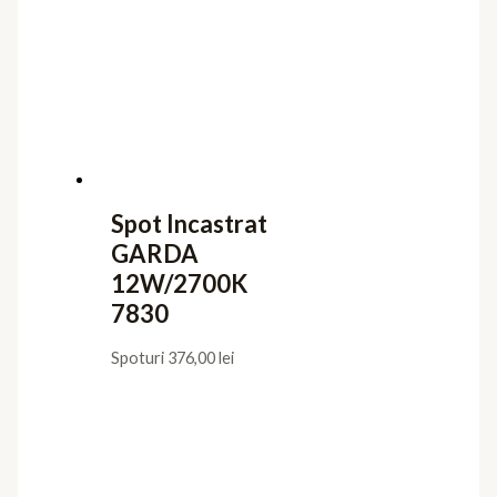
Spot Incastrat
GARDA
12W/2700K
7830
Spoturi
376,00
lei