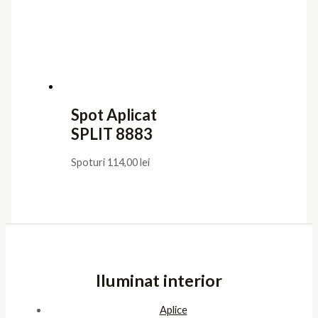
Spot Aplicat
SPLIT 8883
Spoturi
114,00
lei
Iluminat interior
Aplice