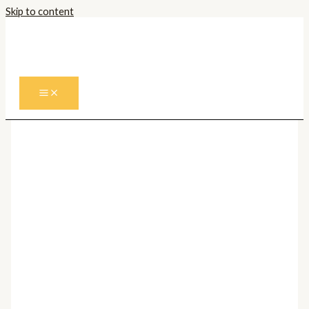
Skip to content