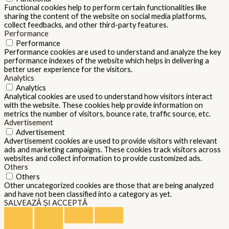
Functional cookies help to perform certain functionalities like
sharing the content of the website on social media platforms,
collect feedbacks, and other third-party features.
Performance
Performance
Performance cookies are used to understand and analyze the key
performance indexes of the website which helps in delivering a
better user experience for the visitors.
Analytics
Analytics
Analytical cookies are used to understand how visitors interact
with the website. These cookies help provide information on
metrics the number of visitors, bounce rate, traffic source, etc.
Advertisement
Advertisement
Advertisement cookies are used to provide visitors with relevant
ads and marketing campaigns. These cookies track visitors across
websites and collect information to provide customized ads.
Others
Others
Other uncategorized cookies are those that are being analyzed
and have not been classified into a category as yet.
SALVEAZĂ ȘI ACCEPTĂ