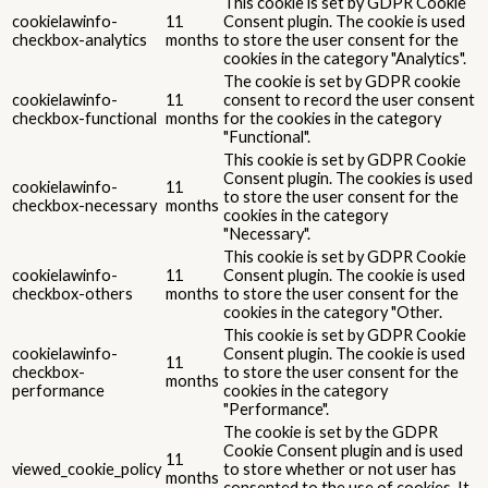
This cookie is set by GDPR Cookie
cookielawinfo-
11
Consent plugin. The cookie is used
checkbox-analytics
months
to store the user consent for the
cookies in the category "Analytics".
The cookie is set by GDPR cookie
cookielawinfo-
11
consent to record the user consent
checkbox-functional
months
for the cookies in the category
"Functional".
This cookie is set by GDPR Cookie
Consent plugin. The cookies is used
cookielawinfo-
11
to store the user consent for the
checkbox-necessary
months
cookies in the category
"Necessary".
This cookie is set by GDPR Cookie
cookielawinfo-
11
Consent plugin. The cookie is used
checkbox-others
months
to store the user consent for the
cookies in the category "Other.
This cookie is set by GDPR Cookie
cookielawinfo-
Consent plugin. The cookie is used
11
checkbox-
to store the user consent for the
months
performance
cookies in the category
"Performance".
The cookie is set by the GDPR
Cookie Consent plugin and is used
11
viewed_cookie_policy
to store whether or not user has
months
consented to the use of cookies. It