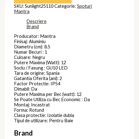
SKU:
Sunlight25110
Categorie:
Spoturi
Mantra
Descriere
Brand
Producator: Mantra
Finisaj: Aluminiu
Diametru (cm): 8.5
Numar Becuri : 1
Culoare: Negru
Putere Maxima (Watt): 12
Soclu / Fasung : GU10 LED
Tara de origine: Spania
Gatantia Oferita (ani): 2
Factor Protectie: IP54
Dimabil: Da
Putere Maxima per Bec (watt): 12
Se Poate Utiliza cu Bec Economic : Da
Montaj: Incastrat
Forma: Rotund
Clasa protectie: Izolatie dubla
Tipul de utilizare: Pentru Baie
Brand