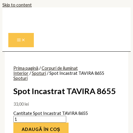
Skip to content
Prima pagină
/
Corpuri de iluminat
Interior
/
Spoturi
/ Spot Incastrat TAVIRA 8655
Spoturi
Spot Incastrat TAVIRA 8655
33,00
lei
Cantitate Spot Incastrat TAVIRA 8655
ADAUGĂ ÎN COȘ