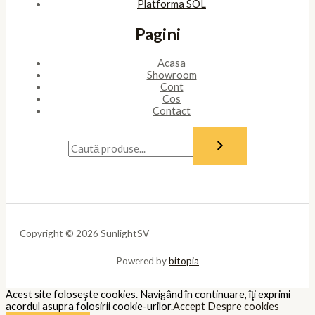
Platforma SOL
Pagini
Acasa
Showroom
Cont
Cos
Contact
Copyright © 2026 SunlightSV
Powered by
bitopia
Acest site foloseşte cookies. Navigând în continuare, îţi exprimi
acordul asupra folosirii cookie-urilor.
Accept
Despre cookies