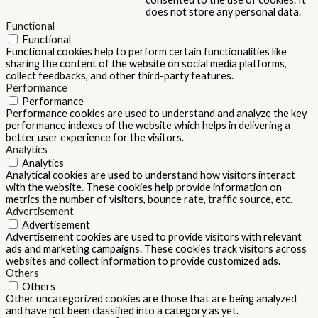
does not store any personal data.
Functional
Functional
Functional cookies help to perform certain functionalities like
sharing the content of the website on social media platforms,
collect feedbacks, and other third-party features.
Performance
Performance
Performance cookies are used to understand and analyze the key
performance indexes of the website which helps in delivering a
better user experience for the visitors.
Analytics
Analytics
Analytical cookies are used to understand how visitors interact
with the website. These cookies help provide information on
metrics the number of visitors, bounce rate, traffic source, etc.
Advertisement
Advertisement
Advertisement cookies are used to provide visitors with relevant
ads and marketing campaigns. These cookies track visitors across
websites and collect information to provide customized ads.
Others
Others
Other uncategorized cookies are those that are being analyzed
and have not been classified into a category as yet.