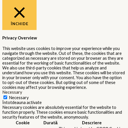
ÎNCHIDE
Privacy Overview
This website uses cookies to improve your experience while you
navigate through the website. Out of these, the cookies that are
categorized as necessary are stored on your browser as they are
essential for the working of basic functionalities of the website.
We also use third-party cookies that help us analyze and
understand how you use this website. These cookies will be stored
in your browser only with your consent. You also have the option
to opt-out of these cookies. But opting out of some of these
cookies may affect your browsing experience.
Necessary
Necessary
Întotdeauna activate
Necessary cookies are absolutely essential for the website to
function properly. These cookies ensure basic functionalities and
security features of the website, anonymously.
Cookie
Durată
Descriere