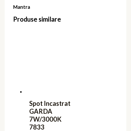
Mantra
Produse similare
Spot Incastrat
GARDA
7W/3000K
7833