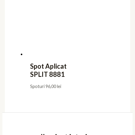
Spot Aplicat
SPLIT 8881
Spoturi
96,00
lei