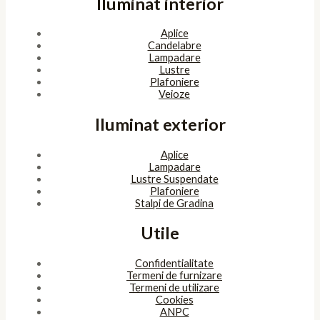
Iluminat interior
Aplice
Candelabre
Lampadare
Lustre
Plafoniere
Veioze
Iluminat exterior
Aplice
Lampadare
Lustre Suspendate
Plafoniere
Stalpi de Gradina
Utile
Confidentialitate
Termeni de furnizare
Termeni de utilizare
Cookies
ANPC