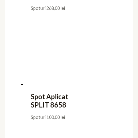
Spoturi
268,00
lei
Spot Aplicat
SPLIT 8658
Spoturi
100,00
lei