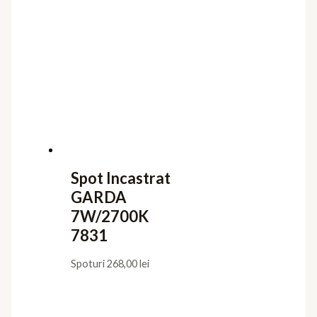
Spot Incastrat
GARDA
7W/2700K
7831
Spoturi
268,00
lei