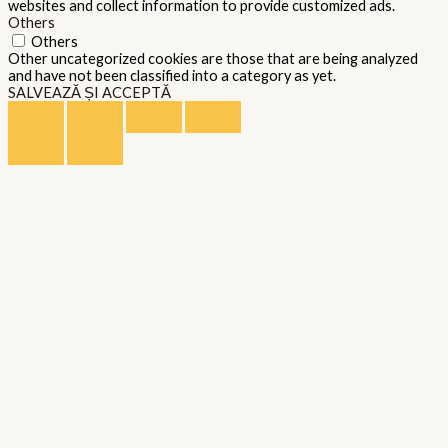
websites and collect information to provide customized ads.
Others
Others
Other uncategorized cookies are those that are being analyzed
and have not been classified into a category as yet.
SALVEAZĂ ȘI ACCEPTĂ