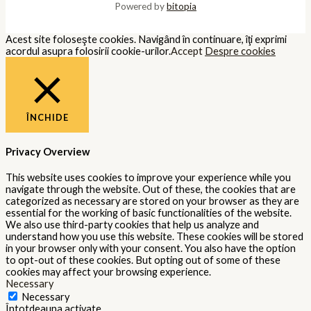
Powered by
bitopia
Acest site foloseşte cookies. Navigând în continuare, îţi exprimi
acordul asupra folosirii cookie-urilor.
Accept
Despre cookies
ÎNCHIDE
Privacy Overview
This website uses cookies to improve your experience while you
navigate through the website. Out of these, the cookies that are
categorized as necessary are stored on your browser as they are
essential for the working of basic functionalities of the website.
We also use third-party cookies that help us analyze and
understand how you use this website. These cookies will be stored
in your browser only with your consent. You also have the option
to opt-out of these cookies. But opting out of some of these
cookies may affect your browsing experience.
Necessary
Necessary
Întotdeauna activate