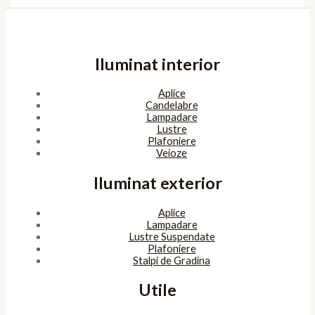
Iluminat interior
Aplice
Candelabre
Lampadare
Lustre
Plafoniere
Veioze
Iluminat exterior
Aplice
Lampadare
Lustre Suspendate
Plafoniere
Stalpi de Gradina
Utile