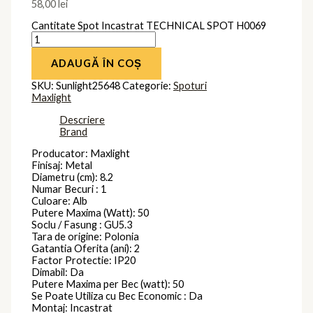
58,00
lei
Cantitate Spot Incastrat TECHNICAL SPOT H0069
ADAUGĂ ÎN COȘ
SKU:
Sunlight25648
Categorie:
Spoturi
Maxlight
Descriere
Brand
Producator: Maxlight
Finisaj: Metal
Diametru (cm): 8.2
Numar Becuri : 1
Culoare: Alb
Putere Maxima (Watt): 50
Soclu / Fasung : GU5.3
Tara de origine: Polonia
Gatantia Oferita (ani): 2
Factor Protectie: IP20
Dimabil: Da
Putere Maxima per Bec (watt): 50
Se Poate Utiliza cu Bec Economic : Da
Montaj: Incastrat