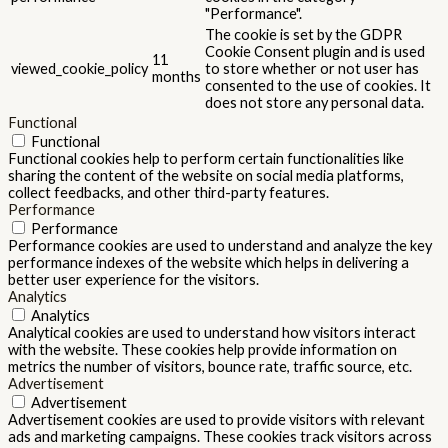
"Performance".
The cookie is set by the GDPR
Cookie Consent plugin and is used
11
viewed_cookie_policy
to store whether or not user has
months
consented to the use of cookies. It
does not store any personal data.
Functional
Functional
Functional cookies help to perform certain functionalities like
sharing the content of the website on social media platforms,
collect feedbacks, and other third-party features.
Performance
Performance
Performance cookies are used to understand and analyze the key
performance indexes of the website which helps in delivering a
better user experience for the visitors.
Analytics
Analytics
Analytical cookies are used to understand how visitors interact
with the website. These cookies help provide information on
metrics the number of visitors, bounce rate, traffic source, etc.
Advertisement
Advertisement
Advertisement cookies are used to provide visitors with relevant
ads and marketing campaigns. These cookies track visitors across