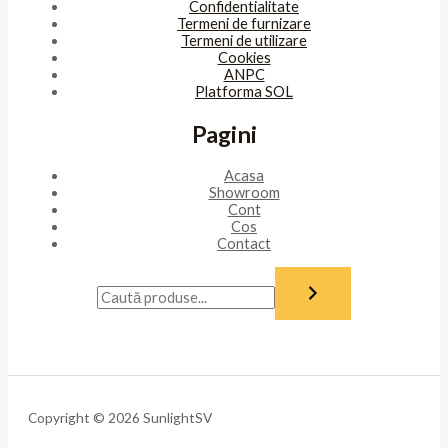
Confidentialitate
Termeni de furnizare
Termeni de utilizare
Cookies
ANPC
Platforma SOL
Pagini
Acasa
Showroom
Cont
Cos
Contact
Copyright © 2026 SunlightSV