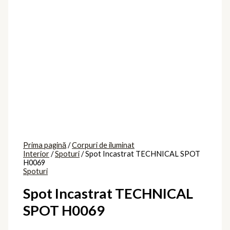
Prima pagină
/
Corpuri de iluminat
Interior
/
Spoturi
/ Spot Incastrat TECHNICAL SPOT
H0069
Spoturi
Spot Incastrat TECHNICAL
SPOT H0069