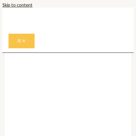
Skip to content