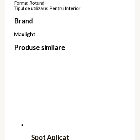
Forma: Rotund
Tipul de utilizare: Pentru Interior
Brand
Maxlight
Produse similare
Spot Aplicat