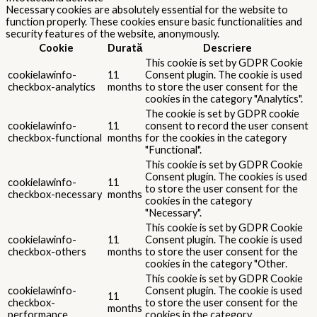
Necessary cookies are absolutely essential for the website to
function properly. These cookies ensure basic functionalities and
security features of the website, anonymously.
Cookie
Durată
Descriere
This cookie is set by GDPR Cookie
cookielawinfo-
11
Consent plugin. The cookie is used
checkbox-analytics
months
to store the user consent for the
cookies in the category "Analytics".
The cookie is set by GDPR cookie
cookielawinfo-
11
consent to record the user consent
checkbox-functional
months
for the cookies in the category
"Functional".
This cookie is set by GDPR Cookie
Consent plugin. The cookies is used
cookielawinfo-
11
to store the user consent for the
checkbox-necessary
months
cookies in the category
"Necessary".
This cookie is set by GDPR Cookie
cookielawinfo-
11
Consent plugin. The cookie is used
checkbox-others
months
to store the user consent for the
cookies in the category "Other.
This cookie is set by GDPR Cookie
cookielawinfo-
Consent plugin. The cookie is used
11
checkbox-
to store the user consent for the
months
performance
cookies in the category