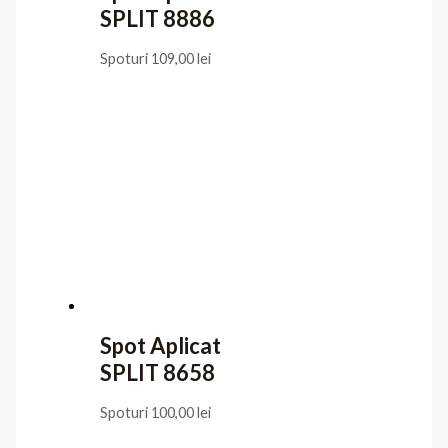
SPLIT 8886
Spoturi
109,00
lei
Spot Aplicat
SPLIT 8658
Spoturi
100,00
lei