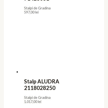
Stalpi de Gradina
597,00
lei
Stalp ALUDRA
2118028250
Stalpi de Gradina
1.017,00
lei