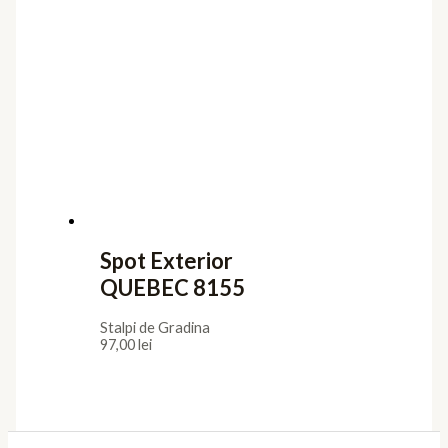
Spot Exterior
QUEBEC 8155
Stalpi de Gradina
97,00
lei