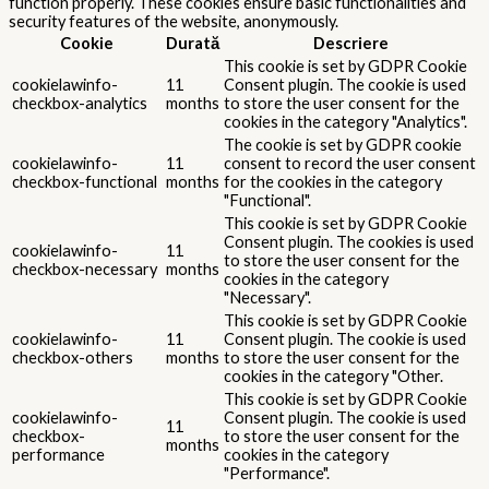
function properly. These cookies ensure basic functionalities and
security features of the website, anonymously.
Cookie
Durată
Descriere
This cookie is set by GDPR Cookie
cookielawinfo-
11
Consent plugin. The cookie is used
checkbox-analytics
months
to store the user consent for the
cookies in the category "Analytics".
The cookie is set by GDPR cookie
cookielawinfo-
11
consent to record the user consent
checkbox-functional
months
for the cookies in the category
"Functional".
This cookie is set by GDPR Cookie
Consent plugin. The cookies is used
cookielawinfo-
11
to store the user consent for the
checkbox-necessary
months
cookies in the category
"Necessary".
This cookie is set by GDPR Cookie
cookielawinfo-
11
Consent plugin. The cookie is used
checkbox-others
months
to store the user consent for the
cookies in the category "Other.
This cookie is set by GDPR Cookie
cookielawinfo-
Consent plugin. The cookie is used
11
checkbox-
to store the user consent for the
months
performance
cookies in the category
"Performance".