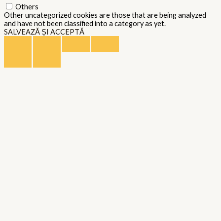
Others
Other uncategorized cookies are those that are being analyzed
and have not been classified into a category as yet.
SALVEAZĂ ȘI ACCEPTĂ