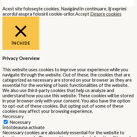
Acest site foloseşte cookies. Navigând în continuare, îţi exprimi
acordul asupra folosirii cookie-urilor.
Accept
Despre cookies
ÎNCHIDE
Privacy Overview
This website uses cookies to improve your experience while you
navigate through the website. Out of these, the cookies that are
categorized as necessary are stored on your browser as they are
essential for the working of basic functionalities of the website.
We also use third-party cookies that help us analyze and
understand how you use this website. These cookies will be stored
in your browser only with your consent. You also have the option
to opt-out of these cookies. But opting out of some of these
cookies may affect your browsing experience.
Necessary
Necessary
Întotdeauna activate
Necessary cookies are absolutely essential for the website to