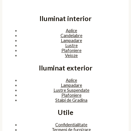
Iluminat interior
Aplice
Candelabre
Lampadare
Lustre
Plafoniere
Veioze
Iluminat exterior
Aplice
Lampadare
Lustre Suspendate
Plafoniere
Stalpi de Gradina
Utile
Confidentialitate
Termeni de furnizare