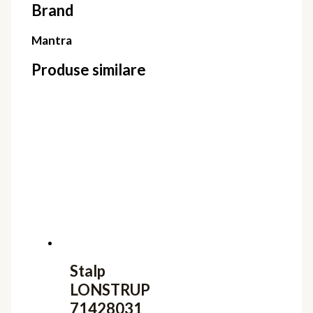
Brand
Mantra
Produse similare
Stalp
LONSTRUP
71428031