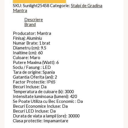
SKU:
Sunlight25458
Categorie:
Stalpi de Gradina
Mantra
Descriere
Brand
Producator: Mantra
Finisaj: Aluminiu
Numar Brate: 1 brat
Diametru (cm): 9.5
Inaltime (cm): 60
Culoare: Maro
Putere Maxima (Watt): 6
Soclu / Fasung : LED
Tara de origine: Spania
Gatantia Oferita (ani): 2
Factor Protectie: IP65
Becuri Incluse: Da
Temperatura de culoare (k): 3000
Intensitate luminoasa (lumeni): 420
Se Poate Utiliza cu Bec Economic : Da
Becuri Economice Incluse: Da
Becuri LED Incluse: Da
Durata de viata a lampii (ore): 30000
Clasa protectie: Impamantare