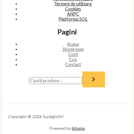
Termeni de utilizare
Cookies
ANPC
Platforma SOL
Pagini
Acasa
Showroom
Cont
Cos
Contact
Copyright © 2026 SunlightSV
Powered by
bitopia