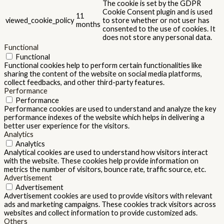
The cookie is set by the GDPR
Cookie Consent plugin and is used
11
viewed_cookie_policy
to store whether or not user has
months
consented to the use of cookies. It
does not store any personal data.
Functional
Functional
Functional cookies help to perform certain functionalities like
sharing the content of the website on social media platforms,
collect feedbacks, and other third-party features.
Performance
Performance
Performance cookies are used to understand and analyze the key
performance indexes of the website which helps in delivering a
better user experience for the visitors.
Analytics
Analytics
Analytical cookies are used to understand how visitors interact
with the website. These cookies help provide information on
metrics the number of visitors, bounce rate, traffic source, etc.
Advertisement
Advertisement
Advertisement cookies are used to provide visitors with relevant
ads and marketing campaigns. These cookies track visitors across
websites and collect information to provide customized ads.
Others