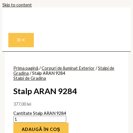
Skip to content
Prima pagină
/
Corpuri de iluminat Exterior
/
Stalpi de
Gradina
/ Stalp ARAN 9284
Stalpi de Gradina
Stalp ARAN 9284
377,00
lei
Cantitate Stalp ARAN 9284
ADAUGĂ ÎN COȘ