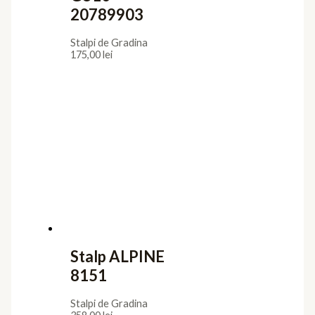
20789903
Stalpi de Gradina
175,00
lei
Stalp ALPINE
8151
Stalpi de Gradina