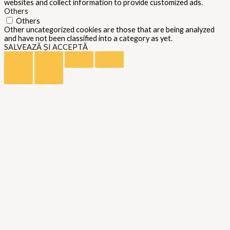
websites and collect information to provide customized ads.
Others
Others
Other uncategorized cookies are those that are being analyzed
and have not been classified into a category as yet.
SALVEAZĂ ȘI ACCEPTĂ