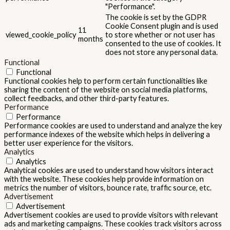
"Performance".
The cookie is set by the GDPR
Cookie Consent plugin and is used
11
viewed_cookie_policy
to store whether or not user has
months
consented to the use of cookies. It
does not store any personal data.
Functional
Functional
Functional cookies help to perform certain functionalities like
sharing the content of the website on social media platforms,
collect feedbacks, and other third-party features.
Performance
Performance
Performance cookies are used to understand and analyze the key
performance indexes of the website which helps in delivering a
better user experience for the visitors.
Analytics
Analytics
Analytical cookies are used to understand how visitors interact
with the website. These cookies help provide information on
metrics the number of visitors, bounce rate, traffic source, etc.
Advertisement
Advertisement
Advertisement cookies are used to provide visitors with relevant
ads and marketing campaigns. These cookies track visitors across