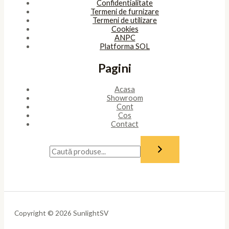
Confidentialitate
Termeni de furnizare
Termeni de utilizare
Cookies
ANPC
Platforma SOL
Pagini
Acasa
Showroom
Cont
Cos
Contact
Copyright © 2026 SunlightSV