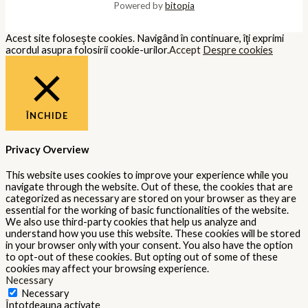
Powered by
bitopia
Acest site foloseşte cookies. Navigând în continuare, îţi exprimi
acordul asupra folosirii cookie-urilor.
Accept
Despre cookies
ÎNCHIDE
Privacy Overview
This website uses cookies to improve your experience while you
navigate through the website. Out of these, the cookies that are
categorized as necessary are stored on your browser as they are
essential for the working of basic functionalities of the website.
We also use third-party cookies that help us analyze and
understand how you use this website. These cookies will be stored
in your browser only with your consent. You also have the option
to opt-out of these cookies. But opting out of some of these
cookies may affect your browsing experience.
Necessary
Necessary
Întotdeauna activate