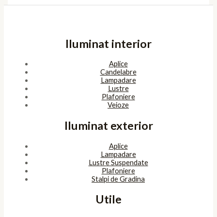
Iluminat interior
Aplice
Candelabre
Lampadare
Lustre
Plafoniere
Veioze
Iluminat exterior
Aplice
Lampadare
Lustre Suspendate
Plafoniere
Stalpi de Gradina
Utile