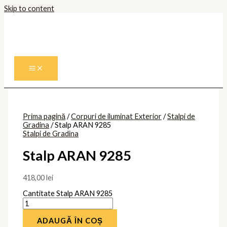
Skip to content
Prima pagină
/
Corpuri de iluminat Exterior
/
Stalpi de
Gradina
/ Stalp ARAN 9285
Stalpi de Gradina
Stalp ARAN 9285
418,00
lei
Cantitate Stalp ARAN 9285
ADAUGĂ ÎN COȘ