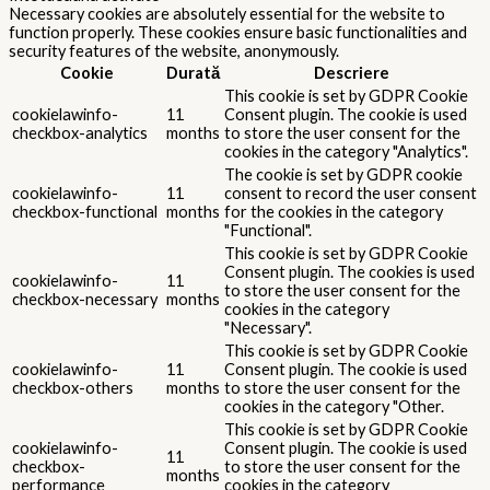
Necessary cookies are absolutely essential for the website to
function properly. These cookies ensure basic functionalities and
security features of the website, anonymously.
Cookie
Durată
Descriere
This cookie is set by GDPR Cookie
cookielawinfo-
11
Consent plugin. The cookie is used
checkbox-analytics
months
to store the user consent for the
cookies in the category "Analytics".
The cookie is set by GDPR cookie
cookielawinfo-
11
consent to record the user consent
checkbox-functional
months
for the cookies in the category
"Functional".
This cookie is set by GDPR Cookie
Consent plugin. The cookies is used
cookielawinfo-
11
to store the user consent for the
checkbox-necessary
months
cookies in the category
"Necessary".
This cookie is set by GDPR Cookie
cookielawinfo-
11
Consent plugin. The cookie is used
checkbox-others
months
to store the user consent for the
cookies in the category "Other.
This cookie is set by GDPR Cookie
cookielawinfo-
Consent plugin. The cookie is used
11
checkbox-
to store the user consent for the
months
performance
cookies in the category