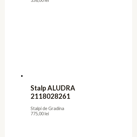
358,00
lei
Stalp ALUDRA
2118028261
Stalpi de Gradina
775,00
lei