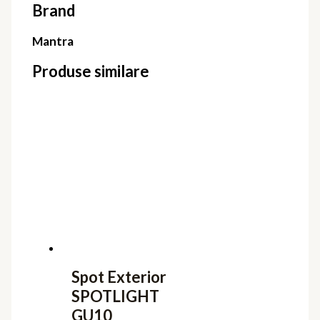
Brand
Mantra
Produse similare
Spot Exterior
SPOTLIGHT
GU10