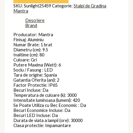
SKU:
Sunlight25459
Categorie:
Stalpi de Gradina
Mantra
Descriere
Brand
Producator: Mantra
Finisaj: Aluminiu
Numar Brate: 1 brat
Diametru (cm): 9.5
Inaltime (cm): 80
Culoare: Gri
Putere Maxima (Watt): 6
Soclu / Fasung : LED
Tara de origine: Spania
Gatantia Oferita (ani): 2
Factor Protectie: IP65
Becuri Incluse: Da
Temperatura de culoare (k): 3000
Intensitate luminoasa (lumeni): 420
Se Poate Utiliza cu Bec Economic : Da
Becuri Economice Incluse: Da
Becuri LED Incluse: Da
Durata de viata a lampii (ore): 30000
Clasa protectie: Impamantare