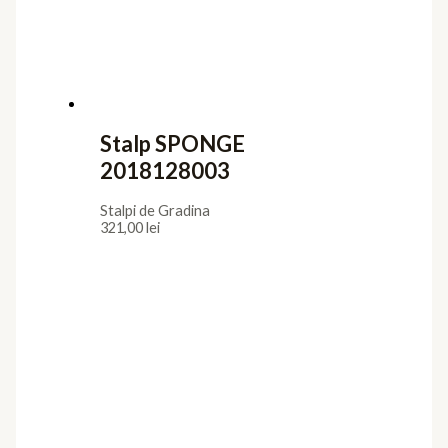
Stalp SPONGE
2018128003
Stalpi de Gradina
321,00
lei