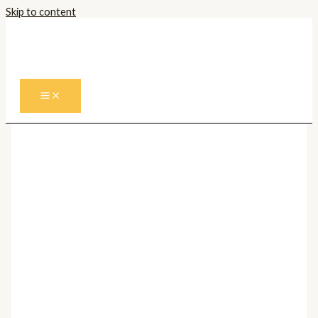
Skip to content