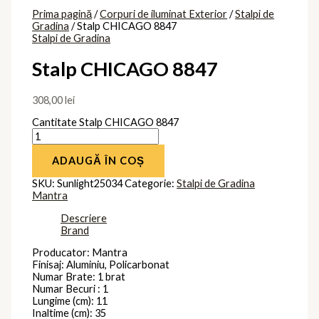
Prima pagină
/
Corpuri de iluminat Exterior
/
Stalpi de
Gradina
/ Stalp CHICAGO 8847
Stalpi de Gradina
Stalp CHICAGO 8847
308,00
lei
Cantitate Stalp CHICAGO 8847
ADAUGĂ ÎN COȘ
SKU:
Sunlight25034
Categorie:
Stalpi de Gradina
Mantra
Descriere
Brand
Producator: Mantra
Finisaj: Aluminiu, Policarbonat
Numar Brate: 1 brat
Numar Becuri : 1
Lungime (cm): 11
Inaltime (cm): 35