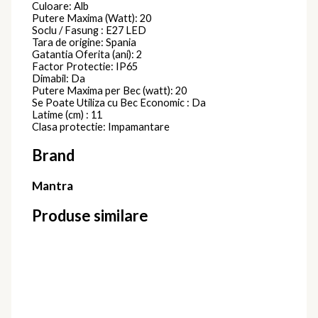
Culoare: Alb
Putere Maxima (Watt): 20
Soclu / Fasung : E27 LED
Tara de origine: Spania
Gatantia Oferita (ani): 2
Factor Protectie: IP65
Dimabil: Da
Putere Maxima per Bec (watt): 20
Se Poate Utiliza cu Bec Economic : Da
Latime (cm) : 11
Clasa protectie: Impamantare
Brand
Mantra
Produse similare