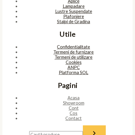
Aplice
Lampadare
Lustre Suspendate
Plafoniere
Stalpi de Gradina
Utile
Confidentialitate
Termeni de furnizare
Termeni de utilizare
Cookies
ANPC
Platforma SOL
Pagini
Acasa
Showroom
Cont
Cos
Contact