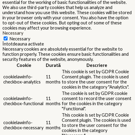
essential for the working of basic functionalities of the website.
We also use third-party cookies that help us analyze and
understand how you use this website. These cookies will be stored
in your browser only with your consent. You also have the option
to opt-out of these cookies. But opting out of some of these
cookies may affect your browsing experience.
Necessary
Necessary
Întotdeauna activate
Necessary cookies are absolutely essential for the website to
function properly. These cookies ensure basic functionalities and
security features of the website, anonymously.
Cookie
Durată
Descriere
This cookie is set by GDPR Cookie
cookielawinfo-
11
Consent plugin. The cookie is used
checkbox-analytics
months
to store the user consent for the
cookies in the category "Analytics".
The cookie is set by GDPR cookie
cookielawinfo-
11
consent to record the user consent
checkbox-functional
months
for the cookies in the category
"Functional".
This cookie is set by GDPR Cookie
Consent plugin. The cookies is used
cookielawinfo-
11
to store the user consent for the
checkbox-necessary
months
cookies in the category