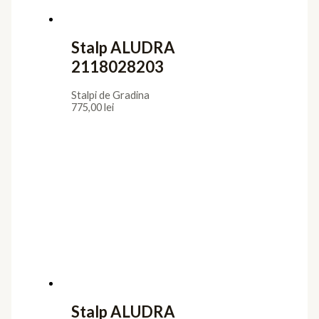
Stalp ALUDRA
2118028203
Stalpi de Gradina
775,00
lei
Stalp ALUDRA