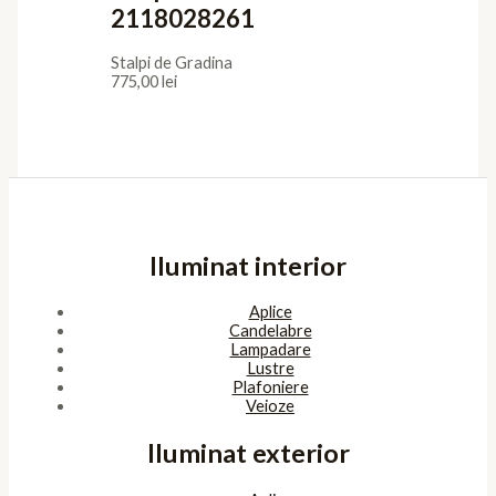
2118028261
Stalpi de Gradina
775,00
lei
Iluminat interior
Aplice
Candelabre
Lampadare
Lustre
Plafoniere
Veioze
Iluminat exterior