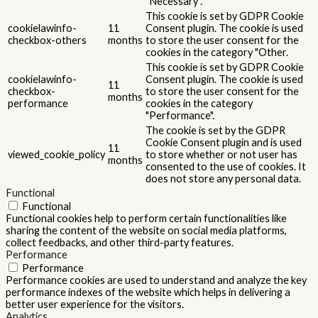
"Necessary".
This cookie is set by GDPR Cookie
cookielawinfo-
11
Consent plugin. The cookie is used
checkbox-others
months
to store the user consent for the
cookies in the category "Other.
This cookie is set by GDPR Cookie
cookielawinfo-
Consent plugin. The cookie is used
11
checkbox-
to store the user consent for the
months
performance
cookies in the category
"Performance".
The cookie is set by the GDPR
Cookie Consent plugin and is used
11
viewed_cookie_policy
to store whether or not user has
months
consented to the use of cookies. It
does not store any personal data.
Functional
Functional
Functional cookies help to perform certain functionalities like
sharing the content of the website on social media platforms,
collect feedbacks, and other third-party features.
Performance
Performance
Performance cookies are used to understand and analyze the key
performance indexes of the website which helps in delivering a
better user experience for the visitors.
Analytics