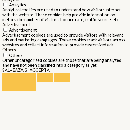
Analytics
Analytical cookies are used to understand how visitors interact
with the website. These cookies help provide information on
metrics the number of visitors, bounce rate, traffic source, etc.
Advertisement
Advertisement
Advertisement cookies are used to provide visitors with relevant
ads and marketing campaigns. These cookies track visitors across
websites and collect information to provide customized ads.
Others
Others
Other uncategorized cookies are those that are being analyzed
and have not been classified into a category as yet.
SALVEAZĂ ȘI ACCEPTĂ