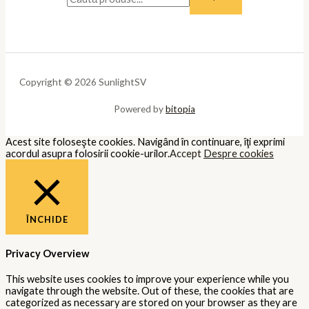
Copyright © 2026 SunlightSV
Powered by
bitopia
Acest site foloseşte cookies. Navigând în continuare, îţi exprimi
acordul asupra folosirii cookie-urilor.
Accept
Despre cookies
ÎNCHIDE
Privacy Overview
This website uses cookies to improve your experience while you
navigate through the website. Out of these, the cookies that are
categorized as necessary are stored on your browser as they are