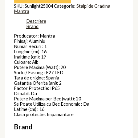
SKU:
Sunlight25004
Categorie:
Stalpi de Gradina
Mantra
Descriere
Brand
Producator: Mantra
Finisaj: Aluminiu
Numar Becuri : 1
Lungime (cm): 16
Inaltime (cm): 19
Culoare: Alb
Putere Maxima (Watt): 20
Soclu / Fasung : E27 LED
Tara de origine: Spania
Gatantia Oferita (ani): 2
Factor Protectie: IP65
Dimabil: Da
Putere Maxima per Bec (watt): 20
Se Poate Utiliza cu Bec Economic : Da
Latime (cm) : 16
Clasa protectie: Impamantare
Brand