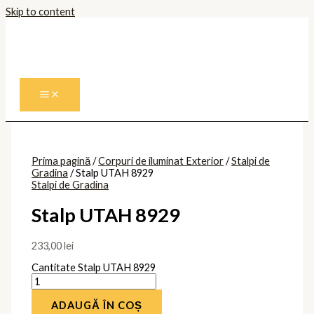
Skip to content
Prima pagină
/
Corpuri de iluminat Exterior
/
Stalpi de
Gradina
/ Stalp UTAH 8929
Stalpi de Gradina
Stalp UTAH 8929
233,00
lei
Cantitate Stalp UTAH 8929
ADAUGĂ ÎN COȘ