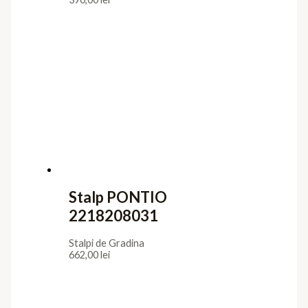
Stalp PONTIO
2218208031
Stalpi de Gradina
662,00
lei