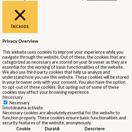
ÎNCHIDE
Privacy Overview
This website uses cookies to improve your experience while you
navigate through the website. Out of these, the cookies that are
categorized as necessary are stored on your browser as they are
essential for the working of basic functionalities of the website.
We also use third-party cookies that help us analyze and
understand how you use this website. These cookies will be stored
in your browser only with your consent. You also have the option
to opt-out of these cookies. But opting out of some of these
cookies may affect your browsing experience.
Necessary
Necessary
Întotdeauna activate
Necessary cookies are absolutely essential for the website to
function properly. These cookies ensure basic functionalities and
security features of the website, anonymously.
Cookie
Durată
Descriere