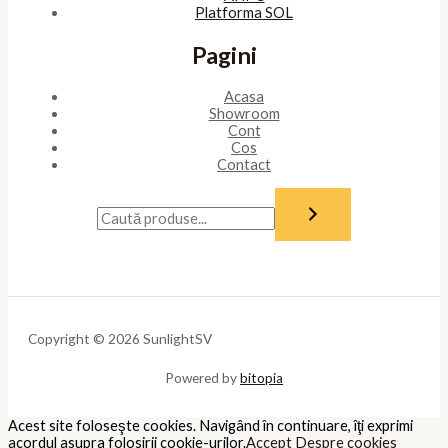
Platforma SOL
Pagini
Acasa
Showroom
Cont
Cos
Contact
Copyright © 2026 SunlightSV
Powered by
bitopia
Acest site foloseşte cookies. Navigând în continuare, îţi exprimi
acordul asupra folosirii cookie-urilor.
Accept
Despre cookies