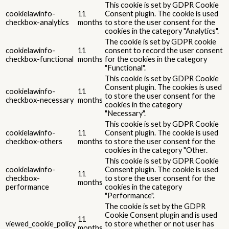
This cookie is set by GDPR Cookie
cookielawinfo-
11
Consent plugin. The cookie is used
checkbox-analytics
months
to store the user consent for the
cookies in the category "Analytics".
The cookie is set by GDPR cookie
cookielawinfo-
11
consent to record the user consent
checkbox-functional
months
for the cookies in the category
"Functional".
This cookie is set by GDPR Cookie
Consent plugin. The cookies is used
cookielawinfo-
11
to store the user consent for the
checkbox-necessary
months
cookies in the category
"Necessary".
This cookie is set by GDPR Cookie
cookielawinfo-
11
Consent plugin. The cookie is used
checkbox-others
months
to store the user consent for the
cookies in the category "Other.
This cookie is set by GDPR Cookie
cookielawinfo-
Consent plugin. The cookie is used
11
checkbox-
to store the user consent for the
months
performance
cookies in the category
"Performance".
The cookie is set by the GDPR
Cookie Consent plugin and is used
11
viewed_cookie_policy
to store whether or not user has
months