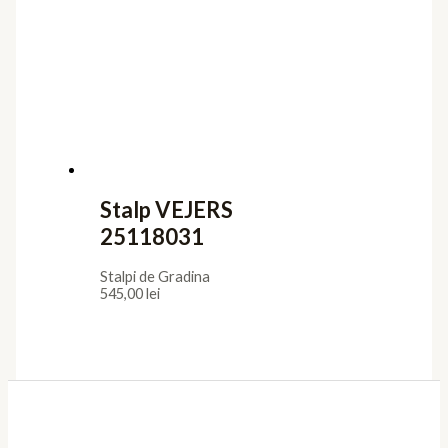
Stalp VEJERS
25118031
Stalpi de Gradina
545,00
lei