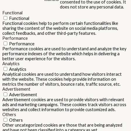
consented to the use of cookies. It
does not store any personal data.
Functional
Functional
Functional cookies help to perform certain functionalities like
sharing the content of the website on social media platforms,
collect feedbacks, and other third-party features.
Performance
Performance
Performance cookies are used to understand and analyze the key
performance indexes of the website which helps in delivering a
better user experience for the visitors.
Analytics
Analytics
Analytical cookies are used to understand how visitors interact
with the website. These cookies help provide information on
metrics the number of visitors, bounce rate, traffic source, etc.
Advertisement
Advertisement
Advertisement cookies are used to provide visitors with relevant
ads and marketing campaigns. These cookies track visitors across
websites and collect information to provide customized ads.
Others
Others
Other uncategorized cookies are those that are being analyzed
and have not been classified into a category as yet.