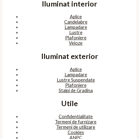
Iluminat interior
Aplice
Candelabre
Lampadare
Lustre
Plafoniere
Veioze
Iluminat exterior
Aplice
Lampadare
Lustre Suspendate
Plafoniere
Stalpi de Gradina
Utile
Confidentialitate
Termeni de furnizare
Termeni de utilizare
Cookies
ANPC