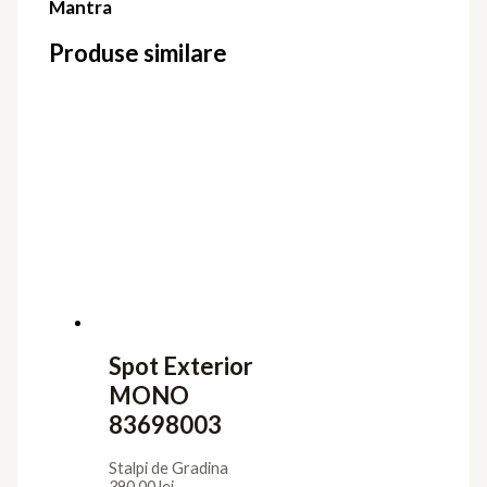
Mantra
Produse similare
Spot Exterior
MONO
83698003
Stalpi de Gradina
390,00
lei