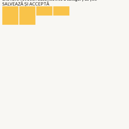
SALVEAZĂ ȘI ACCEPTĂ