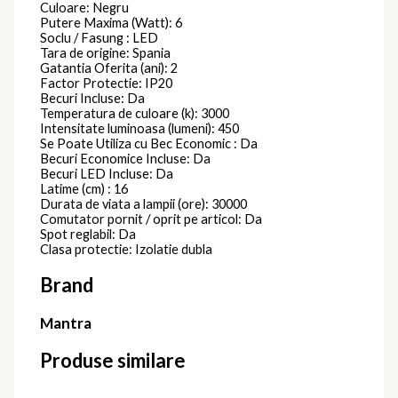
Culoare: Negru
Putere Maxima (Watt): 6
Soclu / Fasung : LED
Tara de origine: Spania
Gatantia Oferita (ani): 2
Factor Protectie: IP20
Becuri Incluse: Da
Temperatura de culoare (k): 3000
Intensitate luminoasa (lumeni): 450
Se Poate Utiliza cu Bec Economic : Da
Becuri Economice Incluse: Da
Becuri LED Incluse: Da
Latime (cm) : 16
Durata de viata a lampii (ore): 30000
Comutator pornit / oprit pe articol: Da
Spot reglabil: Da
Clasa protectie: Izolatie dubla
Brand
Mantra
Produse similare