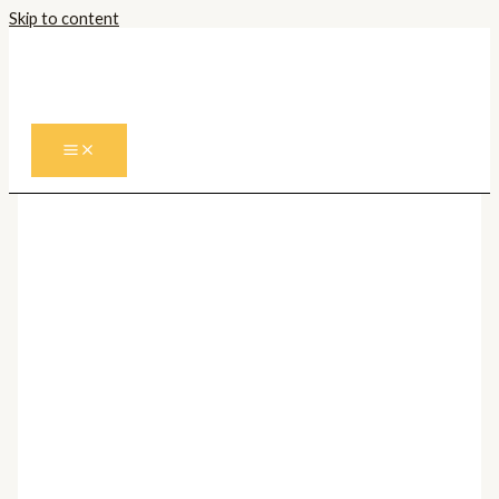
Skip to content