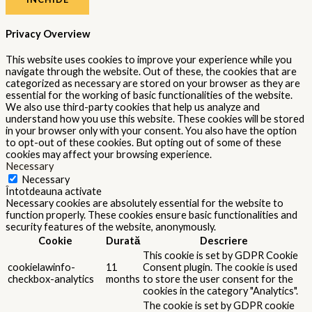
Privacy Overview
This website uses cookies to improve your experience while you
navigate through the website. Out of these, the cookies that are
categorized as necessary are stored on your browser as they are
essential for the working of basic functionalities of the website.
We also use third-party cookies that help us analyze and
understand how you use this website. These cookies will be stored
in your browser only with your consent. You also have the option
to opt-out of these cookies. But opting out of some of these
cookies may affect your browsing experience.
Necessary
Necessary
Întotdeauna activate
Necessary cookies are absolutely essential for the website to
function properly. These cookies ensure basic functionalities and
security features of the website, anonymously.
Cookie
Durată
Descriere
This cookie is set by GDPR Cookie
cookielawinfo-
11
Consent plugin. The cookie is used
checkbox-analytics
months
to store the user consent for the
cookies in the category "Analytics".
The cookie is set by GDPR cookie