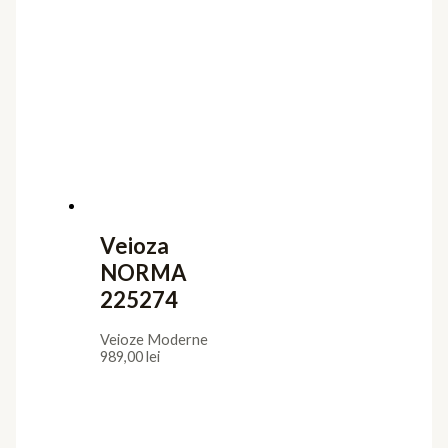
Veioza
NORMA
225274
Veioze Moderne
989,00
lei