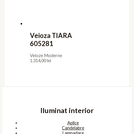
Veioza TIARA
605281
Veioze Moderne
1.314,00
lei
Iluminat interior
Aplice
Candelabre
Lampadare