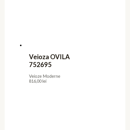
Veioza OVILA
752695
Veioze Moderne
816,00
lei