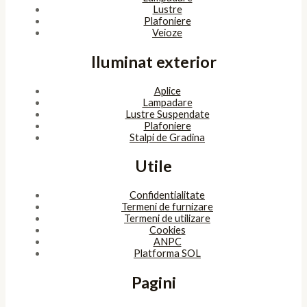
Lustre
Plafoniere
Veioze
Iluminat exterior
Aplice
Lampadare
Lustre Suspendate
Plafoniere
Stalpi de Gradina
Utile
Confidentialitate
Termeni de furnizare
Termeni de utilizare
Cookies
ANPC
Platforma SOL
Pagini