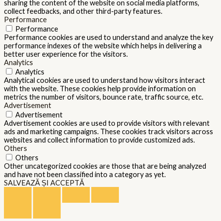
sharing the content of the website on social media platforms,
collect feedbacks, and other third-party features.
Performance
Performance
Performance cookies are used to understand and analyze the key
performance indexes of the website which helps in delivering a
better user experience for the visitors.
Analytics
Analytics
Analytical cookies are used to understand how visitors interact
with the website. These cookies help provide information on
metrics the number of visitors, bounce rate, traffic source, etc.
Advertisement
Advertisement
Advertisement cookies are used to provide visitors with relevant
ads and marketing campaigns. These cookies track visitors across
websites and collect information to provide customized ads.
Others
Others
Other uncategorized cookies are those that are being analyzed
and have not been classified into a category as yet.
SALVEAZĂ ȘI ACCEPTĂ