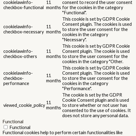
cookielawinfo-
11
consent to record the user consent
checkbox-functional
months
for the cookies in the category
"Functional".
This cookie is set by GDPR Cookie
Consent plugin. The cookies is used
cookielawinfo-
11
to store the user consent for the
checkbox-necessary
months
cookies in the category
"Necessary".
This cookie is set by GDPR Cookie
cookielawinfo-
11
Consent plugin. The cookie is used
checkbox-others
months
to store the user consent for the
cookies in the category "Other.
This cookie is set by GDPR Cookie
cookielawinfo-
Consent plugin. The cookie is used
11
checkbox-
to store the user consent for the
months
performance
cookies in the category
"Performance".
The cookie is set by the GDPR
Cookie Consent plugin and is used
11
viewed_cookie_policy
to store whether or not user has
months
consented to the use of cookies. It
does not store any personal data.
Functional
Functional
Functional cookies help to perform certain functionalities like