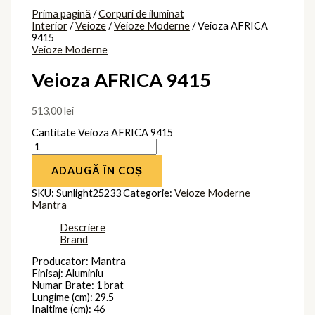
Prima pagină
/
Corpuri de iluminat
Interior
/
Veioze
/
Veioze Moderne
/ Veioza AFRICA
9415
Veioze Moderne
Veioza AFRICA 9415
513,00
lei
Cantitate Veioza AFRICA 9415
ADAUGĂ ÎN COȘ
SKU:
Sunlight25233
Categorie:
Veioze Moderne
Mantra
Descriere
Brand
Producator: Mantra
Finisaj: Aluminiu
Numar Brate: 1 brat
Lungime (cm): 29.5
Inaltime (cm): 46