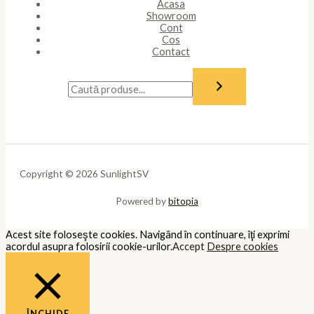
Acasa
Showroom
Cont
Cos
Contact
Copyright © 2026 SunlightSV
Powered by
bitopia
Acest site foloseşte cookies. Navigând în continuare, îţi exprimi
acordul asupra folosirii cookie-urilor.
Accept
Despre cookies
ÎNCHIDE