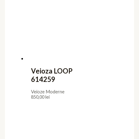
Veioza LOOP
614259
Veioze Moderne
850,00
lei