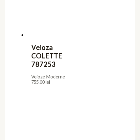
Veioza
COLETTE
787253
Veioze Moderne
755,00
lei