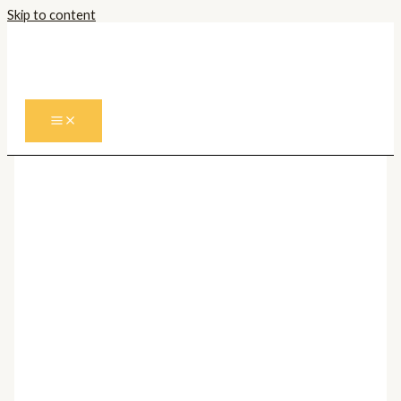
Skip to content