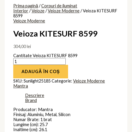
Prima pagină
/
Corpuri de iluminat
Interior
/
Veioze
/
Veioze Moderne
/ Veioza KITESURF
8599
Veioze Moderne
Veioza KITESURF 8599
304,00
lei
Cantitate Veioza KITESURF 8599
ADAUGĂ ÎN COȘ
SKU:
Sunlight25185
Categorie:
Veioze Moderne
Mantra
Descriere
Brand
Producator: Mantra
Finisaj: Aluminiu, Metal, Silicon
Numar Brate: 1 brat
Lungime (cm): 25.7
Inaltime (cm): 26.1