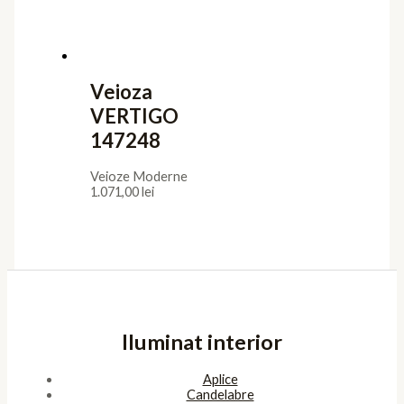
Veioza
VERTIGO
147248
Veioze Moderne
1.071,00
lei
Iluminat interior
Aplice
Candelabre