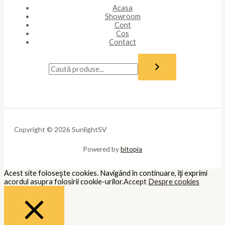
Acasa
Showroom
Cont
Cos
Contact
Copyright © 2026 SunlightSV
Powered by
bitopia
Acest site foloseşte cookies. Navigând în continuare, îţi exprimi
acordul asupra folosirii cookie-urilor.
Accept
Despre cookies