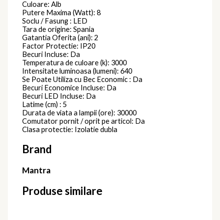
Culoare: Alb
Putere Maxima (Watt): 8
Soclu / Fasung : LED
Tara de origine: Spania
Gatantia Oferita (ani): 2
Factor Protectie: IP20
Becuri Incluse: Da
Temperatura de culoare (k): 3000
Intensitate luminoasa (lumeni): 640
Se Poate Utiliza cu Bec Economic : Da
Becuri Economice Incluse: Da
Becuri LED Incluse: Da
Latime (cm) : 5
Durata de viata a lampii (ore): 30000
Comutator pornit / oprit pe articol: Da
Clasa protectie: Izolatie dubla
Brand
Mantra
Produse similare