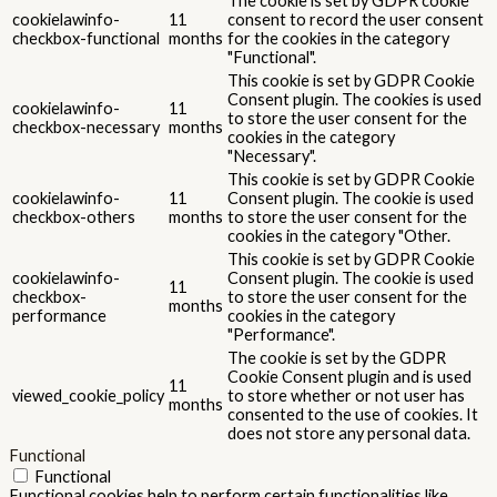
The cookie is set by GDPR cookie
cookielawinfo-
11
consent to record the user consent
checkbox-functional
months
for the cookies in the category
"Functional".
This cookie is set by GDPR Cookie
Consent plugin. The cookies is used
cookielawinfo-
11
to store the user consent for the
checkbox-necessary
months
cookies in the category
"Necessary".
This cookie is set by GDPR Cookie
cookielawinfo-
11
Consent plugin. The cookie is used
checkbox-others
months
to store the user consent for the
cookies in the category "Other.
This cookie is set by GDPR Cookie
cookielawinfo-
Consent plugin. The cookie is used
11
checkbox-
to store the user consent for the
months
performance
cookies in the category
"Performance".
The cookie is set by the GDPR
Cookie Consent plugin and is used
11
viewed_cookie_policy
to store whether or not user has
months
consented to the use of cookies. It
does not store any personal data.
Functional
Functional
Functional cookies help to perform certain functionalities like