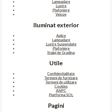
Lampadare
Lustre
Plafoniere
Veioze
Iluminat exterior
Aplice
Lampadare
Lustre Suspendate
Plafoniere
Stalpi de Gradina
Utile
Confidentialitate
Termeni de furnizare
Termeni de utilizare
Cookies
ANPC
Platforma SOL
Pagini