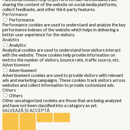
sharing the content of the website on social media platforms,
collect feedbacks, and other third-party features.
Performance
Performance
Performance cookies are used to understand and analyze the key
performance indexes of the website which helps in delivering a
better user experience for the visitors.
Analytics
Analytics
Analytical cookies are used to understand how visitors interact
with the website. These cookies help provide information on
metrics the number of visitors, bounce rate, traffic source, etc.
Advertisement
Advertisement
Advertisement cookies are used to provide visitors with relevant
ads and marketing campaigns. These cookies track visitors across
websites and collect information to provide customized ads.
Others
Others
Other uncategorized cookies are those that are being analyzed
and have not been classified into a category as yet.
SALVEAZĂ ȘI ACCEPTĂ