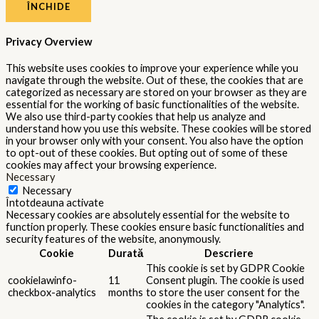
ÎNCHIDE
Privacy Overview
This website uses cookies to improve your experience while you
navigate through the website. Out of these, the cookies that are
categorized as necessary are stored on your browser as they are
essential for the working of basic functionalities of the website.
We also use third-party cookies that help us analyze and
understand how you use this website. These cookies will be stored
in your browser only with your consent. You also have the option
to opt-out of these cookies. But opting out of some of these
cookies may affect your browsing experience.
Necessary
Necessary
Întotdeauna activate
Necessary cookies are absolutely essential for the website to
function properly. These cookies ensure basic functionalities and
security features of the website, anonymously.
Cookie
Durată
Descriere
This cookie is set by GDPR Cookie
cookielawinfo-
11
Consent plugin. The cookie is used
checkbox-analytics
months
to store the user consent for the
cookies in the category "Analytics".